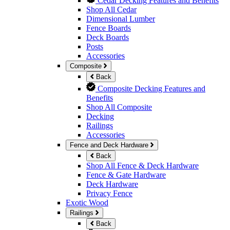
Cedar Decking Features and Benefits
Shop All Cedar
Dimensional Lumber
Fence Boards
Deck Boards
Posts
Accessories
Composite
Back
Composite Decking Features and
Benefits
Shop All Composite
Decking
Railings
Accessories
Fence and Deck Hardware
Back
Shop All Fence & Deck Hardware
Fence & Gate Hardware
Deck Hardware
Privacy Fence
Exotic Wood
Railings
Back