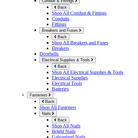
Conduit & Fittings
Back
Shop All Conduit & Fittings
Conduits
Fittings
Breakers and Fuses
Back
Shop All Breakers and Fuses
Breakers
Doorbells
Electrical Supplies & Tools
Back
Shop All Electrical Supplies & Tools
Electrical Supplies
Electrical Tools
Batteries
Fasteners
Back
Shop All Fasteners
Nails
Back
Shop All Nails
Bright Nails
Galvanized Nails