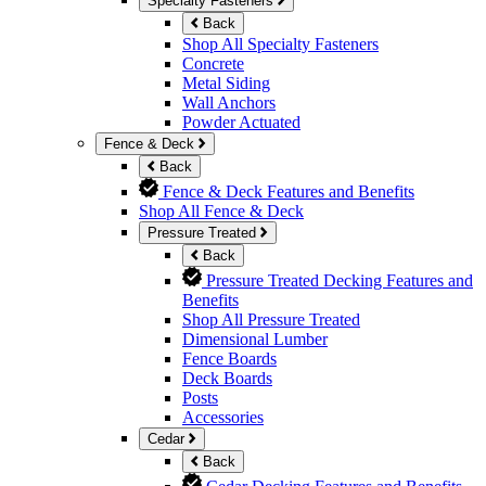
Specialty Fasteners
Back
Shop All Specialty Fasteners
Concrete
Metal Siding
Wall Anchors
Powder Actuated
Fence & Deck
Back
Fence & Deck Features and Benefits
Shop All Fence & Deck
Pressure Treated
Back
Pressure Treated Decking Features and
Benefits
Shop All Pressure Treated
Dimensional Lumber
Fence Boards
Deck Boards
Posts
Accessories
Cedar
Back