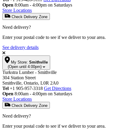
Open
8:00am - 4:00pm on Saturdays
Store Locations
Check Delivery Zone
Need delivery?
Enter your postal code to see if we deliver to your area.
See delivery details
My Store:
Smithville
(Open until 4:00pm)
Turkstra Lumber - Smithville
304 Station Street
Smithville, Ontario, L0R 2A0
Tel
+1 905-957-3318
Get Directions
Open
8:00am - 4:00pm on Saturdays
Store Locations
Check Delivery Zone
Need delivery?
Enter your postal code to see if we deliver to your area.