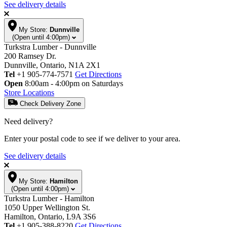
See delivery details
My Store:
Dunnville
(Open until 4:00pm)
Turkstra Lumber - Dunnville
200 Ramsey Dr.
Dunnville, Ontario, N1A 2X1
Tel
+1 905-774-7571
Get Directions
Open
8:00am - 4:00pm on Saturdays
Store Locations
Check Delivery Zone
Need delivery?
Enter your postal code to see if we deliver to your area.
See delivery details
My Store:
Hamilton
(Open until 4:00pm)
Turkstra Lumber - Hamilton
1050 Upper Wellington St.
Hamilton, Ontario, L9A 3S6
Tel
+1 905-388-8220
Get Directions