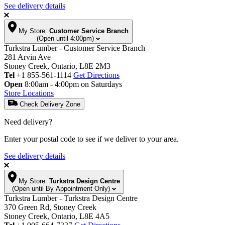
See delivery details
My Store:
Customer Service Branch
(Open until 4:00pm)
Turkstra Lumber - Customer Service Branch
281 Arvin Ave
Stoney Creek, Ontario, L8E 2M3
Tel
+1 855-561-1114
Get Directions
Open
8:00am - 4:00pm on Saturdays
Store Locations
Check Delivery Zone
Need delivery?
Enter your postal code to see if we deliver to your area.
See delivery details
My Store:
Turkstra Design Centre
(Open until By Appointment Only)
Turkstra Lumber - Turkstra Design Centre
370 Green Rd, Stoney Creek
Stoney Creek, Ontario, L8E 4A5