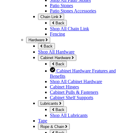
Shop All Patio Stones
Patio Stones
Patio Stones Accessories
Chain Link
Back
Shop All Chain Link
Fencing
Hardware
Back
Shop All Hardware
Cabinet Hardware
Back
Cabinet Hardware Features and
Benefits
Shop All Cabinet Hardware
Cabinet Hinges
Cabinet Pulls & Fasteners
Cabinet Shelf Supports
Lubricants
Back
Shop All Lubricants
Tape
Rope & Chain
Back