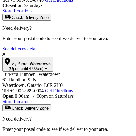
Closed
on Saturdays
Store Locations
Check Delivery Zone
Need delivery?
Enter your postal code to see if we deliver to your area.
See delivery details
My Store:
Waterdown
(Open until 4:00pm)
Turkstra Lumber - Waterdown
61 Hamilton St N
Waterdown, Ontario, L0R 2H0
Tel
+1 905-689-6604
Get Directions
Open
8:00am - 4:00pm on Saturdays
Store Locations
Check Delivery Zone
Need delivery?
Enter your postal code to see if we deliver to your area.