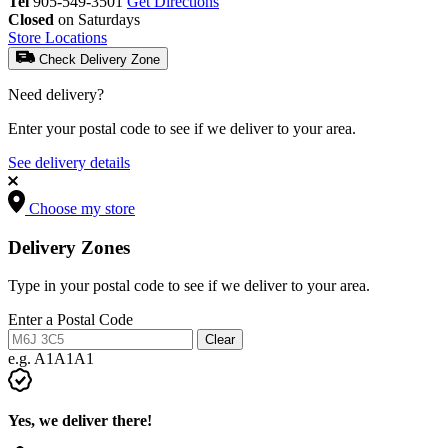
Tel
905-549-3501
Get Directions
Closed
on Saturdays
Store Locations
Check Delivery Zone
Need delivery?
Enter your postal code to see if we deliver to your area.
See delivery details
Choose my store
Delivery Zones
Type in your postal code to see if we deliver to your area.
Enter a Postal Code
Clear
e.g. A1A1A1
Yes, we deliver there!