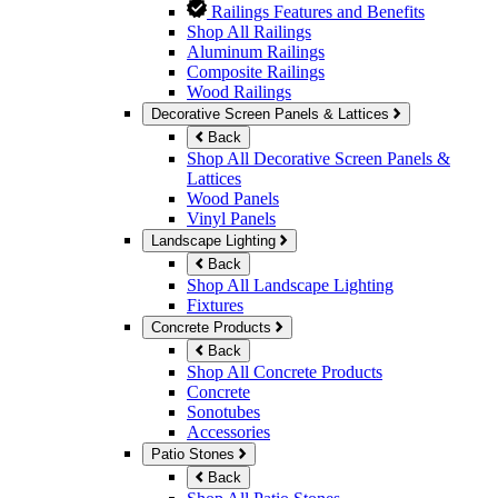
Railings Features and Benefits
Shop All Railings
Aluminum Railings
Composite Railings
Wood Railings
Decorative Screen Panels & Lattices
Back
Shop All Decorative Screen Panels &
Lattices
Wood Panels
Vinyl Panels
Landscape Lighting
Back
Shop All Landscape Lighting
Fixtures
Concrete Products
Back
Shop All Concrete Products
Concrete
Sonotubes
Accessories
Patio Stones
Back