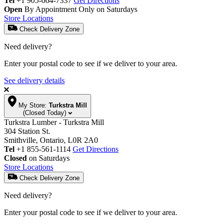
Tel
+1 905-664-7337
Get Directions
Open
By Appointment Only on Saturdays
Store Locations
Check Delivery Zone
Need delivery?
Enter your postal code to see if we deliver to your area.
See delivery details
My Store:
Turkstra Mill
(Closed Today)
Turkstra Lumber - Turkstra Mill
304 Station St.
Smithville, Ontario, L0R 2A0
Tel
+1 855-561-1114
Get Directions
Closed
on Saturdays
Store Locations
Check Delivery Zone
Need delivery?
Enter your postal code to see if we deliver to your area.