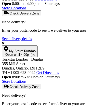
Open
8:00am - 4:00pm on Saturdays
Store Locations
Check Delivery Zone
Need delivery?
Enter your postal code to see if we deliver to your area.
See delivery details
My Store:
Dundas
(Open until 4:00pm)
Turkstra Lumber - Dundas
355 Mill Street
Dundas, Ontario, L9H 2L9
Tel
+1 905-628-9924
Get Directions
Open
8:00am - 4:00pm on Saturdays
Store Locations
Check Delivery Zone
Need delivery?
Enter your postal code to see if we deliver to your area.