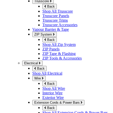
Trusscore
Back
Shop All Trusscore
Trusscore Panels
Trusscore Trims
Trusscore Accessories
Vapour Barrier & Tape
ZIP System
Back
Shop All Zip System
ZIP Panels
ZIP Tape & Flashing
ZIP Tools & Accessories
Electrical
Back
Shop All Electrical
Wire
Back
Shop All Wire
Interior Wire
Exterior Wire
Extension Cords & Power Bars
Back
Shop All Extension Cords & Power Bars