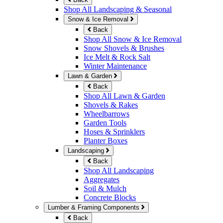
Shop All Landscaping & Seasonal
Snow & Ice Removal
Back
Shop All Snow & Ice Removal
Snow Shovels & Brushes
Ice Melt & Rock Salt
Winter Maintenance
Lawn & Garden
Back
Shop All Lawn & Garden
Shovels & Rakes
Wheelbarrows
Garden Tools
Hoses & Sprinklers
Planter Boxes
Landscaping
Back
Shop All Landscaping
Aggregates
Soil & Mulch
Concrete Blocks
Lumber & Framing Components
Back