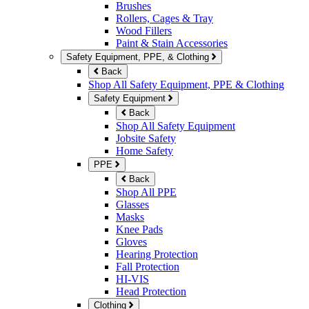
Brushes
Rollers, Cages & Tray
Wood Fillers
Paint & Stain Accessories
Safety Equipment, PPE, & Clothing
Back
Shop All Safety Equipment, PPE & Clothing
Safety Equipment
Back
Shop All Safety Equipment
Jobsite Safety
Home Safety
PPE
Back
Shop All PPE
Glasses
Masks
Knee Pads
Gloves
Hearing Protection
Fall Protection
HI-VIS
Head Protection
Clothing