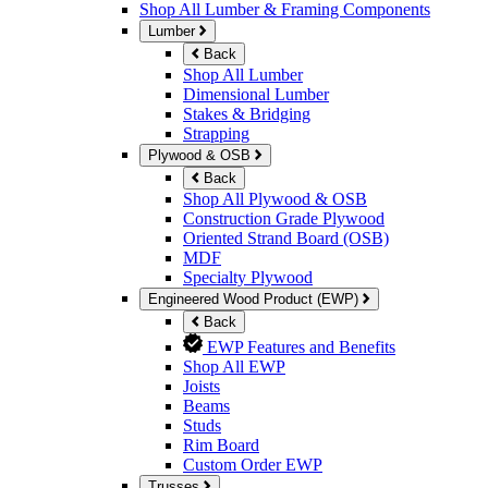
Shop All Lumber & Framing Components
Lumber
Back
Shop All Lumber
Dimensional Lumber
Stakes & Bridging
Strapping
Plywood & OSB
Back
Shop All Plywood & OSB
Construction Grade Plywood
Oriented Strand Board (OSB)
MDF
Specialty Plywood
Engineered Wood Product (EWP)
Back
EWP Features and Benefits
Shop All EWP
Joists
Beams
Studs
Rim Board
Custom Order EWP
Trusses