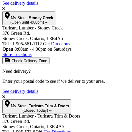
See delivery details
My Store:
Stoney Creek
(Open until 4:00pm)
Turkstra Lumber - Stoney Creek
370 Green Rd.
Stoney Creek, Ontario, L8E4A5
Tel
+1 905-561-1112
Get Directions
Open
8:00am - 4:00pm on Saturdays
Store Locations
Check Delivery Zone
Need delivery?
Enter your postal code to see if we deliver to your area.
See delivery details
My Store:
Turkstra Trim & Doors
(Closed Today)
Turkstra Lumber - Turkstra Trim & Doors
370 Green Rd.
Stoney Creek, Ontario, L8E 4A5
Tel
+1 905-573-8746
Get Directions