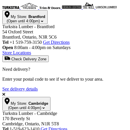
My Store:
Brantford
(Open until 4:00pm)
Turkstra Lumber - Brantford
54 Oxford Street
Brantford, Ontario, N3R 5C6
Tel
+1 519-759-3150
Get Directions
Open
8:00am - 4:00pm on Saturdays
Store Locations
Check Delivery Zone
Need delivery?
Enter your postal code to see if we deliver to your area.
See delivery details
My Store:
Cambridge
(Open until 4:00pm)
Turkstra Lumber - Cambridge
170 Beverly St
Cambridge, Ontario, N1R 5T8
Tel
1-519-623-1410
Get Directions