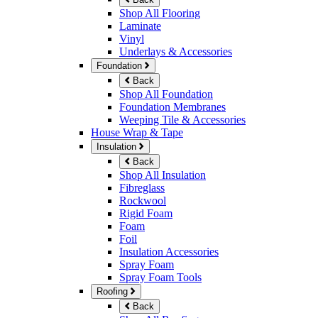
Shop All Flooring
Laminate
Vinyl
Underlays & Accessories
Foundation
Back
Shop All Foundation
Foundation Membranes
Weeping Tile & Accessories
House Wrap & Tape
Insulation
Back
Shop All Insulation
Fibreglass
Rockwool
Rigid Foam
Foam
Foil
Insulation Accessories
Spray Foam
Spray Foam Tools
Roofing
Back