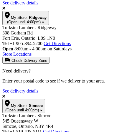
See delivery details
My Store:
Ridgeway
(Open until 4:00pm)
Turkstra Lumber - Ridgeway
308 Gorham Rd
Fort Erie, Ontario, L0S 1N0
Tel
+1 905-894-5200
Get Directions
Open
8:00am - 4:00pm on Saturdays
Store Locations
Check Delivery Zone
Need delivery?
Enter your postal code to see if we deliver to your area.
See delivery details
My Store:
Simcoe
(Open until 4:00pm)
Turkstra Lumber - Simcoe
545 Queensway W
Simcoe, Ontario, N3Y 4R4
Tel
+1 519-428-5111
Get Directions