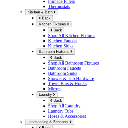
Furnace Filters
Thermostats
Kitchen & Bath
Back
Kitchen Fixtures
Back
Shop All Kitchen Fixtures
Kitchen Faucets
Kitchen Sinks
Bathroom Fixtures
Back
Shop All Bathroom Fixtures
Bathroom Faucets
Bathroom Sinks
Shower & Tub Hardware
Towel Bars & Hooks
Mirrors
Laundry
Back
Shop All Laundry
Laundry Tubs
Hoses & Accessories
Landscaping & Seasonal
Back