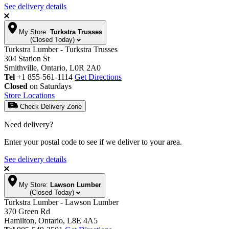
See delivery details
My Store:
Turkstra Trusses
(Closed Today)
Turkstra Lumber - Turkstra Trusses
304 Station St
Smithville, Ontario, L0R 2A0
Tel
+1 855-561-1114
Get Directions
Closed
on Saturdays
Store Locations
Check Delivery Zone
Need delivery?
Enter your postal code to see if we deliver to your area.
See delivery details
My Store:
Lawson Lumber
(Closed Today)
Turkstra Lumber - Lawson Lumber
370 Green Rd
Hamilton, Ontario, L8E 4A5