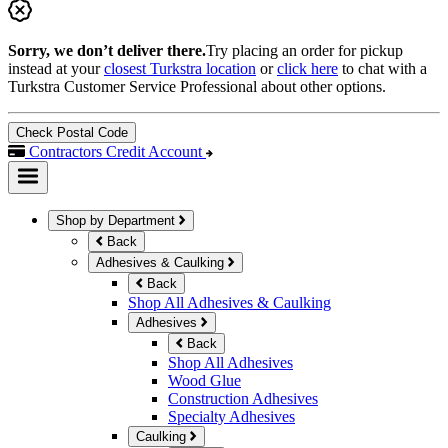
Sorry, we don’t deliver there.
Try placing an order for pickup
instead at your
closest Turkstra location
or
click here
to chat with a
Turkstra Customer Service Professional about other options.
Check Postal Code
Contractors Credit Account
Shop by Department
Back
Adhesives & Caulking
Back
Shop All Adhesives & Caulking
Adhesives
Back
Shop All Adhesives
Wood Glue
Construction Adhesives
Specialty Adhesives
Caulking