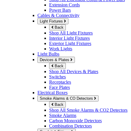
Extension Cords
Power Bars
Cables & Connectivity
Light Fixtures
Back
Shop All Light Fixtures
Interior Light Fixtures
Exterior Light Fixtures
Work Lights
Light Bulbs
Devices & Plates
Back
Shop All Devices & Plates
Switches
Receptacles
Face Plates
Electrical Boxes
Smoke Alarms & CO Detectors
Back
Shop All Smoke Alarms & CO2 Detectors
Smoke Alarms
Carbon Monoxide Detectors
Combination Detectors