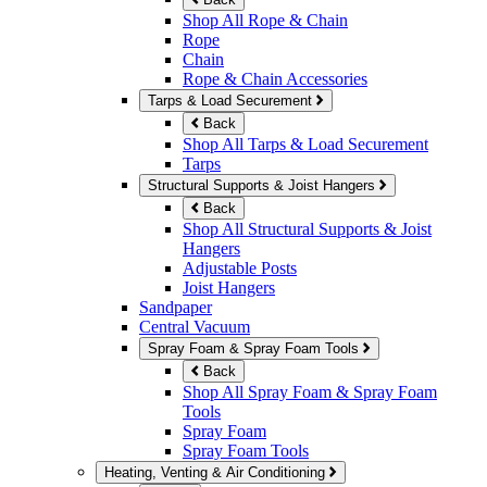
Shop All Rope & Chain
Rope
Chain
Rope & Chain Accessories
Tarps & Load Securement
Back
Shop All Tarps & Load Securement
Tarps
Structural Supports & Joist Hangers
Back
Shop All Structural Supports & Joist
Hangers
Adjustable Posts
Joist Hangers
Sandpaper
Central Vacuum
Spray Foam & Spray Foam Tools
Back
Shop All Spray Foam & Spray Foam
Tools
Spray Foam
Spray Foam Tools
Heating, Venting & Air Conditioning