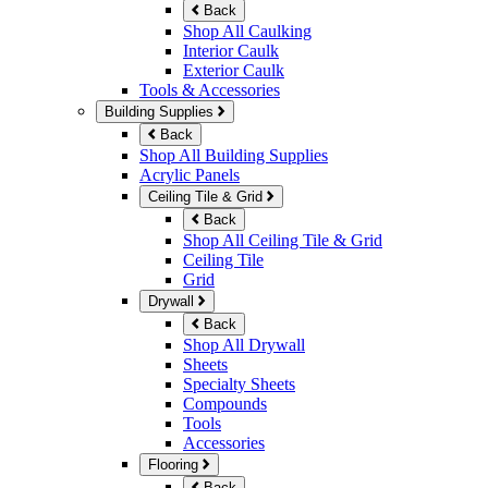
Back
Shop All Caulking
Interior Caulk
Exterior Caulk
Tools & Accessories
Building Supplies
Back
Shop All Building Supplies
Acrylic Panels
Ceiling Tile & Grid
Back
Shop All Ceiling Tile & Grid
Ceiling Tile
Grid
Drywall
Back
Shop All Drywall
Sheets
Specialty Sheets
Compounds
Tools
Accessories
Flooring
Back