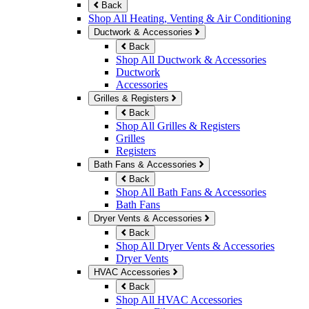
Back
Shop All Heating, Venting & Air Conditioning
Ductwork & Accessories
Back
Shop All Ductwork & Accessories
Ductwork
Accessories
Grilles & Registers
Back
Shop All Grilles & Registers
Grilles
Registers
Bath Fans & Accessories
Back
Shop All Bath Fans & Accessories
Bath Fans
Dryer Vents & Accessories
Back
Shop All Dryer Vents & Accessories
Dryer Vents
HVAC Accessories
Back
Shop All HVAC Accessories