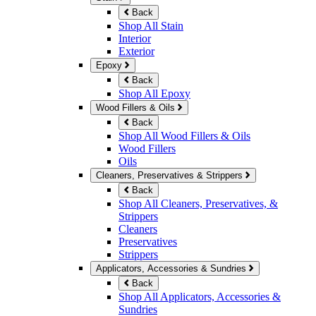
Back
Shop All Stain
Interior
Exterior
Epoxy
Back
Shop All Epoxy
Wood Fillers & Oils
Back
Shop All Wood Fillers & Oils
Wood Fillers
Oils
Cleaners, Preservatives & Strippers
Back
Shop All Cleaners, Preservatives, &
Strippers
Cleaners
Preservatives
Strippers
Applicators, Accessories & Sundries
Back
Shop All Applicators, Accessories &
Sundries