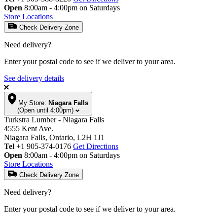
Open
8:00am - 4:00pm on Saturdays
Store Locations
Check Delivery Zone
Need delivery?
Enter your postal code to see if we deliver to your area.
See delivery details
My Store:
Niagara Falls
(Open until 4:00pm)
Turkstra Lumber - Niagara Falls
4555 Kent Ave.
Niagara Falls, Ontario, L2H 1J1
Tel
+1 905-374-0176
Get Directions
Open
8:00am - 4:00pm on Saturdays
Store Locations
Check Delivery Zone
Need delivery?
Enter your postal code to see if we deliver to your area.