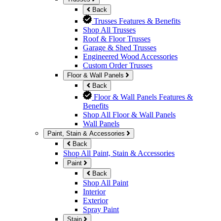
Back
Trusses Features & Benefits
Shop All Trusses
Roof & Floor Trusses
Garage & Shed Trusses
Engineered Wood Accessories
Custom Order Trusses
Floor & Wall Panels
Back
Floor & Wall Panels Features &
Benefits
Shop All Floor & Wall Panels
Wall Panels
Paint, Stain & Accessories
Back
Shop All Paint, Stain & Accessories
Paint
Back
Shop All Paint
Interior
Exterior
Spray Paint
Stain