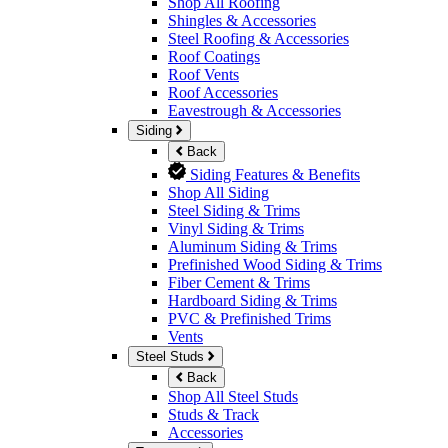
Shop All Roofing
Shingles & Accessories
Steel Roofing & Accessories
Roof Coatings
Roof Vents
Roof Accessories
Eavestrough & Accessories
Siding
Back
Siding Features & Benefits
Shop All Siding
Steel Siding & Trims
Vinyl Siding & Trims
Aluminum Siding & Trims
Prefinished Wood Siding & Trims
Fiber Cement & Trims
Hardboard Siding & Trims
PVC & Prefinished Trims
Vents
Steel Studs
Back
Shop All Steel Studs
Studs & Track
Accessories