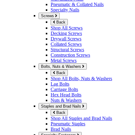
Pneumatic & Collated Nails
Specialty Nails
Screws
Back
Shop All Screws
Decking Screws
Drywall Screws
Collated Screws
Structural Screws
Construction Screws
Metal Screws
Bolts, Nuts & Washers
Back
Shop All Bolts, Nuts & Washers
Lag Bolts
Carriage Bolts
Hex Head Bolts
Nuts & Washers
Staples and Brad Nails
Back
Shop All Staples and Brad Nails
Pneumatic Staples
Brad Nails