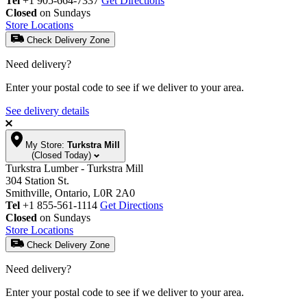
Tel
+1 905-664-7337
Get Directions
Closed
on Sundays
Store Locations
Check Delivery Zone
Need delivery?
Enter your postal code to see if we deliver to your area.
See delivery details
My Store:
Turkstra Mill
(Closed Today)
Turkstra Lumber - Turkstra Mill
304 Station St.
Smithville, Ontario, L0R 2A0
Tel
+1 855-561-1114
Get Directions
Closed
on Sundays
Store Locations
Check Delivery Zone
Need delivery?
Enter your postal code to see if we deliver to your area.