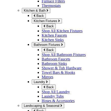
Furnace Filters
Thermostats
Kitchen & Bath
Back
Kitchen Fixtures
Back
Shop All Kitchen Fixtures
Kitchen Faucets
Kitchen Sinks
Bathroom Fixtures
Back
Shop All Bathroom Fixtures
Bathroom Faucets
Bathroom Sinks
Shower & Tub Hardware
Towel Bars & Hooks
Mirrors
Laundry
Back
Shop All Laundry
Laundry Tubs
Hoses & Accessories
Landscaping & Seasonal
Back