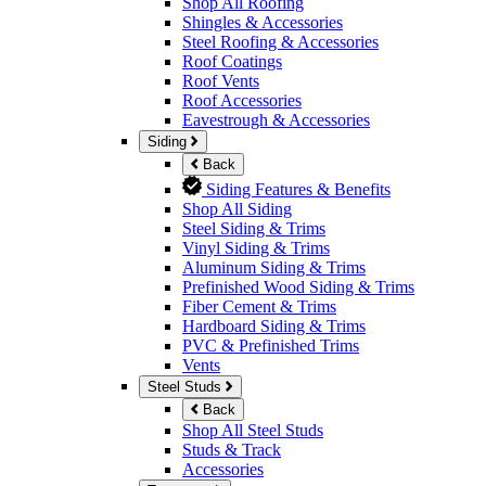
Shop All Roofing
Shingles & Accessories
Steel Roofing & Accessories
Roof Coatings
Roof Vents
Roof Accessories
Eavestrough & Accessories
Siding
Back
Siding Features & Benefits
Shop All Siding
Steel Siding & Trims
Vinyl Siding & Trims
Aluminum Siding & Trims
Prefinished Wood Siding & Trims
Fiber Cement & Trims
Hardboard Siding & Trims
PVC & Prefinished Trims
Vents
Steel Studs
Back
Shop All Steel Studs
Studs & Track
Accessories