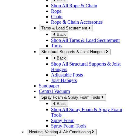
Shop All Rope & Chain
Rope
Chain
Rope & Chain Accessories
Tarps & Load Securement
Back
Shop All Tarps & Load Securement
Tarps
Structural Supports & Joist Hangers
Back
Shop All Structural Supports & Joist
Hangers
Adjustable Posts
Joist Hangers
Sandpaper
Central Vacuum
Spray Foam & Spray Foam Tools
Back
Shop All Spray Foam & Spray Foam
Tools
Spray Foam
Spray Foam Tools
Heating, Venting & Air Conditioning