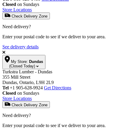
Closed
on Sundays
Store Locations
Check Delivery Zone
Need delivery?
Enter your postal code to see if we deliver to your area.
See delivery details
My Store:
Dundas
(Closed Today)
Turkstra Lumber - Dundas
355 Mill Street
Dundas, Ontario, L9H 2L9
Tel
+1 905-628-9924
Get Directions
Closed
on Sundays
Store Locations
Check Delivery Zone
Need delivery?
Enter your postal code to see if we deliver to your area.