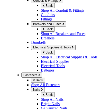
Conduit & Fittings
Back
Shop All Conduit & Fittings
Conduits
Fittings
Breakers and Fuses
Back
Shop All Breakers and Fuses
Breakers
Doorbells
Electrical Supplies & Tools
Back
Shop All Electrical Supplies & Tools
Electrical Supplies
Electrical Tools
Batteries
Fasteners
Back
Shop All Fasteners
Nails
Back
Shop All Nails
Bright Nails
Galvanized Nails