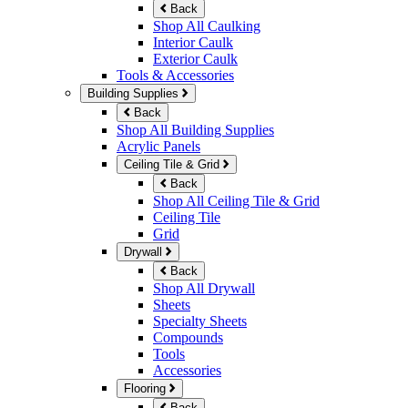
Back
Shop All Caulking
Interior Caulk
Exterior Caulk
Tools & Accessories
Building Supplies
Back
Shop All Building Supplies
Acrylic Panels
Ceiling Tile & Grid
Back
Shop All Ceiling Tile & Grid
Ceiling Tile
Grid
Drywall
Back
Shop All Drywall
Sheets
Specialty Sheets
Compounds
Tools
Accessories
Flooring
Back