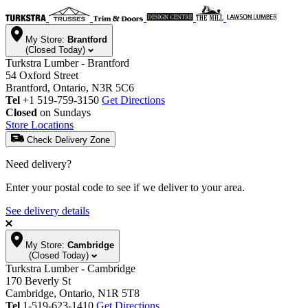
My Store:
Brantford
(Closed Today)
Turkstra Lumber - Brantford
54 Oxford Street
Brantford, Ontario, N3R 5C6
Tel
+1 519-759-3150
Get Directions
Closed
on Sundays
Store Locations
Check Delivery Zone
Need delivery?
Enter your postal code to see if we deliver to your area.
See delivery details
My Store:
Cambridge
(Closed Today)
Turkstra Lumber - Cambridge
170 Beverly St
Cambridge, Ontario, N1R 5T8
Tel
1-519-623-1410
Get Directions