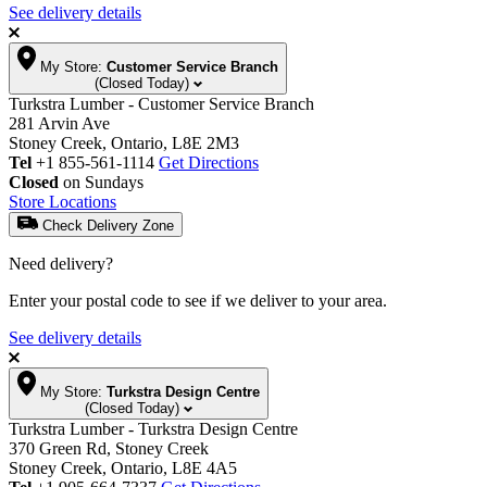
See delivery details
My Store:
Customer Service Branch
(Closed Today)
Turkstra Lumber - Customer Service Branch
281 Arvin Ave
Stoney Creek, Ontario, L8E 2M3
Tel
+1 855-561-1114
Get Directions
Closed
on Sundays
Store Locations
Check Delivery Zone
Need delivery?
Enter your postal code to see if we deliver to your area.
See delivery details
My Store:
Turkstra Design Centre
(Closed Today)
Turkstra Lumber - Turkstra Design Centre
370 Green Rd, Stoney Creek
Stoney Creek, Ontario, L8E 4A5