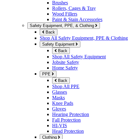
Brushes
Rollers, Cages & Tray
Wood Fillers
Paint & Stain Accessories
Safety Equipment, PPE, & Clothing
Back
Shop All Safety Equipment, PPE & Clothing
Safety Equipment
Back
Shop All Safety Equipment
Jobsite Safety
Home Safety
PPE
Back
Shop All PPE
Glasses
Masks
Knee Pads
Gloves
Hearing Protection
Fall Protection
HI-VIS
Head Protection
Clothing