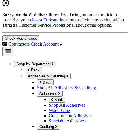
Sorry, we don’t deliver there.
Try placing an order for pickup
instead at your
closest Turkstra location
or
click here
to chat with a
Turkstra Customer Service Professional about other options.
Check Postal Code
Contractors Credit Account
Shop by Department
Back
Adhesives & Caulking
Back
Shop All Adhesives & Caulking
Adhesives
Back
Shop All Adhesives
Wood Glue
Construction Adhesives
Specialty Adhesives
Caulking