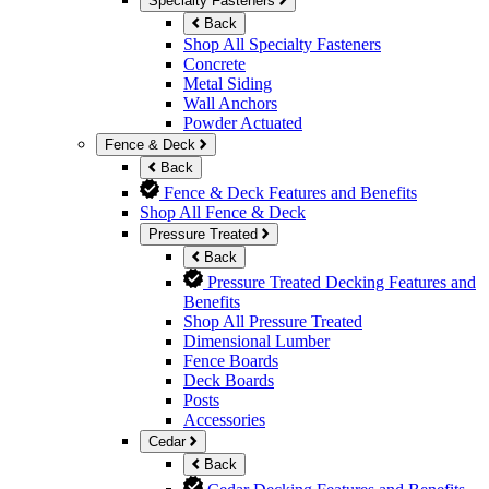
Specialty Fasteners
Back
Shop All Specialty Fasteners
Concrete
Metal Siding
Wall Anchors
Powder Actuated
Fence & Deck
Back
Fence & Deck Features and Benefits
Shop All Fence & Deck
Pressure Treated
Back
Pressure Treated Decking Features and
Benefits
Shop All Pressure Treated
Dimensional Lumber
Fence Boards
Deck Boards
Posts
Accessories
Cedar
Back