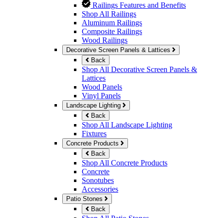
Railings Features and Benefits
Shop All Railings
Aluminum Railings
Composite Railings
Wood Railings
Decorative Screen Panels & Lattices
Back
Shop All Decorative Screen Panels &
Lattices
Wood Panels
Vinyl Panels
Landscape Lighting
Back
Shop All Landscape Lighting
Fixtures
Concrete Products
Back
Shop All Concrete Products
Concrete
Sonotubes
Accessories
Patio Stones
Back