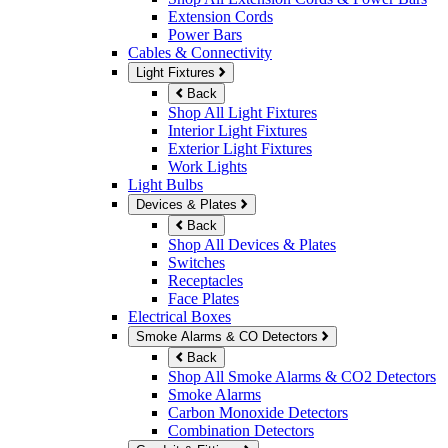
Extension Cords
Power Bars
Cables & Connectivity
Light Fixtures
Back
Shop All Light Fixtures
Interior Light Fixtures
Exterior Light Fixtures
Work Lights
Light Bulbs
Devices & Plates
Back
Shop All Devices & Plates
Switches
Receptacles
Face Plates
Electrical Boxes
Smoke Alarms & CO Detectors
Back
Shop All Smoke Alarms & CO2 Detectors
Smoke Alarms
Carbon Monoxide Detectors
Combination Detectors