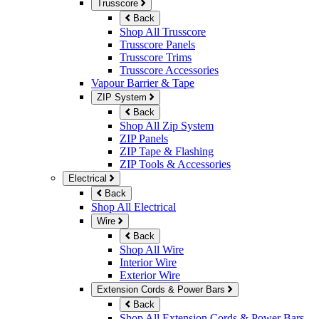
Trusscore
Back
Shop All Trusscore
Trusscore Panels
Trusscore Trims
Trusscore Accessories
Vapour Barrier & Tape
ZIP System
Back
Shop All Zip System
ZIP Panels
ZIP Tape & Flashing
ZIP Tools & Accessories
Electrical
Back
Shop All Electrical
Wire
Back
Shop All Wire
Interior Wire
Exterior Wire
Extension Cords & Power Bars
Back
Shop All Extension Cords & Power Bars