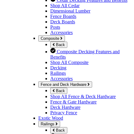
Cedar Decking Features and Benefits
Shop All Cedar
Dimensional Lumber
Fence Boards
Deck Boards
Posts
Accessories
Composite
Back
Composite Decking Features and
Benefits
Shop All Composite
Decking
Railings
Accessories
Fence and Deck Hardware
Back
Shop All Fence & Deck Hardware
Fence & Gate Hardware
Deck Hardware
Privacy Fence
Exotic Wood
Railings
Back