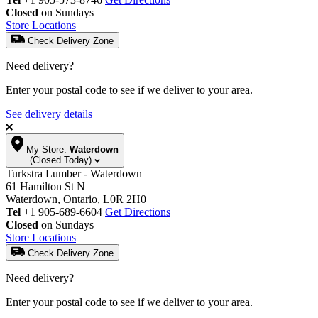
Closed
on Sundays
Store Locations
Check Delivery Zone
Need delivery?
Enter your postal code to see if we deliver to your area.
See delivery details
My Store:
Waterdown
(Closed Today)
Turkstra Lumber - Waterdown
61 Hamilton St N
Waterdown, Ontario, L0R 2H0
Tel
+1 905-689-6604
Get Directions
Closed
on Sundays
Store Locations
Check Delivery Zone
Need delivery?
Enter your postal code to see if we deliver to your area.