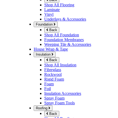
Shop All Flooring
Laminate
Vinyl
Underlays & Accessories
Foundation
Back
Shop All Foundation
Foundation Membranes
Weeping Tile & Accessories
House Wrap & Tape
Insulation
Back
Shop All Insulation
Fibreglass
Rockwool
Rigid Foam
Foam
Foil
Insulation Accessories
Spray Foam
Spray Foam Tools
Roofing
Back