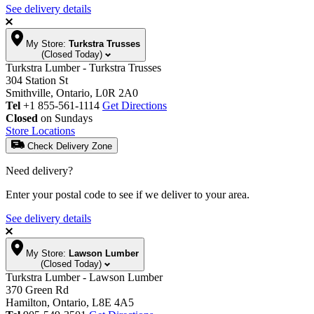
See delivery details
My Store:
Turkstra Trusses
(Closed Today)
Turkstra Lumber - Turkstra Trusses
304 Station St
Smithville, Ontario, L0R 2A0
Tel
+1 855-561-1114
Get Directions
Closed
on Sundays
Store Locations
Check Delivery Zone
Need delivery?
Enter your postal code to see if we deliver to your area.
See delivery details
My Store:
Lawson Lumber
(Closed Today)
Turkstra Lumber - Lawson Lumber
370 Green Rd
Hamilton, Ontario, L8E 4A5