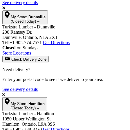
See delivery details
My Store:
Dunnville
(Closed Today)
Turkstra Lumber - Dunnville
200 Ramsey Dr.
Dunnville, Ontario, N1A 2X1
Tel
+1 905-774-7571
Get Directions
Closed
on Sundays
Store Locations
Check Delivery Zone
Need delivery?
Enter your postal code to see if we deliver to your area.
See delivery details
My Store:
Hamilton
(Closed Today)
Turkstra Lumber - Hamilton
1050 Upper Wellington St.
Hamilton, Ontario, L9A 3S6
Tel
+1 905-388-8220
Get Directions