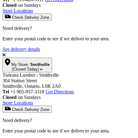
Closed
on Sundays
Store Locations
Check Delivery Zone
Need delivery?
Enter your postal code to see if we deliver to your area.
See delivery details
My Store:
Smithville
(Closed Today)
Turkstra Lumber - Smithville
304 Station Street
Smithville, Ontario, L0R 2A0
Tel
+1 905-957-3318
Get Directions
Closed
on Sundays
Store Locations
Check Delivery Zone
Need delivery?
Enter your postal code to see if we deliver to your area.