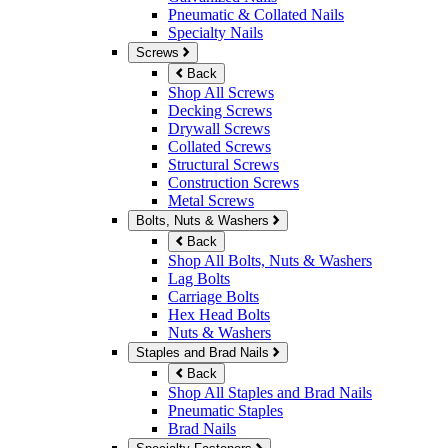
Pneumatic & Collated Nails
Specialty Nails
Screws
Back
Shop All Screws
Decking Screws
Drywall Screws
Collated Screws
Structural Screws
Construction Screws
Metal Screws
Bolts, Nuts & Washers
Back
Shop All Bolts, Nuts & Washers
Lag Bolts
Carriage Bolts
Hex Head Bolts
Nuts & Washers
Staples and Brad Nails
Back
Shop All Staples and Brad Nails
Pneumatic Staples
Brad Nails