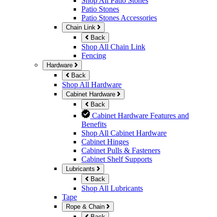
Shop All Patio Stones
Patio Stones
Patio Stones Accessories
Chain Link
Back
Shop All Chain Link
Fencing
Hardware
Back
Shop All Hardware
Cabinet Hardware
Back
Cabinet Hardware Features and
Benefits
Shop All Cabinet Hardware
Cabinet Hinges
Cabinet Pulls & Fasteners
Cabinet Shelf Supports
Lubricants
Back
Shop All Lubricants
Tape
Rope & Chain
Back