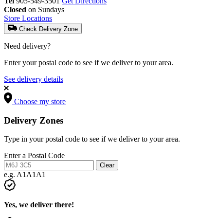
Tel
905-549-3501
Get Directions
Closed
on Sundays
Store Locations
Check Delivery Zone
Need delivery?
Enter your postal code to see if we deliver to your area.
See delivery details
Choose my store
Delivery Zones
Type in your postal code to see if we deliver to your area.
Enter a Postal Code
Clear
e.g. A1A1A1
Yes, we deliver there!