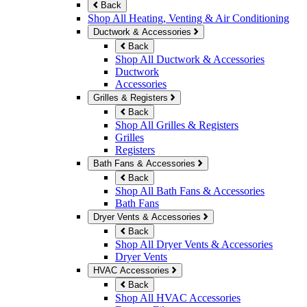
Back
Shop All Heating, Venting & Air Conditioning
Ductwork & Accessories
Back
Shop All Ductwork & Accessories
Ductwork
Accessories
Grilles & Registers
Back
Shop All Grilles & Registers
Grilles
Registers
Bath Fans & Accessories
Back
Shop All Bath Fans & Accessories
Bath Fans
Dryer Vents & Accessories
Back
Shop All Dryer Vents & Accessories
Dryer Vents
HVAC Accessories
Back
Shop All HVAC Accessories