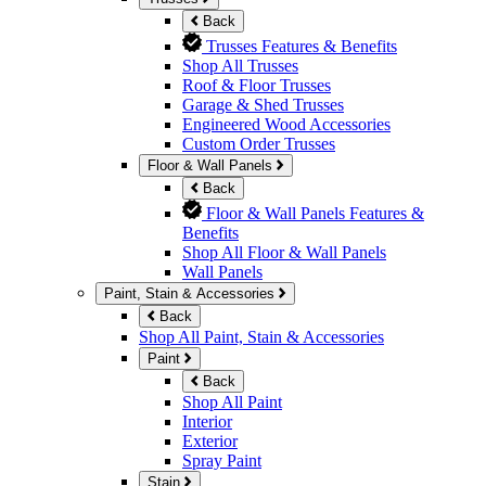
Back
Trusses Features & Benefits
Shop All Trusses
Roof & Floor Trusses
Garage & Shed Trusses
Engineered Wood Accessories
Custom Order Trusses
Floor & Wall Panels
Back
Floor & Wall Panels Features &
Benefits
Shop All Floor & Wall Panels
Wall Panels
Paint, Stain & Accessories
Back
Shop All Paint, Stain & Accessories
Paint
Back
Shop All Paint
Interior
Exterior
Spray Paint
Stain