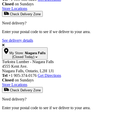
Closed
on Sundays
Store Locations
Check Delivery Zone
Need delivery?
Enter your postal code to see if we deliver to your area.
See delivery details
My Store:
Niagara Falls
(Closed Today)
Turkstra Lumber - Niagara Falls
4555 Kent Ave.
Niagara Falls, Ontario, L2H 1J1
Tel
+1 905-374-0176
Get Directions
Closed
on Sundays
Store Locations
Check Delivery Zone
Need delivery?
Enter your postal code to see if we deliver to your area.