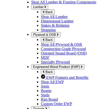
Shop All Lumber & Framing Components
Lumber
Back
Shop All Lumber
Dimensional Lumber
Stakes & Bridging
Strapping
Plywood & OSB
Back
Shop All Plywood & OSB
Construction Grade Plywood
Oriented Strand Board (OSB)
MDF
Specialty Plywood
Engineered Wood Product (EWP)
Back
EWP Features and Benefits
Shop All EWP
Joists
Beams
Studs
Rim Board
Custom Order EWP
Trusses