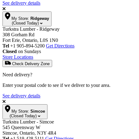
See delivery details
My Store:
Ridgeway
(Closed Today)
Turkstra Lumber - Ridgeway
308 Gorham Rd
Fort Erie, Ontario, L0S 1N0
Tel
+1 905-894-5200
Get Directions
Closed
on Sundays
Store Locations
Check Delivery Zone
Need delivery?
Enter your postal code to see if we deliver to your area.
See delivery details
My Store:
Simcoe
(Closed Today)
Turkstra Lumber - Simcoe
545 Queensway W
Simcoe, Ontario, N3Y 4R4
Tel
+1 519-428-5111
Get Directions