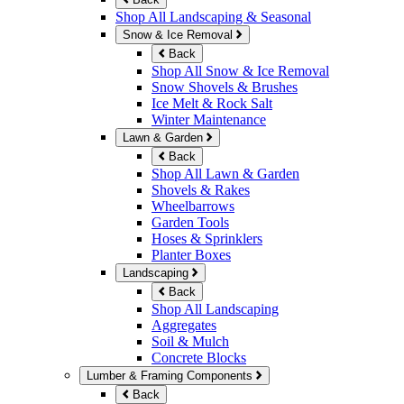
Shop All Landscaping & Seasonal
Snow & Ice Removal
Back
Shop All Snow & Ice Removal
Snow Shovels & Brushes
Ice Melt & Rock Salt
Winter Maintenance
Lawn & Garden
Back
Shop All Lawn & Garden
Shovels & Rakes
Wheelbarrows
Garden Tools
Hoses & Sprinklers
Planter Boxes
Landscaping
Back
Shop All Landscaping
Aggregates
Soil & Mulch
Concrete Blocks
Lumber & Framing Components
Back