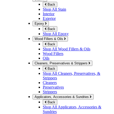
Back
Shop All Stain
Interior
Exterior
Epoxy
Back
Shop All Epoxy
Wood Fillers & Oils
Back
Shop All Wood Fillers & Oils
Wood Fillers
Oils
Cleaners, Preservatives & Strippers
Back
Shop All Cleaners, Preservatives, &
Strippers
Cleaners
Preservatives
Strippers
Applicators, Accessories & Sundries
Back
Shop All Applicators, Accessories &
Sundries