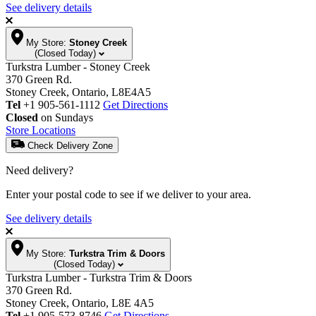
See delivery details
My Store:
Stoney Creek
(Closed Today)
Turkstra Lumber - Stoney Creek
370 Green Rd.
Stoney Creek, Ontario, L8E4A5
Tel
+1 905-561-1112
Get Directions
Closed
on Sundays
Store Locations
Check Delivery Zone
Need delivery?
Enter your postal code to see if we deliver to your area.
See delivery details
My Store:
Turkstra Trim & Doors
(Closed Today)
Turkstra Lumber - Turkstra Trim & Doors
370 Green Rd.
Stoney Creek, Ontario, L8E 4A5
Tel
+1 905-573-8746
Get Directions