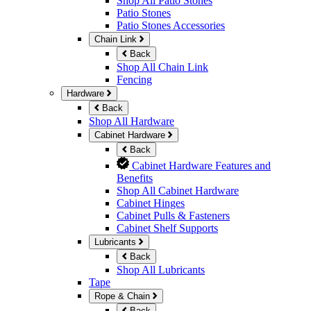
Shop All Patio Stones
Patio Stones
Patio Stones Accessories
Chain Link
Back
Shop All Chain Link
Fencing
Hardware
Back
Shop All Hardware
Cabinet Hardware
Back
Cabinet Hardware Features and
Benefits
Shop All Cabinet Hardware
Cabinet Hinges
Cabinet Pulls & Fasteners
Cabinet Shelf Supports
Lubricants
Back
Shop All Lubricants
Tape
Rope & Chain
Back