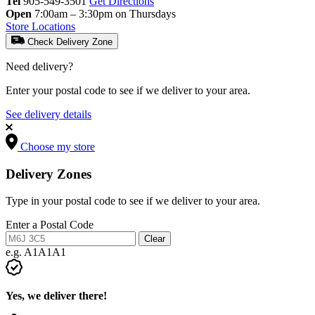
Tel
905-549-3501
Get Directions
Open
7:00am – 3:30pm on Thursdays
Store Locations
Check Delivery Zone
Need delivery?
Enter your postal code to see if we deliver to your area.
See delivery details
Choose my store
Delivery Zones
Type in your postal code to see if we deliver to your area.
Enter a Postal Code
Clear
e.g. A1A1A1
Yes, we deliver there!