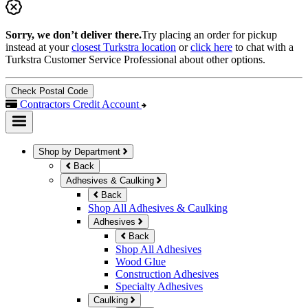
Sorry, we don’t deliver there.
Try placing an order for pickup
instead at your
closest Turkstra location
or
click here
to chat with a
Turkstra Customer Service Professional about other options.
Check Postal Code
Contractors Credit Account
Shop by Department
Back
Adhesives & Caulking
Back
Shop All Adhesives & Caulking
Adhesives
Back
Shop All Adhesives
Wood Glue
Construction Adhesives
Specialty Adhesives
Caulking