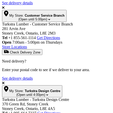
See delivery details
My Store:
Customer Service Branch
(Open until 5:00pm)
Turkstra Lumber - Customer Service Branch
281 Arvin Ave
Stoney Creek, Ontario, L8E 2M3
Tel
+1 855-561-1114
Get Directions
Open
7:00am - 5:00pm on Thursdays
Store Locations
Check Delivery Zone
Need delivery?
Enter your postal code to see if we deliver to your area.
See delivery details
My Store:
Turkstra Design Centre
(Open until 4:00pm)
Turkstra Lumber - Turkstra Design Centre
370 Green Rd, Stoney Creek
Stoney Creek, Ontario, L8E 4A5