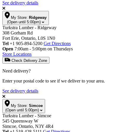
See delivery details
My Store:
Ridgeway
(Open until 5:00pm)
Turkstra Lumber - Ridgeway
308 Gorham Rd
Fort Erie, Ontario, L0S 1N0
Tel
+1 905-894-5200
Get Directions
Open
7:00am - 5:00pm on Thursdays
Store Locations
Check Delivery Zone
Need delivery?
Enter your postal code to see if we deliver to your area.
See delivery details
My Store:
Simcoe
(Open until 5:00pm)
Turkstra Lumber - Simcoe
545 Queensway W
Simcoe, Ontario, N3Y 4R4
Tel
+1 519-428-5111
Get Directions