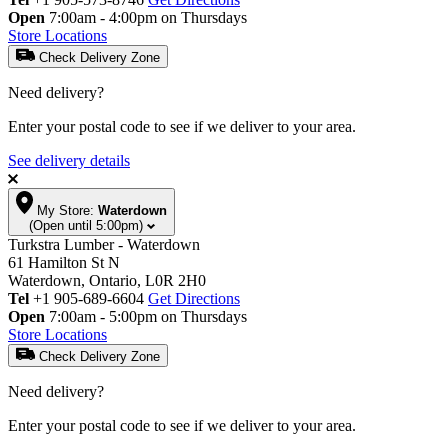
Open
7:00am - 4:00pm on Thursdays
Store Locations
Check Delivery Zone
Need delivery?
Enter your postal code to see if we deliver to your area.
See delivery details
My Store:
Waterdown
(Open until 5:00pm)
Turkstra Lumber - Waterdown
61 Hamilton St N
Waterdown, Ontario, L0R 2H0
Tel
+1 905-689-6604
Get Directions
Open
7:00am - 5:00pm on Thursdays
Store Locations
Check Delivery Zone
Need delivery?
Enter your postal code to see if we deliver to your area.