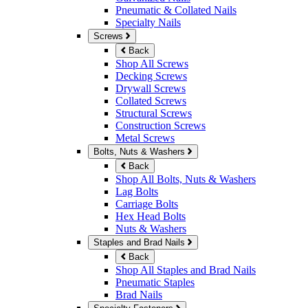
Pneumatic & Collated Nails
Specialty Nails
Screws
Back
Shop All Screws
Decking Screws
Drywall Screws
Collated Screws
Structural Screws
Construction Screws
Metal Screws
Bolts, Nuts & Washers
Back
Shop All Bolts, Nuts & Washers
Lag Bolts
Carriage Bolts
Hex Head Bolts
Nuts & Washers
Staples and Brad Nails
Back
Shop All Staples and Brad Nails
Pneumatic Staples
Brad Nails