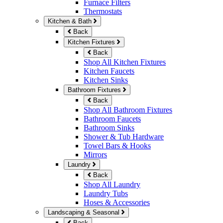
Furnace Filters
Thermostats
Kitchen & Bath
Back
Kitchen Fixtures
Back
Shop All Kitchen Fixtures
Kitchen Faucets
Kitchen Sinks
Bathroom Fixtures
Back
Shop All Bathroom Fixtures
Bathroom Faucets
Bathroom Sinks
Shower & Tub Hardware
Towel Bars & Hooks
Mirrors
Laundry
Back
Shop All Laundry
Laundry Tubs
Hoses & Accessories
Landscaping & Seasonal
Back