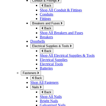
Conduit & Fittings
Back
Shop All Conduit & Fittings
Conduits
Fittings
Breakers and Fuses
Back
Shop All Breakers and Fuses
Breakers
Doorbells
Electrical Supplies & Tools
Back
Shop All Electrical Supplies & Tools
Electrical Supplies
Electrical Tools
Batteries
Fasteners
Back
Shop All Fasteners
Nails
Back
Shop All Nails
Bright Nails
Galvanized Nails