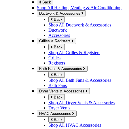
Back
Shop All Heating, Venting & Air Conditioning
Ductwork & Accessories
Back
Shop All Ductwork & Accessories
Ductwork
Accessories
Grilles & Registers
Back
Shop All Grilles & Registers
Grilles
Registers
Bath Fans & Accessories
Back
Shop All Bath Fans & Accessories
Bath Fans
Dryer Vents & Accessories
Back
Shop All Dryer Vents & Accessories
Dryer Vents
HVAC Accessories
Back
Shop All HVAC Accessories