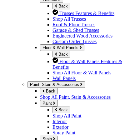
Back
Trusses Features & Benefits
Shop All Trusses
Roof & Floor Trusses
Garage & Shed Trusses
Engineered Wood Accessories
Custom Order Trusses
Floor & Wall Panels
Back
Floor & Wall Panels Features &
Benefits
Shop All Floor & Wall Panels
Wall Panels
Paint, Stain & Accessories
Back
Shop All Paint, Stain & Accessories
Paint
Back
Shop All Paint
Interior
Exterior
Spray Paint
Stain