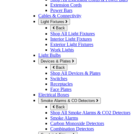
Extension Cords
Power Bars
Cables & Connectivity
Light Fixtures
Back
Shop All Light Fixtures
Interior Light Fixtures
Exterior Light Fixtures
Work Lights
Light Bulbs
Devices & Plates
Back
Shop All Devices & Plates
Switches
Receptacles
Face Plates
Electrical Boxes
Smoke Alarms & CO Detectors
Back
Shop All Smoke Alarms & CO2 Detectors
Smoke Alarms
Carbon Monoxide Detectors
Combination Detectors