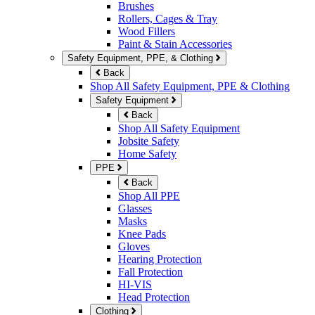
Brushes
Rollers, Cages & Tray
Wood Fillers
Paint & Stain Accessories
Safety Equipment, PPE, & Clothing
Back
Shop All Safety Equipment, PPE & Clothing
Safety Equipment
Back
Shop All Safety Equipment
Jobsite Safety
Home Safety
PPE
Back
Shop All PPE
Glasses
Masks
Knee Pads
Gloves
Hearing Protection
Fall Protection
HI-VIS
Head Protection
Clothing