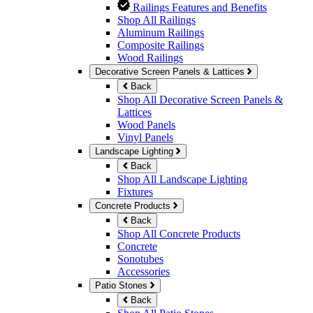
Railings Features and Benefits
Shop All Railings
Aluminum Railings
Composite Railings
Wood Railings
Decorative Screen Panels & Lattices
Back
Shop All Decorative Screen Panels &
Lattices
Wood Panels
Vinyl Panels
Landscape Lighting
Back
Shop All Landscape Lighting
Fixtures
Concrete Products
Back
Shop All Concrete Products
Concrete
Sonotubes
Accessories
Patio Stones
Back