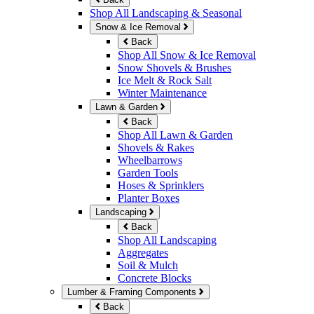
Shop All Landscaping & Seasonal
Snow & Ice Removal
Back
Shop All Snow & Ice Removal
Snow Shovels & Brushes
Ice Melt & Rock Salt
Winter Maintenance
Lawn & Garden
Back
Shop All Lawn & Garden
Shovels & Rakes
Wheelbarrows
Garden Tools
Hoses & Sprinklers
Planter Boxes
Landscaping
Back
Shop All Landscaping
Aggregates
Soil & Mulch
Concrete Blocks
Lumber & Framing Components
Back