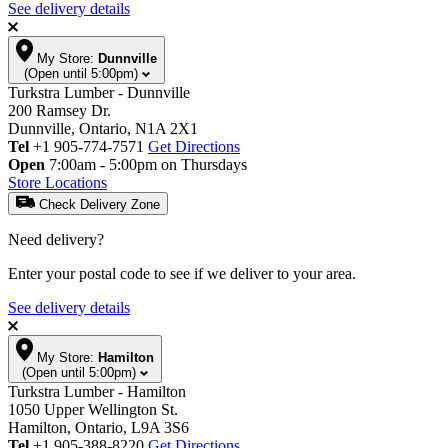
See delivery details
My Store:
Dunnville
(Open until 5:00pm)
Turkstra Lumber - Dunnville
200 Ramsey Dr.
Dunnville, Ontario, N1A 2X1
Tel
+1 905-774-7571
Get Directions
Open
7:00am - 5:00pm on Thursdays
Store Locations
Check Delivery Zone
Need delivery?
Enter your postal code to see if we deliver to your area.
See delivery details
My Store:
Hamilton
(Open until 5:00pm)
Turkstra Lumber - Hamilton
1050 Upper Wellington St.
Hamilton, Ontario, L9A 3S6
Tel
+1 905-388-8220
Get Directions