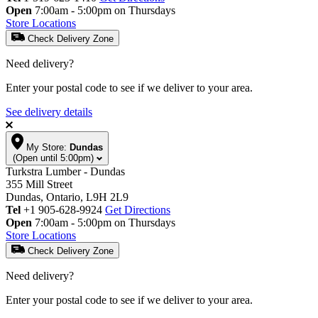
Open
7:00am - 5:00pm on Thursdays
Store Locations
Check Delivery Zone
Need delivery?
Enter your postal code to see if we deliver to your area.
See delivery details
My Store:
Dundas
(Open until 5:00pm)
Turkstra Lumber - Dundas
355 Mill Street
Dundas, Ontario, L9H 2L9
Tel
+1 905-628-9924
Get Directions
Open
7:00am - 5:00pm on Thursdays
Store Locations
Check Delivery Zone
Need delivery?
Enter your postal code to see if we deliver to your area.