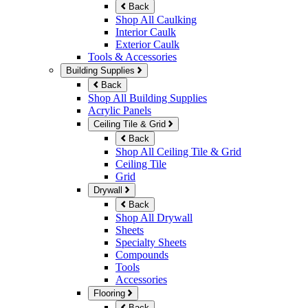
Back
Shop All Caulking
Interior Caulk
Exterior Caulk
Tools & Accessories
Building Supplies
Back
Shop All Building Supplies
Acrylic Panels
Ceiling Tile & Grid
Back
Shop All Ceiling Tile & Grid
Ceiling Tile
Grid
Drywall
Back
Shop All Drywall
Sheets
Specialty Sheets
Compounds
Tools
Accessories
Flooring
Back