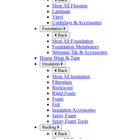
Shop All Flooring
Laminate
Vinyl
Underlays & Accessories
Foundation
Back
Shop All Foundation
Foundation Membranes
Weeping Tile & Accessories
House Wrap & Tape
Insulation
Back
Shop All Insulation
Fibreglass
Rockwool
Rigid Foam
Foam
Foil
Insulation Accessories
Spray Foam
Spray Foam Tools
Roofing
Back