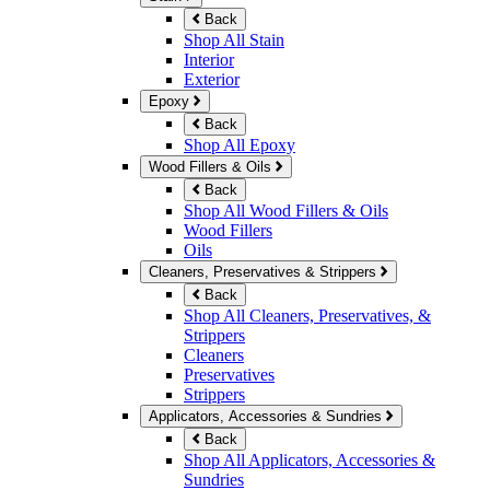
Back
Shop All Stain
Interior
Exterior
Epoxy
Back
Shop All Epoxy
Wood Fillers & Oils
Back
Shop All Wood Fillers & Oils
Wood Fillers
Oils
Cleaners, Preservatives & Strippers
Back
Shop All Cleaners, Preservatives, &
Strippers
Cleaners
Preservatives
Strippers
Applicators, Accessories & Sundries
Back
Shop All Applicators, Accessories &
Sundries