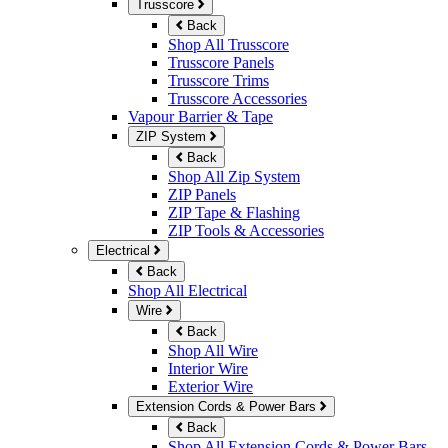
Trusscore
Back
Shop All Trusscore
Trusscore Panels
Trusscore Trims
Trusscore Accessories
Vapour Barrier & Tape
ZIP System
Back
Shop All Zip System
ZIP Panels
ZIP Tape & Flashing
ZIP Tools & Accessories
Electrical
Back
Shop All Electrical
Wire
Back
Shop All Wire
Interior Wire
Exterior Wire
Extension Cords & Power Bars
Back
Shop All Extension Cords & Power Bars