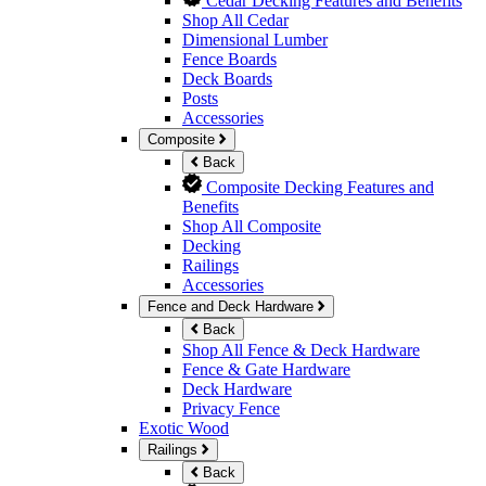
Cedar Decking Features and Benefits
Shop All Cedar
Dimensional Lumber
Fence Boards
Deck Boards
Posts
Accessories
Composite
Back
Composite Decking Features and
Benefits
Shop All Composite
Decking
Railings
Accessories
Fence and Deck Hardware
Back
Shop All Fence & Deck Hardware
Fence & Gate Hardware
Deck Hardware
Privacy Fence
Exotic Wood
Railings
Back