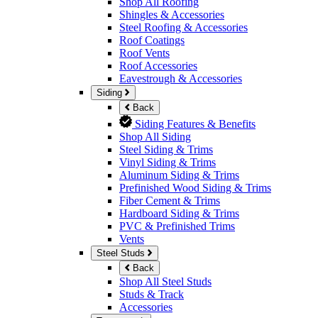
Shop All Roofing
Shingles & Accessories
Steel Roofing & Accessories
Roof Coatings
Roof Vents
Roof Accessories
Eavestrough & Accessories
Siding
Back
Siding Features & Benefits
Shop All Siding
Steel Siding & Trims
Vinyl Siding & Trims
Aluminum Siding & Trims
Prefinished Wood Siding & Trims
Fiber Cement & Trims
Hardboard Siding & Trims
PVC & Prefinished Trims
Vents
Steel Studs
Back
Shop All Steel Studs
Studs & Track
Accessories