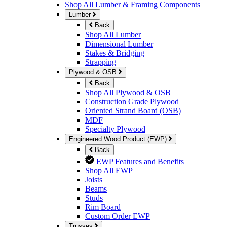
Shop All Lumber & Framing Components
Lumber
Back
Shop All Lumber
Dimensional Lumber
Stakes & Bridging
Strapping
Plywood & OSB
Back
Shop All Plywood & OSB
Construction Grade Plywood
Oriented Strand Board (OSB)
MDF
Specialty Plywood
Engineered Wood Product (EWP)
Back
EWP Features and Benefits
Shop All EWP
Joists
Beams
Studs
Rim Board
Custom Order EWP
Trusses