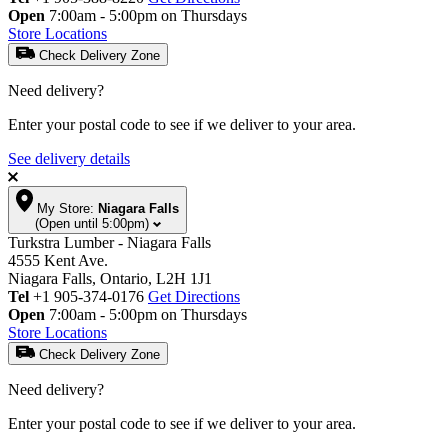
Open
7:00am - 5:00pm on Thursdays
Store Locations
Check Delivery Zone
Need delivery?
Enter your postal code to see if we deliver to your area.
See delivery details
My Store:
Niagara Falls
(Open until 5:00pm)
Turkstra Lumber - Niagara Falls
4555 Kent Ave.
Niagara Falls, Ontario, L2H 1J1
Tel
+1 905-374-0176
Get Directions
Open
7:00am - 5:00pm on Thursdays
Store Locations
Check Delivery Zone
Need delivery?
Enter your postal code to see if we deliver to your area.