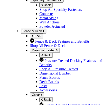
Specialty Fasteners
Back
Shop All Specialty Fasteners
Concrete
Metal Siding
Wall Anchors
Powder Actuated
Fence & Deck
Back
Fence & Deck Features and Benefits
Shop All Fence & Deck
Pressure Treated
Back
Pressure Treated Decking Features and
Benefits
Shop All Pressure Treated
Dimensional Lumber
Fence Boards
Deck Boards
Posts
Accessories
Cedar
Back