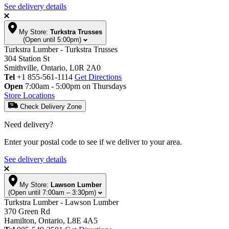
See delivery details
My Store:
Turkstra Trusses
(Open until 5:00pm)
Turkstra Lumber - Turkstra Trusses
304 Station St
Smithville, Ontario, L0R 2A0
Tel
+1 855-561-1114
Get Directions
Open
7:00am - 5:00pm on Thursdays
Store Locations
Check Delivery Zone
Need delivery?
Enter your postal code to see if we deliver to your area.
See delivery details
My Store:
Lawson Lumber
(Open until 7:00am – 3:30pm)
Turkstra Lumber - Lawson Lumber
370 Green Rd
Hamilton, Ontario, L8E 4A5