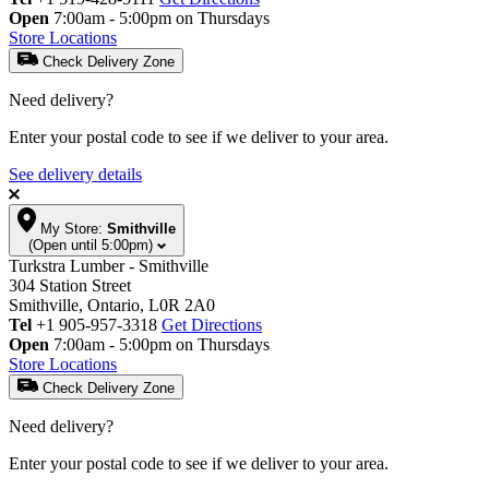
Open
7:00am - 5:00pm on Thursdays
Store Locations
Check Delivery Zone
Need delivery?
Enter your postal code to see if we deliver to your area.
See delivery details
My Store:
Smithville
(Open until 5:00pm)
Turkstra Lumber - Smithville
304 Station Street
Smithville, Ontario, L0R 2A0
Tel
+1 905-957-3318
Get Directions
Open
7:00am - 5:00pm on Thursdays
Store Locations
Check Delivery Zone
Need delivery?
Enter your postal code to see if we deliver to your area.