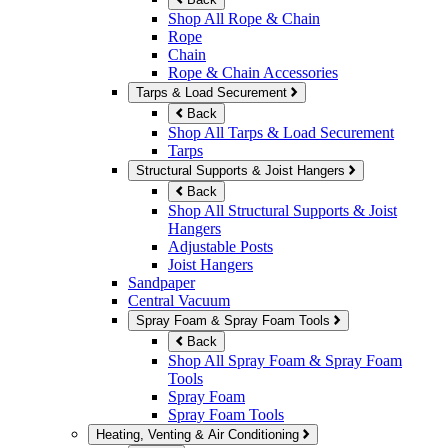
Shop All Rope & Chain
Rope
Chain
Rope & Chain Accessories
Tarps & Load Securement
Back
Shop All Tarps & Load Securement
Tarps
Structural Supports & Joist Hangers
Back
Shop All Structural Supports & Joist
Hangers
Adjustable Posts
Joist Hangers
Sandpaper
Central Vacuum
Spray Foam & Spray Foam Tools
Back
Shop All Spray Foam & Spray Foam
Tools
Spray Foam
Spray Foam Tools
Heating, Venting & Air Conditioning