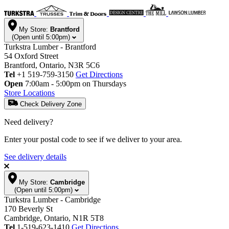
My Store:
Brantford
(Open until 5:00pm)
Turkstra Lumber - Brantford
54 Oxford Street
Brantford, Ontario, N3R 5C6
Tel
+1 519-759-3150
Get Directions
Open
7:00am - 5:00pm on Thursdays
Store Locations
Check Delivery Zone
Need delivery?
Enter your postal code to see if we deliver to your area.
See delivery details
My Store:
Cambridge
(Open until 5:00pm)
Turkstra Lumber - Cambridge
170 Beverly St
Cambridge, Ontario, N1R 5T8
Tel
1-519-623-1410
Get Directions