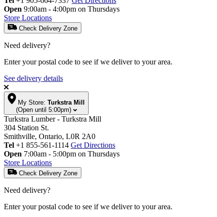
Tel
+1 905-664-7337
Get Directions
Open
9:00am - 4:00pm on Thursdays
Store Locations
Check Delivery Zone
Need delivery?
Enter your postal code to see if we deliver to your area.
See delivery details
My Store:
Turkstra Mill
(Open until 5:00pm)
Turkstra Lumber - Turkstra Mill
304 Station St.
Smithville, Ontario, L0R 2A0
Tel
+1 855-561-1114
Get Directions
Open
7:00am - 5:00pm on Thursdays
Store Locations
Check Delivery Zone
Need delivery?
Enter your postal code to see if we deliver to your area.