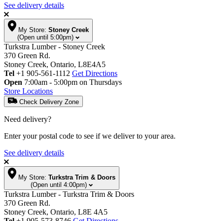
See delivery details
My Store:
Stoney Creek
(Open until 5:00pm)
Turkstra Lumber - Stoney Creek
370 Green Rd.
Stoney Creek, Ontario, L8E4A5
Tel
+1 905-561-1112
Get Directions
Open
7:00am - 5:00pm on Thursdays
Store Locations
Check Delivery Zone
Need delivery?
Enter your postal code to see if we deliver to your area.
See delivery details
My Store:
Turkstra Trim & Doors
(Open until 4:00pm)
Turkstra Lumber - Turkstra Trim & Doors
370 Green Rd.
Stoney Creek, Ontario, L8E 4A5
Tel
+1 905-573-8746
Get Directions