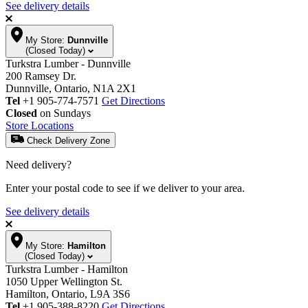
See delivery details
My Store:
Dunnville
(Closed Today)
Turkstra Lumber - Dunnville
200 Ramsey Dr.
Dunnville, Ontario, N1A 2X1
Tel
+1 905-774-7571
Get Directions
Closed
on Sundays
Store Locations
Check Delivery Zone
Need delivery?
Enter your postal code to see if we deliver to your area.
See delivery details
My Store:
Hamilton
(Closed Today)
Turkstra Lumber - Hamilton
1050 Upper Wellington St.
Hamilton, Ontario, L9A 3S6
Tel
+1 905-388-8220
Get Directions