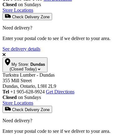
Closed
on Sundays
Store Locations
Check Delivery Zone
Need delivery?
Enter your postal code to see if we deliver to your area.
See delivery details
My Store:
Dundas
(Closed Today)
Turkstra Lumber - Dundas
355 Mill Street
Dundas, Ontario, L9H 2L9
Tel
+1 905-628-9924
Get Directions
Closed
on Sundays
Store Locations
Check Delivery Zone
Need delivery?
Enter your postal code to see if we deliver to your area.