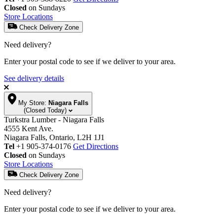
Closed
on Sundays
Store Locations
Check Delivery Zone
Need delivery?
Enter your postal code to see if we deliver to your area.
See delivery details
My Store:
Niagara Falls
(Closed Today)
Turkstra Lumber - Niagara Falls
4555 Kent Ave.
Niagara Falls, Ontario, L2H 1J1
Tel
+1 905-374-0176
Get Directions
Closed
on Sundays
Store Locations
Check Delivery Zone
Need delivery?
Enter your postal code to see if we deliver to your area.