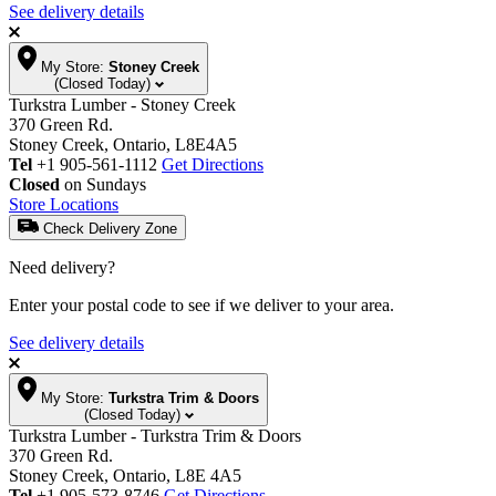
See delivery details
My Store:
Stoney Creek
(Closed Today)
Turkstra Lumber - Stoney Creek
370 Green Rd.
Stoney Creek, Ontario, L8E4A5
Tel
+1 905-561-1112
Get Directions
Closed
on Sundays
Store Locations
Check Delivery Zone
Need delivery?
Enter your postal code to see if we deliver to your area.
See delivery details
My Store:
Turkstra Trim & Doors
(Closed Today)
Turkstra Lumber - Turkstra Trim & Doors
370 Green Rd.
Stoney Creek, Ontario, L8E 4A5
Tel
+1 905-573-8746
Get Directions