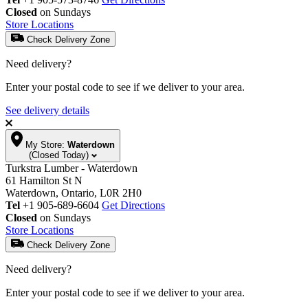
Closed
on Sundays
Store Locations
Check Delivery Zone
Need delivery?
Enter your postal code to see if we deliver to your area.
See delivery details
My Store:
Waterdown
(Closed Today)
Turkstra Lumber - Waterdown
61 Hamilton St N
Waterdown, Ontario, L0R 2H0
Tel
+1 905-689-6604
Get Directions
Closed
on Sundays
Store Locations
Check Delivery Zone
Need delivery?
Enter your postal code to see if we deliver to your area.