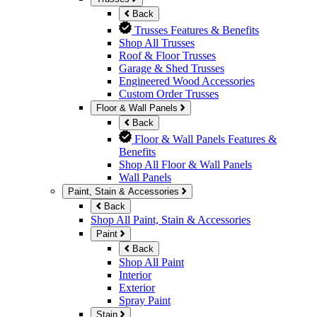
Back
Trusses Features & Benefits
Shop All Trusses
Roof & Floor Trusses
Garage & Shed Trusses
Engineered Wood Accessories
Custom Order Trusses
Floor & Wall Panels
Back
Floor & Wall Panels Features &
Benefits
Shop All Floor & Wall Panels
Wall Panels
Paint, Stain & Accessories
Back
Shop All Paint, Stain & Accessories
Paint
Back
Shop All Paint
Interior
Exterior
Spray Paint
Stain