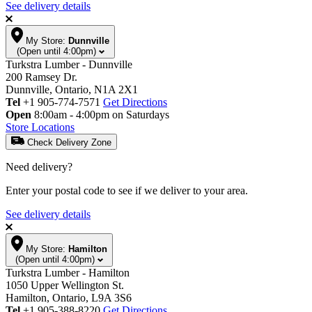
See delivery details
My Store:
Dunnville
(Open until 4:00pm)
Turkstra Lumber - Dunnville
200 Ramsey Dr.
Dunnville, Ontario, N1A 2X1
Tel
+1 905-774-7571
Get Directions
Open
8:00am - 4:00pm on Saturdays
Store Locations
Check Delivery Zone
Need delivery?
Enter your postal code to see if we deliver to your area.
See delivery details
My Store:
Hamilton
(Open until 4:00pm)
Turkstra Lumber - Hamilton
1050 Upper Wellington St.
Hamilton, Ontario, L9A 3S6
Tel
+1 905-388-8220
Get Directions