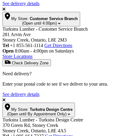
See delivery details
My Store:
Customer Service Branch
(Open until 4:00pm)
Turkstra Lumber - Customer Service Branch
281 Arvin Ave
Stoney Creek, Ontario, L8E 2M3
Tel
+1 855-561-1114
Get Directions
Open
8:00am - 4:00pm on Saturdays
Store Locations
Check Delivery Zone
Need delivery?
Enter your postal code to see if we deliver to your area.
See delivery details
My Store:
Turkstra Design Centre
(Open until By Appointment Only)
Turkstra Lumber - Turkstra Design Centre
370 Green Rd, Stoney Creek
Stoney Creek, Ontario, L8E 4A5