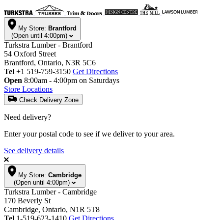
My Store:
Brantford
(Open until 4:00pm)
Turkstra Lumber - Brantford
54 Oxford Street
Brantford, Ontario, N3R 5C6
Tel
+1 519-759-3150
Get Directions
Open
8:00am - 4:00pm on Saturdays
Store Locations
Check Delivery Zone
Need delivery?
Enter your postal code to see if we deliver to your area.
See delivery details
My Store:
Cambridge
(Open until 4:00pm)
Turkstra Lumber - Cambridge
170 Beverly St
Cambridge, Ontario, N1R 5T8
Tel
1-519-623-1410
Get Directions