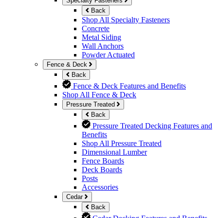
Specialty Fasteners
Back
Shop All Specialty Fasteners
Concrete
Metal Siding
Wall Anchors
Powder Actuated
Fence & Deck
Back
Fence & Deck Features and Benefits
Shop All Fence & Deck
Pressure Treated
Back
Pressure Treated Decking Features and
Benefits
Shop All Pressure Treated
Dimensional Lumber
Fence Boards
Deck Boards
Posts
Accessories
Cedar
Back