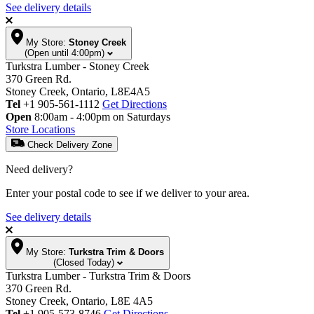
See delivery details
My Store:
Stoney Creek
(Open until 4:00pm)
Turkstra Lumber - Stoney Creek
370 Green Rd.
Stoney Creek, Ontario, L8E4A5
Tel
+1 905-561-1112
Get Directions
Open
8:00am - 4:00pm on Saturdays
Store Locations
Check Delivery Zone
Need delivery?
Enter your postal code to see if we deliver to your area.
See delivery details
My Store:
Turkstra Trim & Doors
(Closed Today)
Turkstra Lumber - Turkstra Trim & Doors
370 Green Rd.
Stoney Creek, Ontario, L8E 4A5
Tel
+1 905-573-8746
Get Directions