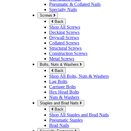
Pneumatic & Collated Nails
Specialty Nails
Screws
Back
Shop All Screws
Decking Screws
Drywall Screws
Collated Screws
Structural Screws
Construction Screws
Metal Screws
Bolts, Nuts & Washers
Back
Shop All Bolts, Nuts & Washers
Lag Bolts
Carriage Bolts
Hex Head Bolts
Nuts & Washers
Staples and Brad Nails
Back
Shop All Staples and Brad Nails
Pneumatic Staples
Brad Nails