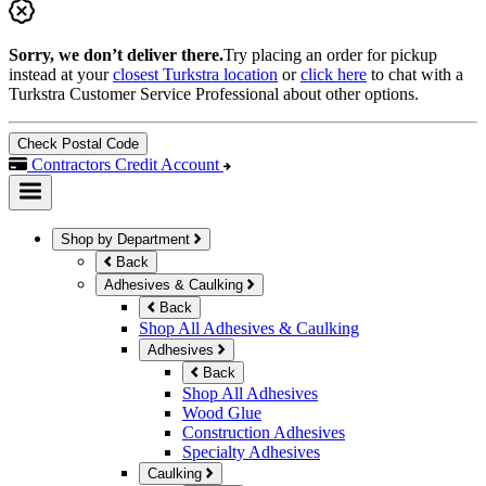
Sorry, we don’t deliver there.
Try placing an order for pickup
instead at your
closest Turkstra location
or
click here
to chat with a
Turkstra Customer Service Professional about other options.
Check Postal Code
Contractors Credit Account
Shop by Department
Back
Adhesives & Caulking
Back
Shop All Adhesives & Caulking
Adhesives
Back
Shop All Adhesives
Wood Glue
Construction Adhesives
Specialty Adhesives
Caulking