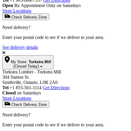
Tel
+1 905-664-7337
Get Directions
Open
By Appointment Only on Saturdays
Store Locations
Check Delivery Zone
Need delivery?
Enter your postal code to see if we deliver to your area.
See delivery details
My Store:
Turkstra Mill
(Closed Today)
Turkstra Lumber - Turkstra Mill
304 Station St.
Smithville, Ontario, L0R 2A0
Tel
+1 855-561-1114
Get Directions
Closed
on Saturdays
Store Locations
Check Delivery Zone
Need delivery?
Enter your postal code to see if we deliver to your area.