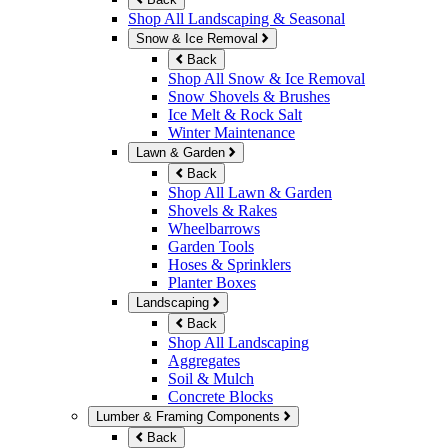
Shop All Landscaping & Seasonal
Snow & Ice Removal
Back
Shop All Snow & Ice Removal
Snow Shovels & Brushes
Ice Melt & Rock Salt
Winter Maintenance
Lawn & Garden
Back
Shop All Lawn & Garden
Shovels & Rakes
Wheelbarrows
Garden Tools
Hoses & Sprinklers
Planter Boxes
Landscaping
Back
Shop All Landscaping
Aggregates
Soil & Mulch
Concrete Blocks
Lumber & Framing Components
Back