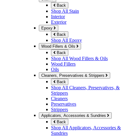
Back
Shop All Stain
Interior
Exterior
Epoxy
Back
Shop All Epoxy
Wood Fillers & Oils
Back
Shop All Wood Fillers & Oils
Wood Fillers
Oils
Cleaners, Preservatives & Strippers
Back
Shop All Cleaners, Preservatives, &
Strippers
Cleaners
Preservatives
Strippers
Applicators, Accessories & Sundries
Back
Shop All Applicators, Accessories &
Sundries