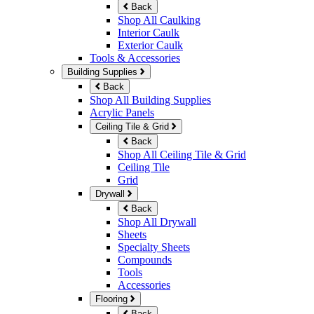
Back
Shop All Caulking
Interior Caulk
Exterior Caulk
Tools & Accessories
Building Supplies
Back
Shop All Building Supplies
Acrylic Panels
Ceiling Tile & Grid
Back
Shop All Ceiling Tile & Grid
Ceiling Tile
Grid
Drywall
Back
Shop All Drywall
Sheets
Specialty Sheets
Compounds
Tools
Accessories
Flooring
Back