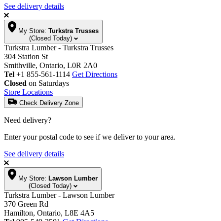
See delivery details
My Store:
Turkstra Trusses
(Closed Today)
Turkstra Lumber - Turkstra Trusses
304 Station St
Smithville, Ontario, L0R 2A0
Tel
+1 855-561-1114
Get Directions
Closed
on Saturdays
Store Locations
Check Delivery Zone
Need delivery?
Enter your postal code to see if we deliver to your area.
See delivery details
My Store:
Lawson Lumber
(Closed Today)
Turkstra Lumber - Lawson Lumber
370 Green Rd
Hamilton, Ontario, L8E 4A5