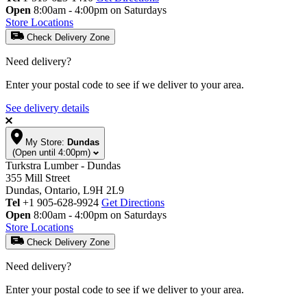
Open
8:00am - 4:00pm on Saturdays
Store Locations
Check Delivery Zone
Need delivery?
Enter your postal code to see if we deliver to your area.
See delivery details
My Store:
Dundas
(Open until 4:00pm)
Turkstra Lumber - Dundas
355 Mill Street
Dundas, Ontario, L9H 2L9
Tel
+1 905-628-9924
Get Directions
Open
8:00am - 4:00pm on Saturdays
Store Locations
Check Delivery Zone
Need delivery?
Enter your postal code to see if we deliver to your area.