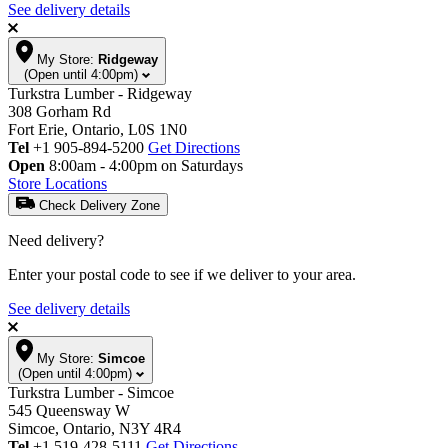
See delivery details
My Store:
Ridgeway
(Open until 4:00pm)
Turkstra Lumber - Ridgeway
308 Gorham Rd
Fort Erie, Ontario, L0S 1N0
Tel
+1 905-894-5200
Get Directions
Open
8:00am - 4:00pm on Saturdays
Store Locations
Check Delivery Zone
Need delivery?
Enter your postal code to see if we deliver to your area.
See delivery details
My Store:
Simcoe
(Open until 4:00pm)
Turkstra Lumber - Simcoe
545 Queensway W
Simcoe, Ontario, N3Y 4R4
Tel
+1 519-428-5111
Get Directions