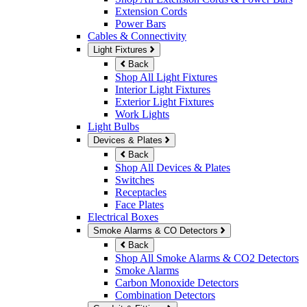
Extension Cords
Power Bars
Cables & Connectivity
Light Fixtures
Back
Shop All Light Fixtures
Interior Light Fixtures
Exterior Light Fixtures
Work Lights
Light Bulbs
Devices & Plates
Back
Shop All Devices & Plates
Switches
Receptacles
Face Plates
Electrical Boxes
Smoke Alarms & CO Detectors
Back
Shop All Smoke Alarms & CO2 Detectors
Smoke Alarms
Carbon Monoxide Detectors
Combination Detectors