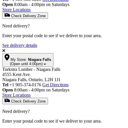
Open
8:00am - 4:00pm on Saturdays
Store Locations
Check Delivery Zone
Need delivery?
Enter your postal code to see if we deliver to your area.
See delivery details
My Store:
Niagara Falls
(Open until 4:00pm)
Turkstra Lumber - Niagara Falls
4555 Kent Ave.
Niagara Falls, Ontario, L2H 1J1
Tel
+1 905-374-0176
Get Directions
Open
8:00am - 4:00pm on Saturdays
Store Locations
Check Delivery Zone
Need delivery?
Enter your postal code to see if we deliver to your area.