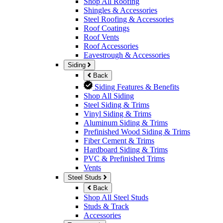
Shop All Roofing
Shingles & Accessories
Steel Roofing & Accessories
Roof Coatings
Roof Vents
Roof Accessories
Eavestrough & Accessories
Siding
Back
Siding Features & Benefits
Shop All Siding
Steel Siding & Trims
Vinyl Siding & Trims
Aluminum Siding & Trims
Prefinished Wood Siding & Trims
Fiber Cement & Trims
Hardboard Siding & Trims
PVC & Prefinished Trims
Vents
Steel Studs
Back
Shop All Steel Studs
Studs & Track
Accessories