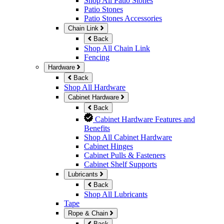
Shop All Patio Stones
Patio Stones
Patio Stones Accessories
Chain Link
Back
Shop All Chain Link
Fencing
Hardware
Back
Shop All Hardware
Cabinet Hardware
Back
Cabinet Hardware Features and
Benefits
Shop All Cabinet Hardware
Cabinet Hinges
Cabinet Pulls & Fasteners
Cabinet Shelf Supports
Lubricants
Back
Shop All Lubricants
Tape
Rope & Chain
Back