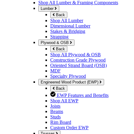
Shop All Lumber & Framing Components
Lumber
Back
Shop All Lumber
Dimensional Lumber
Stakes & Bridging
Strapping
Plywood & OSB
Back
Shop All Plywood & OSB
Construction Grade Plywood
Oriented Strand Board (OSB)
MDF
Specialty Plywood
Engineered Wood Product (EWP)
Back
EWP Features and Benefits
Shop All EWP
Joists
Beams
Studs
Rim Board
Custom Order EWP
Trusses