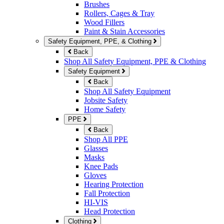
Brushes
Rollers, Cages & Tray
Wood Fillers
Paint & Stain Accessories
Safety Equipment, PPE, & Clothing
Back
Shop All Safety Equipment, PPE & Clothing
Safety Equipment
Back
Shop All Safety Equipment
Jobsite Safety
Home Safety
PPE
Back
Shop All PPE
Glasses
Masks
Knee Pads
Gloves
Hearing Protection
Fall Protection
HI-VIS
Head Protection
Clothing