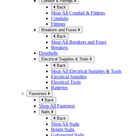
Conduit & Fittings
Back
Shop All Conduit & Fittings
Conduits
Fittings
Breakers and Fuses
Back
Shop All Breakers and Fuses
Breakers
Doorbells
Electrical Supplies & Tools
Back
Shop All Electrical Supplies & Tools
Electrical Supplies
Electrical Tools
Batteries
Fasteners
Back
Shop All Fasteners
Nails
Back
Shop All Nails
Bright Nails
Galvanized Nails