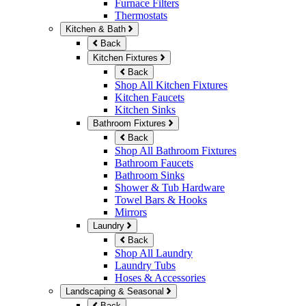
Furnace Filters
Thermostats
Kitchen & Bath
Back
Kitchen Fixtures
Back
Shop All Kitchen Fixtures
Kitchen Faucets
Kitchen Sinks
Bathroom Fixtures
Back
Shop All Bathroom Fixtures
Bathroom Faucets
Bathroom Sinks
Shower & Tub Hardware
Towel Bars & Hooks
Mirrors
Laundry
Back
Shop All Laundry
Laundry Tubs
Hoses & Accessories
Landscaping & Seasonal
Back