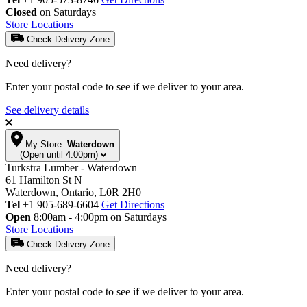
Closed
on Saturdays
Store Locations
Check Delivery Zone
Need delivery?
Enter your postal code to see if we deliver to your area.
See delivery details
My Store:
Waterdown
(Open until 4:00pm)
Turkstra Lumber - Waterdown
61 Hamilton St N
Waterdown, Ontario, L0R 2H0
Tel
+1 905-689-6604
Get Directions
Open
8:00am - 4:00pm on Saturdays
Store Locations
Check Delivery Zone
Need delivery?
Enter your postal code to see if we deliver to your area.