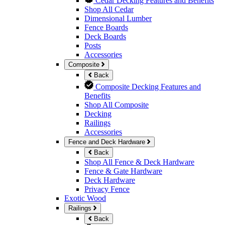
Cedar Decking Features and Benefits
Shop All Cedar
Dimensional Lumber
Fence Boards
Deck Boards
Posts
Accessories
Composite
Back
Composite Decking Features and
Benefits
Shop All Composite
Decking
Railings
Accessories
Fence and Deck Hardware
Back
Shop All Fence & Deck Hardware
Fence & Gate Hardware
Deck Hardware
Privacy Fence
Exotic Wood
Railings
Back