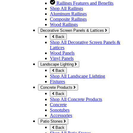
Railings Features and Benefits
Shop All Railings
Aluminum Railings
Composite Railings
Wood Railings
Decorative Screen Panels & Lattices
Back
Shop All Decorative Screen Panels &
Lattices
Wood Panels
Vinyl Panels
Landscape Lighting
Back
Shop All Landscape Lighting
Fixtures
Concrete Products
Back
Shop All Concrete Products
Concrete
Sonotubes
Accessories
Patio Stones
Back