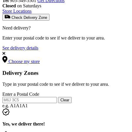
Tel
905-549-3501
Get Directions
Closed
on Saturdays
Store Locations
Check Delivery Zone
Need delivery?
Enter your postal code to see if we deliver to your area.
See delivery details
Choose my store
Delivery Zones
Type in your postal code to see if we deliver to your area.
Enter a Postal Code
Clear
e.g. A1A1A1
Yes, we deliver there!