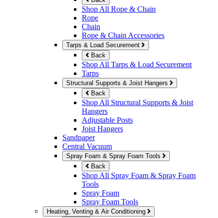
Shop All Rope & Chain
Rope
Chain
Rope & Chain Accessories
Tarps & Load Securement
Back
Shop All Tarps & Load Securement
Tarps
Structural Supports & Joist Hangers
Back
Shop All Structural Supports & Joist
Hangers
Adjustable Posts
Joist Hangers
Sandpaper
Central Vacuum
Spray Foam & Spray Foam Tools
Back
Shop All Spray Foam & Spray Foam
Tools
Spray Foam
Spray Foam Tools
Heating, Venting & Air Conditioning