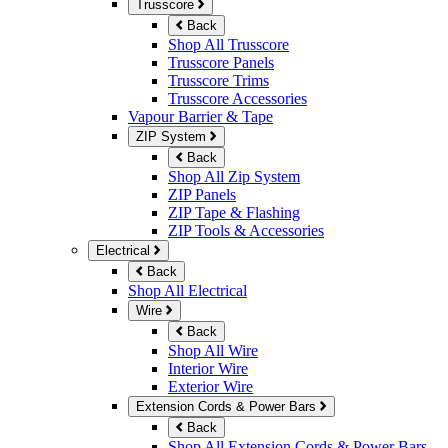
Trusscore
Back
Shop All Trusscore
Trusscore Panels
Trusscore Trims
Trusscore Accessories
Vapour Barrier & Tape
ZIP System
Back
Shop All Zip System
ZIP Panels
ZIP Tape & Flashing
ZIP Tools & Accessories
Electrical
Back
Shop All Electrical
Wire
Back
Shop All Wire
Interior Wire
Exterior Wire
Extension Cords & Power Bars
Back
Shop All Extension Cords & Power Bars