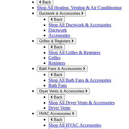
Back
Shop All Heating, Venting & Air Conditioning
Ductwork & Accessories
Back
Shop All Ductwork & Accessories
Ductwork
Accessories
Grilles & Registers
Back
Shop All Grilles & Registers
Grilles
Registers
Bath Fans & Accessories
Back
Shop All Bath Fans & Accessories
Bath Fans
Dryer Vents & Accessories
Back
Shop All Dryer Vents & Accessories
Dryer Vents
HVAC Accessories
Back
Shop All HVAC Accessories