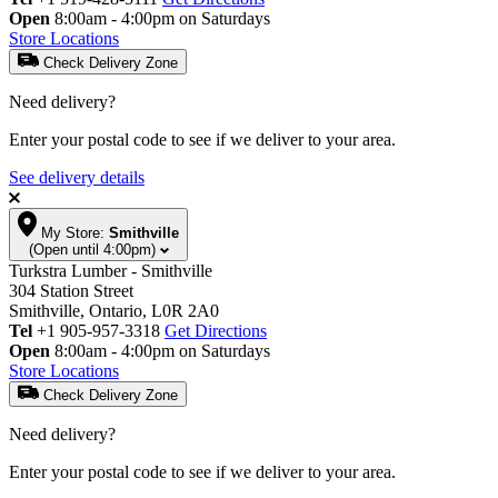
Open
8:00am - 4:00pm on Saturdays
Store Locations
Check Delivery Zone
Need delivery?
Enter your postal code to see if we deliver to your area.
See delivery details
My Store:
Smithville
(Open until 4:00pm)
Turkstra Lumber - Smithville
304 Station Street
Smithville, Ontario, L0R 2A0
Tel
+1 905-957-3318
Get Directions
Open
8:00am - 4:00pm on Saturdays
Store Locations
Check Delivery Zone
Need delivery?
Enter your postal code to see if we deliver to your area.