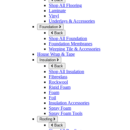
Shop All Flooring
Laminate
Vinyl
Underlays & Accessories
Foundation
Back
Shop All Foundation
Foundation Membranes
Weeping Tile & Accessories
House Wrap & Tape
Insulation
Back
Shop All Insulation
Fibreglass
Rockwool
Rigid Foam
Foam
Foil
Insulation Accessories
Spray Foam
Spray Foam Tools
Roofing
Back