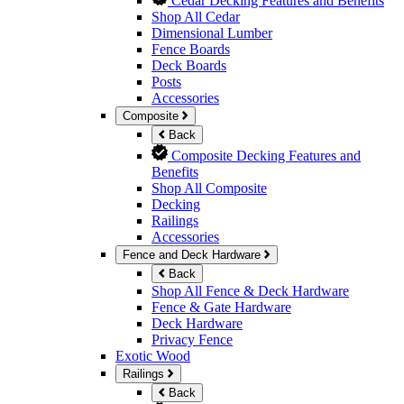
Cedar Decking Features and Benefits
Shop All Cedar
Dimensional Lumber
Fence Boards
Deck Boards
Posts
Accessories
Composite
Back
Composite Decking Features and
Benefits
Shop All Composite
Decking
Railings
Accessories
Fence and Deck Hardware
Back
Shop All Fence & Deck Hardware
Fence & Gate Hardware
Deck Hardware
Privacy Fence
Exotic Wood
Railings
Back