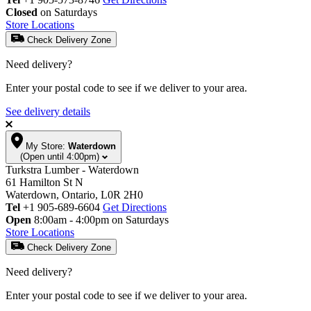
Closed
on Saturdays
Store Locations
Check Delivery Zone
Need delivery?
Enter your postal code to see if we deliver to your area.
See delivery details
My Store:
Waterdown
(Open until 4:00pm)
Turkstra Lumber - Waterdown
61 Hamilton St N
Waterdown, Ontario, L0R 2H0
Tel
+1 905-689-6604
Get Directions
Open
8:00am - 4:00pm on Saturdays
Store Locations
Check Delivery Zone
Need delivery?
Enter your postal code to see if we deliver to your area.