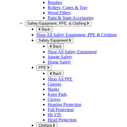
Brushes
Rollers, Cages & Tray
Wood Fillers
Paint & Stain Accessories
Safety Equipment, PPE, & Clothing
Back
Shop All Safety Equipment, PPE & Clothing
Safety Equipment
Back
Shop All Safety Equipment
Jobsite Safety
Home Safety
PPE
Back
Shop All PPE
Glasses
Masks
Knee Pads
Gloves
Hearing Protection
Fall Protection
HI-VIS
Head Protection
Clothing