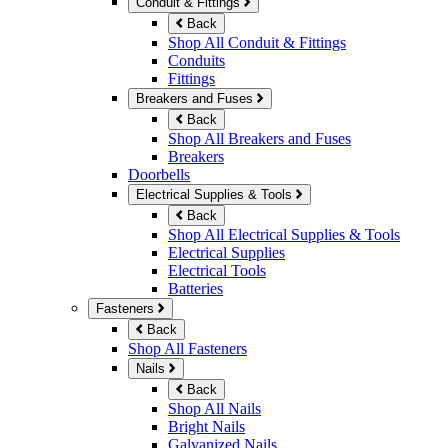
Conduit & Fittings
Back
Shop All Conduit & Fittings
Conduits
Fittings
Breakers and Fuses
Back
Shop All Breakers and Fuses
Breakers
Doorbells
Electrical Supplies & Tools
Back
Shop All Electrical Supplies & Tools
Electrical Supplies
Electrical Tools
Batteries
Fasteners
Back
Shop All Fasteners
Nails
Back
Shop All Nails
Bright Nails
Galvanized Nails