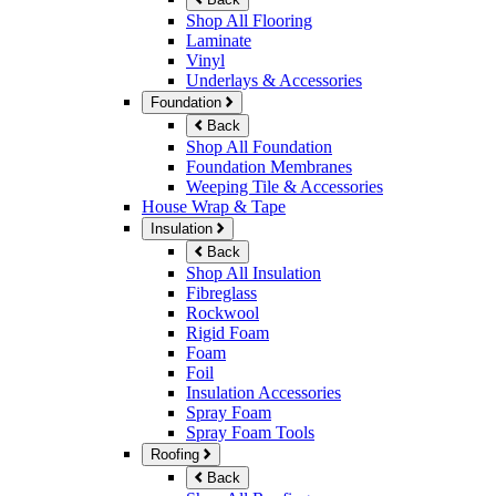
Shop All Flooring
Laminate
Vinyl
Underlays & Accessories
Foundation
Back
Shop All Foundation
Foundation Membranes
Weeping Tile & Accessories
House Wrap & Tape
Insulation
Back
Shop All Insulation
Fibreglass
Rockwool
Rigid Foam
Foam
Foil
Insulation Accessories
Spray Foam
Spray Foam Tools
Roofing
Back