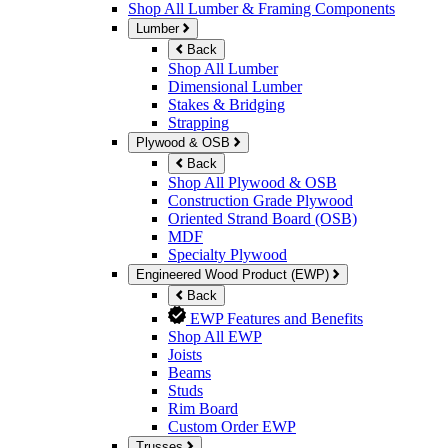
Shop All Lumber & Framing Components
Lumber
Back
Shop All Lumber
Dimensional Lumber
Stakes & Bridging
Strapping
Plywood & OSB
Back
Shop All Plywood & OSB
Construction Grade Plywood
Oriented Strand Board (OSB)
MDF
Specialty Plywood
Engineered Wood Product (EWP)
Back
EWP Features and Benefits
Shop All EWP
Joists
Beams
Studs
Rim Board
Custom Order EWP
Trusses