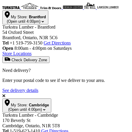
My Store:
Brantford
(Open until 4:00pm)
Turkstra Lumber - Brantford
54 Oxford Street
Brantford, Ontario, N3R 5C6
Tel
+1 519-759-3150
Get Directions
Open
8:00am - 4:00pm on Saturdays
Store Locations
Check Delivery Zone
Need delivery?
Enter your postal code to see if we deliver to your area.
See delivery details
My Store:
Cambridge
(Open until 4:00pm)
Turkstra Lumber - Cambridge
170 Beverly St
Cambridge, Ontario, N1R 5T8
Tel
1-519-623-1410
Get Directions