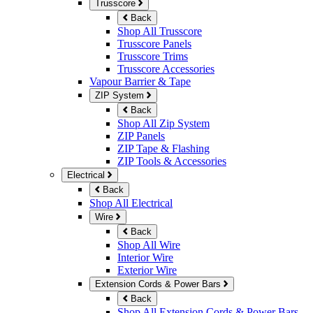
Trusscore
Back
Shop All Trusscore
Trusscore Panels
Trusscore Trims
Trusscore Accessories
Vapour Barrier & Tape
ZIP System
Back
Shop All Zip System
ZIP Panels
ZIP Tape & Flashing
ZIP Tools & Accessories
Electrical
Back
Shop All Electrical
Wire
Back
Shop All Wire
Interior Wire
Exterior Wire
Extension Cords & Power Bars
Back
Shop All Extension Cords & Power Bars