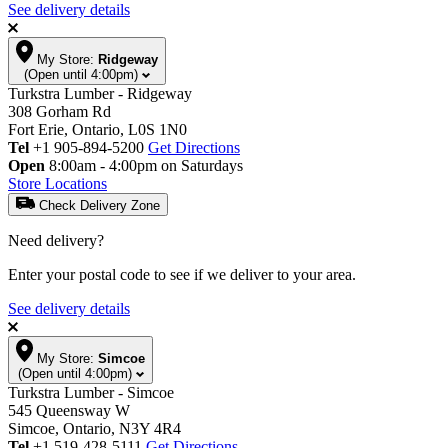
See delivery details
My Store:
Ridgeway
(Open until 4:00pm)
Turkstra Lumber - Ridgeway
308 Gorham Rd
Fort Erie, Ontario, L0S 1N0
Tel
+1 905-894-5200
Get Directions
Open
8:00am - 4:00pm on Saturdays
Store Locations
Check Delivery Zone
Need delivery?
Enter your postal code to see if we deliver to your area.
See delivery details
My Store:
Simcoe
(Open until 4:00pm)
Turkstra Lumber - Simcoe
545 Queensway W
Simcoe, Ontario, N3Y 4R4
Tel
+1 519-428-5111
Get Directions