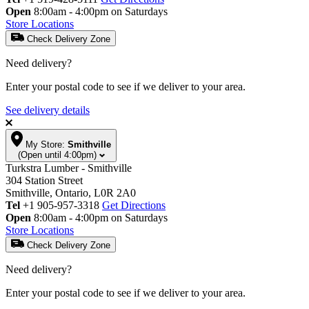
Open
8:00am - 4:00pm on Saturdays
Store Locations
Check Delivery Zone
Need delivery?
Enter your postal code to see if we deliver to your area.
See delivery details
My Store:
Smithville
(Open until 4:00pm)
Turkstra Lumber - Smithville
304 Station Street
Smithville, Ontario, L0R 2A0
Tel
+1 905-957-3318
Get Directions
Open
8:00am - 4:00pm on Saturdays
Store Locations
Check Delivery Zone
Need delivery?
Enter your postal code to see if we deliver to your area.