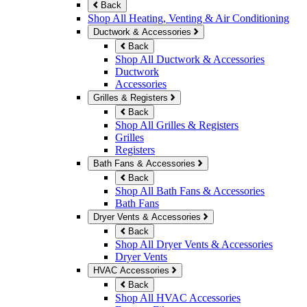
Back
Shop All Heating, Venting & Air Conditioning
Ductwork & Accessories
Back
Shop All Ductwork & Accessories
Ductwork
Accessories
Grilles & Registers
Back
Shop All Grilles & Registers
Grilles
Registers
Bath Fans & Accessories
Back
Shop All Bath Fans & Accessories
Bath Fans
Dryer Vents & Accessories
Back
Shop All Dryer Vents & Accessories
Dryer Vents
HVAC Accessories
Back
Shop All HVAC Accessories