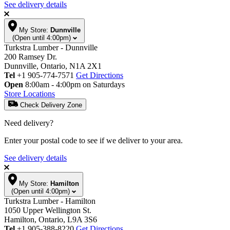
See delivery details
My Store:
Dunnville
(Open until 4:00pm)
Turkstra Lumber - Dunnville
200 Ramsey Dr.
Dunnville, Ontario, N1A 2X1
Tel
+1 905-774-7571
Get Directions
Open
8:00am - 4:00pm on Saturdays
Store Locations
Check Delivery Zone
Need delivery?
Enter your postal code to see if we deliver to your area.
See delivery details
My Store:
Hamilton
(Open until 4:00pm)
Turkstra Lumber - Hamilton
1050 Upper Wellington St.
Hamilton, Ontario, L9A 3S6
Tel
+1 905-388-8220
Get Directions