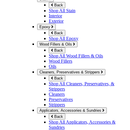
Back
Shop All Stain
Interior
Exterior
Epoxy
Back
Shop All Epoxy
Wood Fillers & Oils
Back
Shop All Wood Fillers & Oils
Wood Fillers
Oils
Cleaners, Preservatives & Strippers
Back
Shop All Cleaners, Preservatives, &
Strippers
Cleaners
Preservatives
Strippers
Applicators, Accessories & Sundries
Back
Shop All Applicators, Accessories &
Sundries