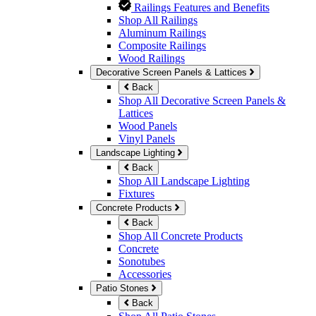
Railings Features and Benefits
Shop All Railings
Aluminum Railings
Composite Railings
Wood Railings
Decorative Screen Panels & Lattices
Back
Shop All Decorative Screen Panels &
Lattices
Wood Panels
Vinyl Panels
Landscape Lighting
Back
Shop All Landscape Lighting
Fixtures
Concrete Products
Back
Shop All Concrete Products
Concrete
Sonotubes
Accessories
Patio Stones
Back