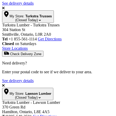
See delivery details
My Store:
Turkstra Trusses
(Closed Today)
Turkstra Lumber - Turkstra Trusses
304 Station St
Smithville, Ontario, L0R 2A0
Tel
+1 855-561-1114
Get Directions
Closed
on Saturdays
Store Locations
Check Delivery Zone
Need delivery?
Enter your postal code to see if we deliver to your area.
See delivery details
My Store:
Lawson Lumber
(Closed Today)
Turkstra Lumber - Lawson Lumber
370 Green Rd
Hamilton, Ontario, L8E 4A5