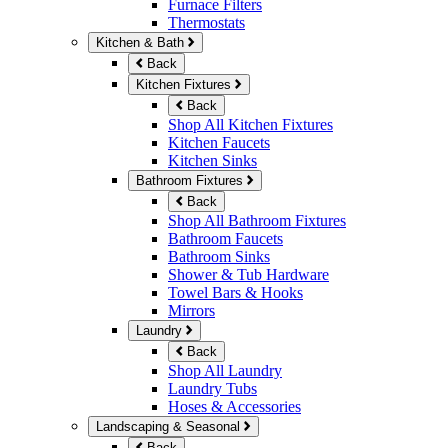
Furnace Filters
Thermostats
Kitchen & Bath
Back
Kitchen Fixtures
Back
Shop All Kitchen Fixtures
Kitchen Faucets
Kitchen Sinks
Bathroom Fixtures
Back
Shop All Bathroom Fixtures
Bathroom Faucets
Bathroom Sinks
Shower & Tub Hardware
Towel Bars & Hooks
Mirrors
Laundry
Back
Shop All Laundry
Laundry Tubs
Hoses & Accessories
Landscaping & Seasonal
Back