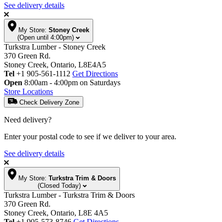
See delivery details
My Store:
Stoney Creek
(Open until 4:00pm)
Turkstra Lumber - Stoney Creek
370 Green Rd.
Stoney Creek, Ontario, L8E4A5
Tel
+1 905-561-1112
Get Directions
Open
8:00am - 4:00pm on Saturdays
Store Locations
Check Delivery Zone
Need delivery?
Enter your postal code to see if we deliver to your area.
See delivery details
My Store:
Turkstra Trim & Doors
(Closed Today)
Turkstra Lumber - Turkstra Trim & Doors
370 Green Rd.
Stoney Creek, Ontario, L8E 4A5
Tel
+1 905-573-8746
Get Directions