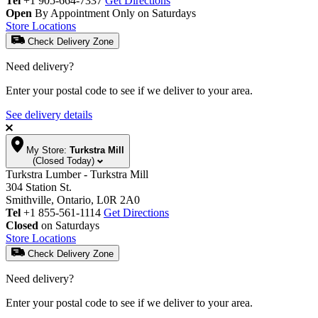
Tel
+1 905-664-7337
Get Directions
Open
By Appointment Only on Saturdays
Store Locations
Check Delivery Zone
Need delivery?
Enter your postal code to see if we deliver to your area.
See delivery details
My Store:
Turkstra Mill
(Closed Today)
Turkstra Lumber - Turkstra Mill
304 Station St.
Smithville, Ontario, L0R 2A0
Tel
+1 855-561-1114
Get Directions
Closed
on Saturdays
Store Locations
Check Delivery Zone
Need delivery?
Enter your postal code to see if we deliver to your area.