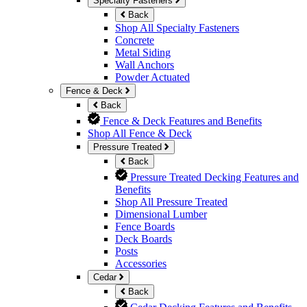
Specialty Fasteners
Back
Shop All Specialty Fasteners
Concrete
Metal Siding
Wall Anchors
Powder Actuated
Fence & Deck
Back
Fence & Deck Features and Benefits
Shop All Fence & Deck
Pressure Treated
Back
Pressure Treated Decking Features and
Benefits
Shop All Pressure Treated
Dimensional Lumber
Fence Boards
Deck Boards
Posts
Accessories
Cedar
Back