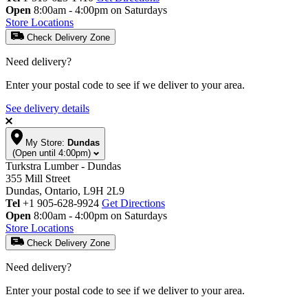
Open
8:00am - 4:00pm on Saturdays
Store Locations
Check Delivery Zone
Need delivery?
Enter your postal code to see if we deliver to your area.
See delivery details
My Store:
Dundas
(Open until 4:00pm)
Turkstra Lumber - Dundas
355 Mill Street
Dundas, Ontario, L9H 2L9
Tel
+1 905-628-9924
Get Directions
Open
8:00am - 4:00pm on Saturdays
Store Locations
Check Delivery Zone
Need delivery?
Enter your postal code to see if we deliver to your area.