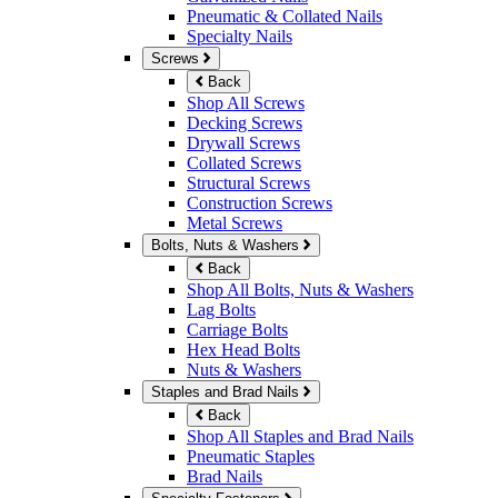
Pneumatic & Collated Nails
Specialty Nails
Screws
Back
Shop All Screws
Decking Screws
Drywall Screws
Collated Screws
Structural Screws
Construction Screws
Metal Screws
Bolts, Nuts & Washers
Back
Shop All Bolts, Nuts & Washers
Lag Bolts
Carriage Bolts
Hex Head Bolts
Nuts & Washers
Staples and Brad Nails
Back
Shop All Staples and Brad Nails
Pneumatic Staples
Brad Nails