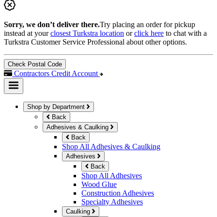
Sorry, we don’t deliver there.
Try placing an order for pickup
instead at your
closest Turkstra location
or
click here
to chat with a
Turkstra Customer Service Professional about other options.
Check Postal Code
Contractors Credit Account
Shop by Department
Back
Adhesives & Caulking
Back
Shop All Adhesives & Caulking
Adhesives
Back
Shop All Adhesives
Wood Glue
Construction Adhesives
Specialty Adhesives
Caulking