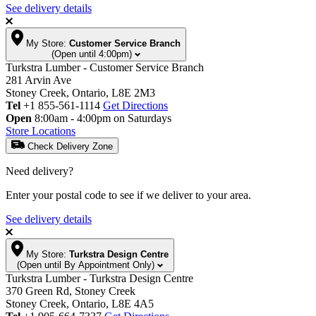
See delivery details
My Store:
Customer Service Branch
(Open until 4:00pm)
Turkstra Lumber - Customer Service Branch
281 Arvin Ave
Stoney Creek, Ontario, L8E 2M3
Tel
+1 855-561-1114
Get Directions
Open
8:00am - 4:00pm on Saturdays
Store Locations
Check Delivery Zone
Need delivery?
Enter your postal code to see if we deliver to your area.
See delivery details
My Store:
Turkstra Design Centre
(Open until By Appointment Only)
Turkstra Lumber - Turkstra Design Centre
370 Green Rd, Stoney Creek
Stoney Creek, Ontario, L8E 4A5