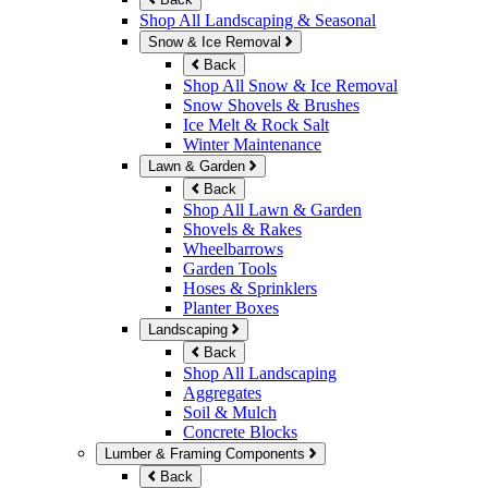
Shop All Landscaping & Seasonal
Snow & Ice Removal
Back
Shop All Snow & Ice Removal
Snow Shovels & Brushes
Ice Melt & Rock Salt
Winter Maintenance
Lawn & Garden
Back
Shop All Lawn & Garden
Shovels & Rakes
Wheelbarrows
Garden Tools
Hoses & Sprinklers
Planter Boxes
Landscaping
Back
Shop All Landscaping
Aggregates
Soil & Mulch
Concrete Blocks
Lumber & Framing Components
Back