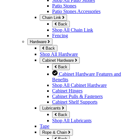
Shop All Patio Stones
Patio Stones
Patio Stones Accessories
Chain Link
Back
Shop All Chain Link
Fencing
Hardware
Back
Shop All Hardware
Cabinet Hardware
Back
Cabinet Hardware Features and
Benefits
Shop All Cabinet Hardware
Cabinet Hinges
Cabinet Pulls & Fasteners
Cabinet Shelf Supports
Lubricants
Back
Shop All Lubricants
Tape
Rope & Chain
Back