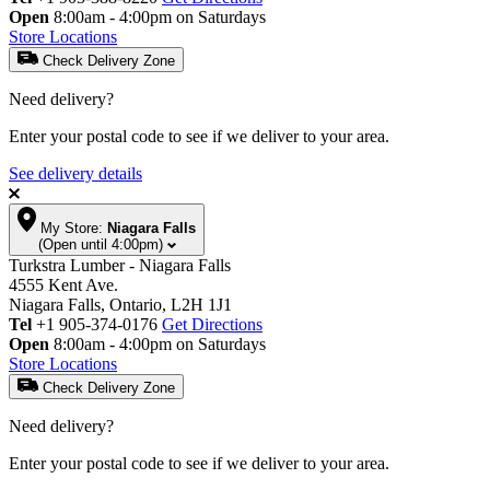
Open
8:00am - 4:00pm on Saturdays
Store Locations
Check Delivery Zone
Need delivery?
Enter your postal code to see if we deliver to your area.
See delivery details
My Store:
Niagara Falls
(Open until 4:00pm)
Turkstra Lumber - Niagara Falls
4555 Kent Ave.
Niagara Falls, Ontario, L2H 1J1
Tel
+1 905-374-0176
Get Directions
Open
8:00am - 4:00pm on Saturdays
Store Locations
Check Delivery Zone
Need delivery?
Enter your postal code to see if we deliver to your area.