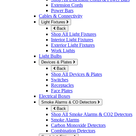
Extension Cords
Power Bars
Cables & Connectivity
Light Fixtures
Back
Shop All Light Fixtures
Interior Light Fixtures
Exterior Light Fixtures
Work Lights
Light Bulbs
Devices & Plates
Back
Shop All Devices & Plates
Switches
Receptacles
Face Plates
Electrical Boxes
Smoke Alarms & CO Detectors
Back
Shop All Smoke Alarms & CO2 Detectors
Smoke Alarms
Carbon Monoxide Detectors
Combination Detectors