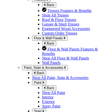
Back
Trusses Features & Benefits
Shop All Trusses
Roof & Floor Trusses
Garage & Shed Trusses
Engineered Wood Accessories
Custom Order Trusses
Floor & Wall Panels
Back
Floor & Wall Panels Features &
Benefits
Shop All Floor & Wall Panels
Wall Panels
Paint, Stain & Accessories
Back
Shop All Paint, Stain & Accessories
Paint
Back
Shop All Paint
Interior
Exterior
Spray Paint
Stain