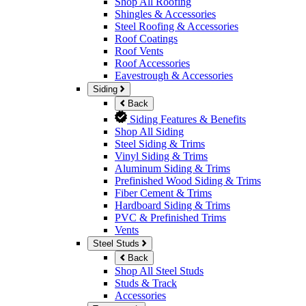
Shop All Roofing
Shingles & Accessories
Steel Roofing & Accessories
Roof Coatings
Roof Vents
Roof Accessories
Eavestrough & Accessories
Siding
Back
Siding Features & Benefits
Shop All Siding
Steel Siding & Trims
Vinyl Siding & Trims
Aluminum Siding & Trims
Prefinished Wood Siding & Trims
Fiber Cement & Trims
Hardboard Siding & Trims
PVC & Prefinished Trims
Vents
Steel Studs
Back
Shop All Steel Studs
Studs & Track
Accessories