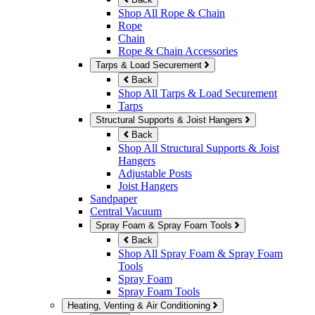
Shop All Rope & Chain
Rope
Chain
Rope & Chain Accessories
Tarps & Load Securement
Back
Shop All Tarps & Load Securement
Tarps
Structural Supports & Joist Hangers
Back
Shop All Structural Supports & Joist
Hangers
Adjustable Posts
Joist Hangers
Sandpaper
Central Vacuum
Spray Foam & Spray Foam Tools
Back
Shop All Spray Foam & Spray Foam
Tools
Spray Foam
Spray Foam Tools
Heating, Venting & Air Conditioning