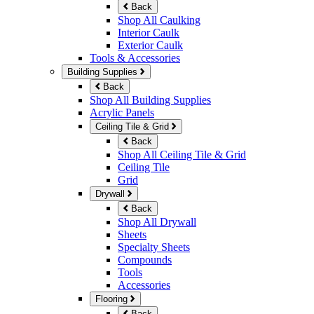
Back
Shop All Caulking
Interior Caulk
Exterior Caulk
Tools & Accessories
Building Supplies
Back
Shop All Building Supplies
Acrylic Panels
Ceiling Tile & Grid
Back
Shop All Ceiling Tile & Grid
Ceiling Tile
Grid
Drywall
Back
Shop All Drywall
Sheets
Specialty Sheets
Compounds
Tools
Accessories
Flooring
Back