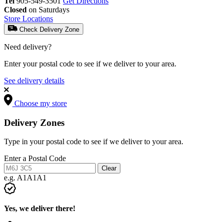
Tel
905-549-3501
Get Directions
Closed
on Saturdays
Store Locations
Check Delivery Zone
Need delivery?
Enter your postal code to see if we deliver to your area.
See delivery details
Choose my store
Delivery Zones
Type in your postal code to see if we deliver to your area.
Enter a Postal Code
Clear
e.g. A1A1A1
Yes, we deliver there!