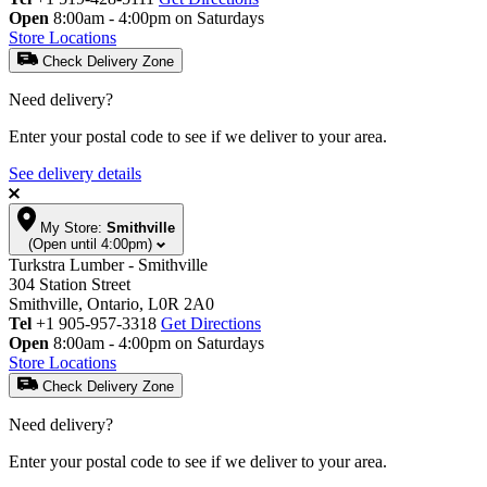
Open
8:00am - 4:00pm on Saturdays
Store Locations
Check Delivery Zone
Need delivery?
Enter your postal code to see if we deliver to your area.
See delivery details
My Store:
Smithville
(Open until 4:00pm)
Turkstra Lumber - Smithville
304 Station Street
Smithville, Ontario, L0R 2A0
Tel
+1 905-957-3318
Get Directions
Open
8:00am - 4:00pm on Saturdays
Store Locations
Check Delivery Zone
Need delivery?
Enter your postal code to see if we deliver to your area.