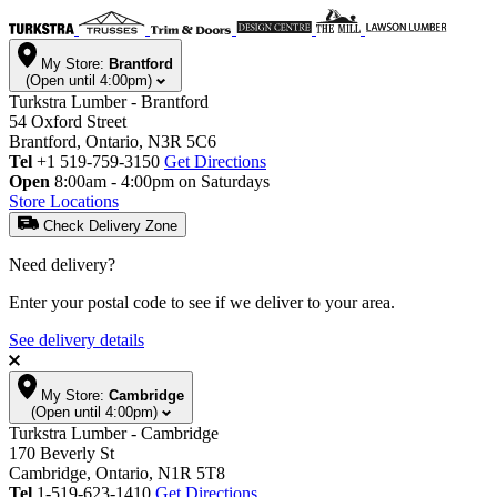
My Store:
Brantford
(Open until 4:00pm)
Turkstra Lumber - Brantford
54 Oxford Street
Brantford, Ontario, N3R 5C6
Tel
+1 519-759-3150
Get Directions
Open
8:00am - 4:00pm on Saturdays
Store Locations
Check Delivery Zone
Need delivery?
Enter your postal code to see if we deliver to your area.
See delivery details
My Store:
Cambridge
(Open until 4:00pm)
Turkstra Lumber - Cambridge
170 Beverly St
Cambridge, Ontario, N1R 5T8
Tel
1-519-623-1410
Get Directions