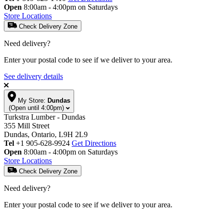
Open
8:00am - 4:00pm on Saturdays
Store Locations
Check Delivery Zone
Need delivery?
Enter your postal code to see if we deliver to your area.
See delivery details
My Store:
Dundas
(Open until 4:00pm)
Turkstra Lumber - Dundas
355 Mill Street
Dundas, Ontario, L9H 2L9
Tel
+1 905-628-9924
Get Directions
Open
8:00am - 4:00pm on Saturdays
Store Locations
Check Delivery Zone
Need delivery?
Enter your postal code to see if we deliver to your area.