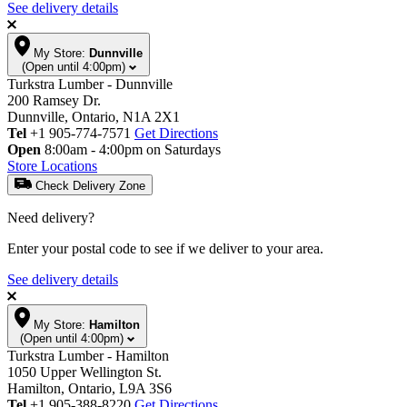
See delivery details
My Store:
Dunnville
(Open until 4:00pm)
Turkstra Lumber - Dunnville
200 Ramsey Dr.
Dunnville, Ontario, N1A 2X1
Tel
+1 905-774-7571
Get Directions
Open
8:00am - 4:00pm on Saturdays
Store Locations
Check Delivery Zone
Need delivery?
Enter your postal code to see if we deliver to your area.
See delivery details
My Store:
Hamilton
(Open until 4:00pm)
Turkstra Lumber - Hamilton
1050 Upper Wellington St.
Hamilton, Ontario, L9A 3S6
Tel
+1 905-388-8220
Get Directions