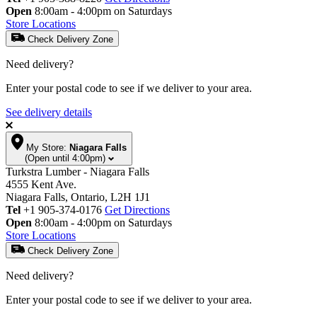
Open
8:00am - 4:00pm on Saturdays
Store Locations
Check Delivery Zone
Need delivery?
Enter your postal code to see if we deliver to your area.
See delivery details
My Store:
Niagara Falls
(Open until 4:00pm)
Turkstra Lumber - Niagara Falls
4555 Kent Ave.
Niagara Falls, Ontario, L2H 1J1
Tel
+1 905-374-0176
Get Directions
Open
8:00am - 4:00pm on Saturdays
Store Locations
Check Delivery Zone
Need delivery?
Enter your postal code to see if we deliver to your area.