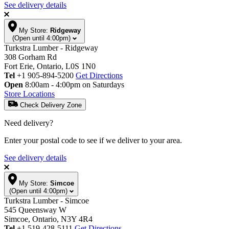
See delivery details
My Store:
Ridgeway
(Open until 4:00pm)
Turkstra Lumber - Ridgeway
308 Gorham Rd
Fort Erie, Ontario, L0S 1N0
Tel
+1 905-894-5200
Get Directions
Open
8:00am - 4:00pm on Saturdays
Store Locations
Check Delivery Zone
Need delivery?
Enter your postal code to see if we deliver to your area.
See delivery details
My Store:
Simcoe
(Open until 4:00pm)
Turkstra Lumber - Simcoe
545 Queensway W
Simcoe, Ontario, N3Y 4R4
Tel
+1 519-428-5111
Get Directions