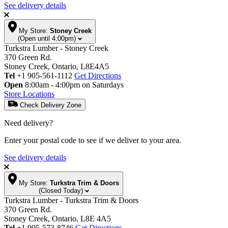
See delivery details
My Store:
Stoney Creek
(Open until 4:00pm)
Turkstra Lumber - Stoney Creek
370 Green Rd.
Stoney Creek, Ontario, L8E4A5
Tel
+1 905-561-1112
Get Directions
Open
8:00am - 4:00pm on Saturdays
Store Locations
Check Delivery Zone
Need delivery?
Enter your postal code to see if we deliver to your area.
See delivery details
My Store:
Turkstra Trim & Doors
(Closed Today)
Turkstra Lumber - Turkstra Trim & Doors
370 Green Rd.
Stoney Creek, Ontario, L8E 4A5
Tel
+1 905-573-8746
Get Directions