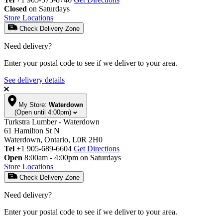
Closed
on Saturdays
Store Locations
Check Delivery Zone
Need delivery?
Enter your postal code to see if we deliver to your area.
See delivery details
My Store:
Waterdown
(Open until 4:00pm)
Turkstra Lumber - Waterdown
61 Hamilton St N
Waterdown, Ontario, L0R 2H0
Tel
+1 905-689-6604
Get Directions
Open
8:00am - 4:00pm on Saturdays
Store Locations
Check Delivery Zone
Need delivery?
Enter your postal code to see if we deliver to your area.