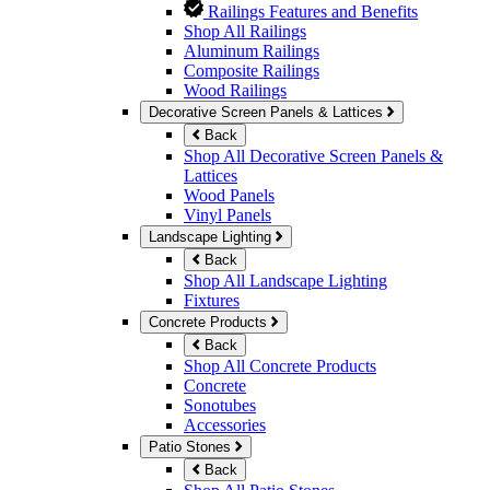
Railings Features and Benefits
Shop All Railings
Aluminum Railings
Composite Railings
Wood Railings
Decorative Screen Panels & Lattices
Back
Shop All Decorative Screen Panels &
Lattices
Wood Panels
Vinyl Panels
Landscape Lighting
Back
Shop All Landscape Lighting
Fixtures
Concrete Products
Back
Shop All Concrete Products
Concrete
Sonotubes
Accessories
Patio Stones
Back