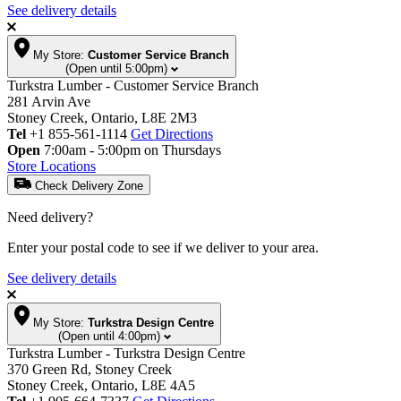
See delivery details
My Store:
Customer Service Branch
(Open until 5:00pm)
Turkstra Lumber - Customer Service Branch
281 Arvin Ave
Stoney Creek, Ontario, L8E 2M3
Tel
+1 855-561-1114
Get Directions
Open
7:00am - 5:00pm on Thursdays
Store Locations
Check Delivery Zone
Need delivery?
Enter your postal code to see if we deliver to your area.
See delivery details
My Store:
Turkstra Design Centre
(Open until 4:00pm)
Turkstra Lumber - Turkstra Design Centre
370 Green Rd, Stoney Creek
Stoney Creek, Ontario, L8E 4A5