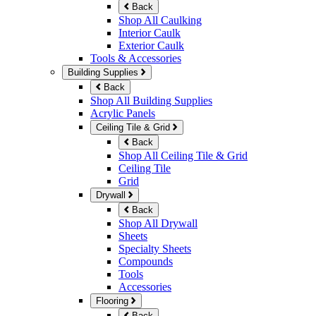
Back
Shop All Caulking
Interior Caulk
Exterior Caulk
Tools & Accessories
Building Supplies
Back
Shop All Building Supplies
Acrylic Panels
Ceiling Tile & Grid
Back
Shop All Ceiling Tile & Grid
Ceiling Tile
Grid
Drywall
Back
Shop All Drywall
Sheets
Specialty Sheets
Compounds
Tools
Accessories
Flooring
Back