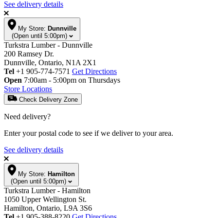
See delivery details
My Store:
Dunnville
(Open until 5:00pm)
Turkstra Lumber - Dunnville
200 Ramsey Dr.
Dunnville, Ontario, N1A 2X1
Tel
+1 905-774-7571
Get Directions
Open
7:00am - 5:00pm on Thursdays
Store Locations
Check Delivery Zone
Need delivery?
Enter your postal code to see if we deliver to your area.
See delivery details
My Store:
Hamilton
(Open until 5:00pm)
Turkstra Lumber - Hamilton
1050 Upper Wellington St.
Hamilton, Ontario, L9A 3S6
Tel
+1 905-388-8220
Get Directions