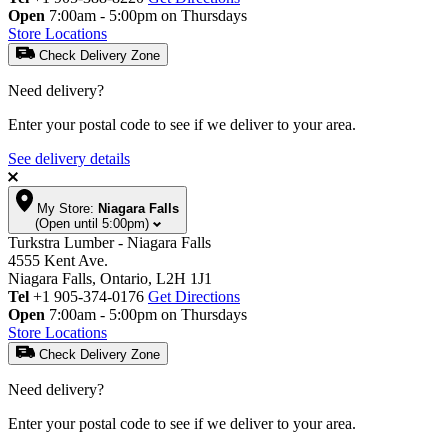
Open
7:00am - 5:00pm on Thursdays
Store Locations
Check Delivery Zone
Need delivery?
Enter your postal code to see if we deliver to your area.
See delivery details
My Store:
Niagara Falls
(Open until 5:00pm)
Turkstra Lumber - Niagara Falls
4555 Kent Ave.
Niagara Falls, Ontario, L2H 1J1
Tel
+1 905-374-0176
Get Directions
Open
7:00am - 5:00pm on Thursdays
Store Locations
Check Delivery Zone
Need delivery?
Enter your postal code to see if we deliver to your area.