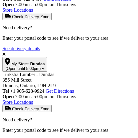
Open
7:00am - 5:00pm on Thursdays
Store Locations
Check Delivery Zone
Need delivery?
Enter your postal code to see if we deliver to your area.
See delivery details
My Store:
Dundas
(Open until 5:00pm)
Turkstra Lumber - Dundas
355 Mill Street
Dundas, Ontario, L9H 2L9
Tel
+1 905-628-9924
Get Directions
Open
7:00am - 5:00pm on Thursdays
Store Locations
Check Delivery Zone
Need delivery?
Enter your postal code to see if we deliver to your area.