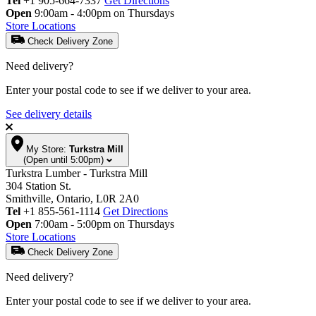
Tel
+1 905-664-7337
Get Directions
Open
9:00am - 4:00pm on Thursdays
Store Locations
Check Delivery Zone
Need delivery?
Enter your postal code to see if we deliver to your area.
See delivery details
My Store:
Turkstra Mill
(Open until 5:00pm)
Turkstra Lumber - Turkstra Mill
304 Station St.
Smithville, Ontario, L0R 2A0
Tel
+1 855-561-1114
Get Directions
Open
7:00am - 5:00pm on Thursdays
Store Locations
Check Delivery Zone
Need delivery?
Enter your postal code to see if we deliver to your area.