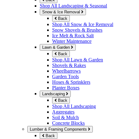
Shop All Landscaping & Seasonal
Snow & Ice Removal
Back
Shop All Snow & Ice Removal
Snow Shovels & Brushes
Ice Melt & Rock Salt
Winter Maintenance
Lawn & Garden
Back
Shop All Lawn & Garden
Shovels & Rakes
Wheelbarrows
Garden Tools
Hoses & Sprinklers
Planter Boxes
Landscaping
Back
Shop All Landscaping
Aggregates
Soil & Mulch
Concrete Blocks
Lumber & Framing Components
Back