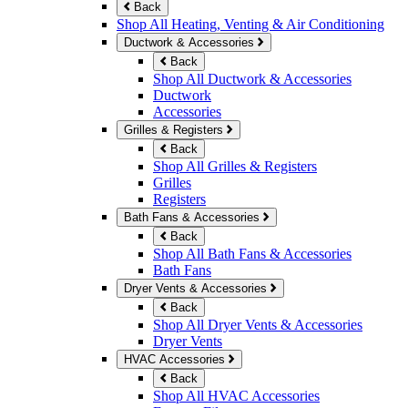
Back
Shop All Heating, Venting & Air Conditioning
Ductwork & Accessories
Back
Shop All Ductwork & Accessories
Ductwork
Accessories
Grilles & Registers
Back
Shop All Grilles & Registers
Grilles
Registers
Bath Fans & Accessories
Back
Shop All Bath Fans & Accessories
Bath Fans
Dryer Vents & Accessories
Back
Shop All Dryer Vents & Accessories
Dryer Vents
HVAC Accessories
Back
Shop All HVAC Accessories