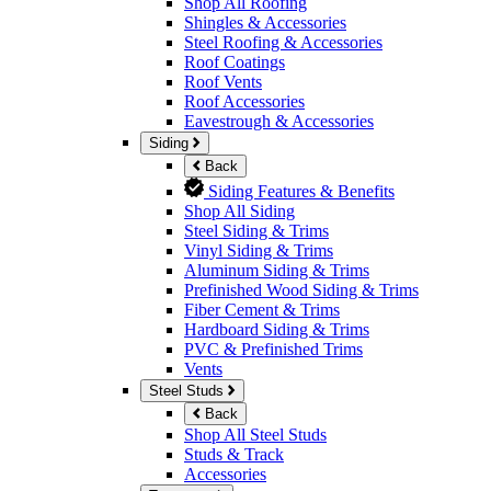
Shop All Roofing
Shingles & Accessories
Steel Roofing & Accessories
Roof Coatings
Roof Vents
Roof Accessories
Eavestrough & Accessories
Siding
Back
Siding Features & Benefits
Shop All Siding
Steel Siding & Trims
Vinyl Siding & Trims
Aluminum Siding & Trims
Prefinished Wood Siding & Trims
Fiber Cement & Trims
Hardboard Siding & Trims
PVC & Prefinished Trims
Vents
Steel Studs
Back
Shop All Steel Studs
Studs & Track
Accessories