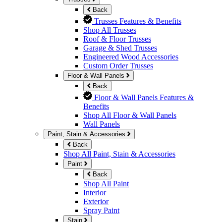
Back
Trusses Features & Benefits
Shop All Trusses
Roof & Floor Trusses
Garage & Shed Trusses
Engineered Wood Accessories
Custom Order Trusses
Floor & Wall Panels
Back
Floor & Wall Panels Features &
Benefits
Shop All Floor & Wall Panels
Wall Panels
Paint, Stain & Accessories
Back
Shop All Paint, Stain & Accessories
Paint
Back
Shop All Paint
Interior
Exterior
Spray Paint
Stain