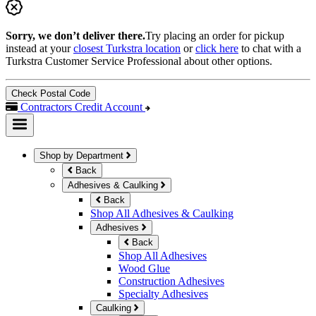
Sorry, we don’t deliver there.
Try placing an order for pickup
instead at your
closest Turkstra location
or
click here
to chat with a
Turkstra Customer Service Professional about other options.
Check Postal Code
Contractors Credit Account
Shop by Department
Back
Adhesives & Caulking
Back
Shop All Adhesives & Caulking
Adhesives
Back
Shop All Adhesives
Wood Glue
Construction Adhesives
Specialty Adhesives
Caulking