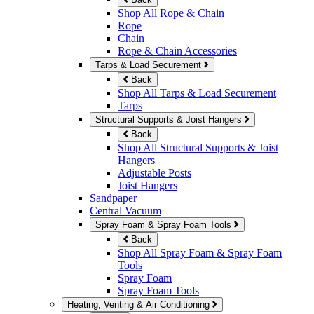
Shop All Rope & Chain
Rope
Chain
Rope & Chain Accessories
Tarps & Load Securement
Back
Shop All Tarps & Load Securement
Tarps
Structural Supports & Joist Hangers
Back
Shop All Structural Supports & Joist
Hangers
Adjustable Posts
Joist Hangers
Sandpaper
Central Vacuum
Spray Foam & Spray Foam Tools
Back
Shop All Spray Foam & Spray Foam
Tools
Spray Foam
Spray Foam Tools
Heating, Venting & Air Conditioning