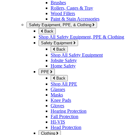
Brushes
Rollers, Cages & Tray
Wood Fillers
Paint & Stain Accessories
Safety Equipment, PPE, & Clothing
Back
Shop All Safety Equipment, PPE & Clothing
Safety Equipment
Back
Shop All Safety Equipment
Jobsite Safety
Home Safety
PPE
Back
Shop All PPE
Glasses
Masks
Knee Pads
Gloves
Hearing Protection
Fall Protection
HI-VIS
Head Protection
Clothing