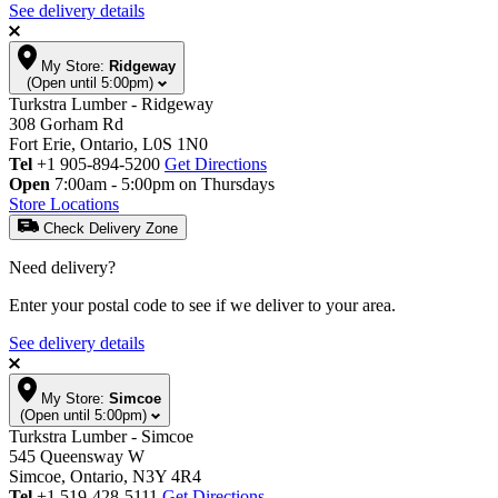
See delivery details
My Store:
Ridgeway
(Open until 5:00pm)
Turkstra Lumber - Ridgeway
308 Gorham Rd
Fort Erie, Ontario, L0S 1N0
Tel
+1 905-894-5200
Get Directions
Open
7:00am - 5:00pm on Thursdays
Store Locations
Check Delivery Zone
Need delivery?
Enter your postal code to see if we deliver to your area.
See delivery details
My Store:
Simcoe
(Open until 5:00pm)
Turkstra Lumber - Simcoe
545 Queensway W
Simcoe, Ontario, N3Y 4R4
Tel
+1 519-428-5111
Get Directions