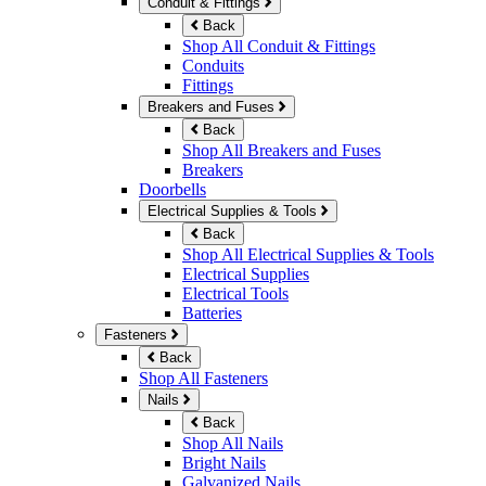
Conduit & Fittings
Back
Shop All Conduit & Fittings
Conduits
Fittings
Breakers and Fuses
Back
Shop All Breakers and Fuses
Breakers
Doorbells
Electrical Supplies & Tools
Back
Shop All Electrical Supplies & Tools
Electrical Supplies
Electrical Tools
Batteries
Fasteners
Back
Shop All Fasteners
Nails
Back
Shop All Nails
Bright Nails
Galvanized Nails