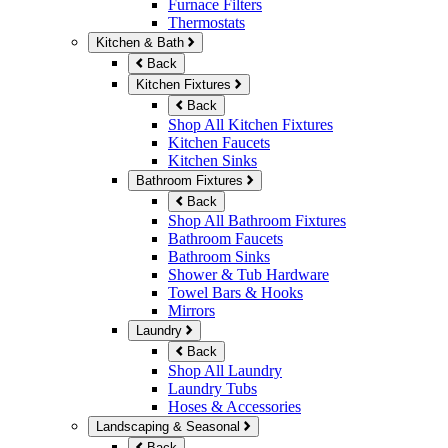
Furnace Filters
Thermostats
Kitchen & Bath
Back
Kitchen Fixtures
Back
Shop All Kitchen Fixtures
Kitchen Faucets
Kitchen Sinks
Bathroom Fixtures
Back
Shop All Bathroom Fixtures
Bathroom Faucets
Bathroom Sinks
Shower & Tub Hardware
Towel Bars & Hooks
Mirrors
Laundry
Back
Shop All Laundry
Laundry Tubs
Hoses & Accessories
Landscaping & Seasonal
Back