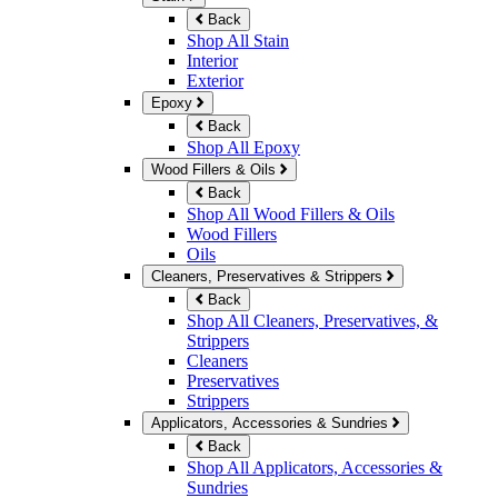
Back
Shop All Stain
Interior
Exterior
Epoxy
Back
Shop All Epoxy
Wood Fillers & Oils
Back
Shop All Wood Fillers & Oils
Wood Fillers
Oils
Cleaners, Preservatives & Strippers
Back
Shop All Cleaners, Preservatives, &
Strippers
Cleaners
Preservatives
Strippers
Applicators, Accessories & Sundries
Back
Shop All Applicators, Accessories &
Sundries