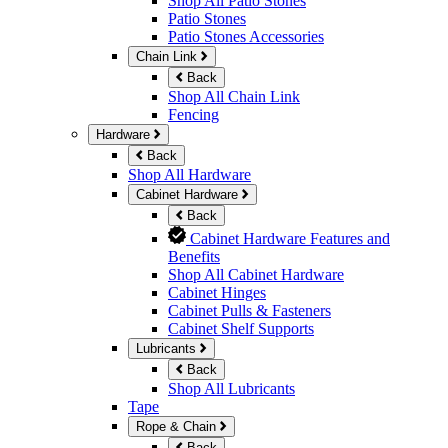
Shop All Patio Stones
Patio Stones
Patio Stones Accessories
Chain Link
Back
Shop All Chain Link
Fencing
Hardware
Back
Shop All Hardware
Cabinet Hardware
Back
Cabinet Hardware Features and
Benefits
Shop All Cabinet Hardware
Cabinet Hinges
Cabinet Pulls & Fasteners
Cabinet Shelf Supports
Lubricants
Back
Shop All Lubricants
Tape
Rope & Chain
Back