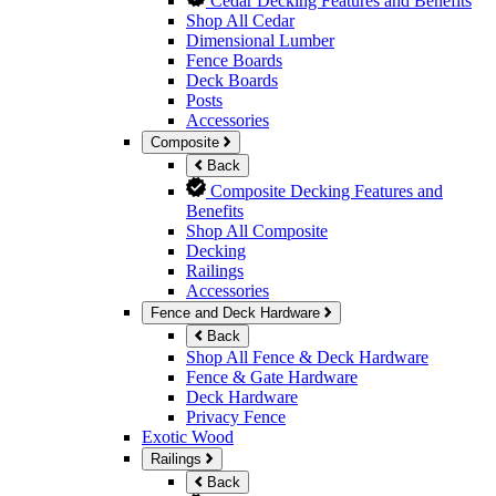
Cedar Decking Features and Benefits
Shop All Cedar
Dimensional Lumber
Fence Boards
Deck Boards
Posts
Accessories
Composite
Back
Composite Decking Features and
Benefits
Shop All Composite
Decking
Railings
Accessories
Fence and Deck Hardware
Back
Shop All Fence & Deck Hardware
Fence & Gate Hardware
Deck Hardware
Privacy Fence
Exotic Wood
Railings
Back