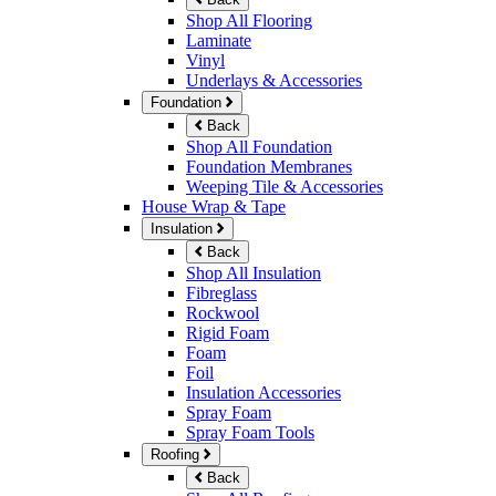
Shop All Flooring
Laminate
Vinyl
Underlays & Accessories
Foundation
Back
Shop All Foundation
Foundation Membranes
Weeping Tile & Accessories
House Wrap & Tape
Insulation
Back
Shop All Insulation
Fibreglass
Rockwool
Rigid Foam
Foam
Foil
Insulation Accessories
Spray Foam
Spray Foam Tools
Roofing
Back