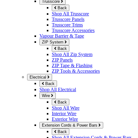
Trusscore
Back
Shop All Trusscore
Trusscore Panels
Trusscore Trims
Trusscore Accessories
Vapour Barrier & Tape
ZIP System
Back
Shop All Zip System
ZIP Panels
ZIP Tape & Flashing
ZIP Tools & Accessories
Electrical
Back
Shop All Electrical
Wire
Back
Shop All Wire
Interior Wire
Exterior Wire
Extension Cords & Power Bars
Back
Shop All Extension Cords & Power Bars