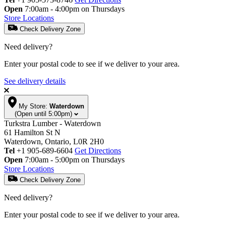
Open
7:00am - 4:00pm on Thursdays
Store Locations
Check Delivery Zone
Need delivery?
Enter your postal code to see if we deliver to your area.
See delivery details
My Store:
Waterdown
(Open until 5:00pm)
Turkstra Lumber - Waterdown
61 Hamilton St N
Waterdown, Ontario, L0R 2H0
Tel
+1 905-689-6604
Get Directions
Open
7:00am - 5:00pm on Thursdays
Store Locations
Check Delivery Zone
Need delivery?
Enter your postal code to see if we deliver to your area.