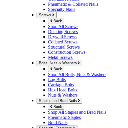
Pneumatic & Collated Nails
Specialty Nails
Screws
Back
Shop All Screws
Decking Screws
Drywall Screws
Collated Screws
Structural Screws
Construction Screws
Metal Screws
Bolts, Nuts & Washers
Back
Shop All Bolts, Nuts & Washers
Lag Bolts
Carriage Bolts
Hex Head Bolts
Nuts & Washers
Staples and Brad Nails
Back
Shop All Staples and Brad Nails
Pneumatic Staples
Brad Nails