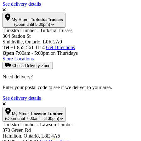
See delivery details
My Store:
Turkstra Trusses
(Open until 5:00pm)
Turkstra Lumber - Turkstra Trusses
304 Station St
Smithville, Ontario, L0R 2A0
Tel
+1 855-561-1114
Get Directions
Open
7:00am - 5:00pm on Thursdays
Store Locations
Check Delivery Zone
Need delivery?
Enter your postal code to see if we deliver to your area.
See delivery details
My Store:
Lawson Lumber
(Open until 7:00am – 3:30pm)
Turkstra Lumber - Lawson Lumber
370 Green Rd
Hamilton, Ontario, L8E 4A5