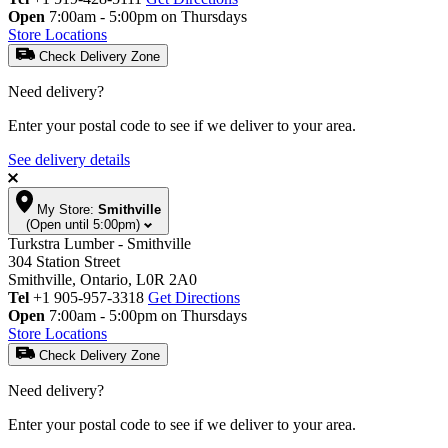
Open
7:00am - 5:00pm on Thursdays
Store Locations
Check Delivery Zone
Need delivery?
Enter your postal code to see if we deliver to your area.
See delivery details
My Store:
Smithville
(Open until 5:00pm)
Turkstra Lumber - Smithville
304 Station Street
Smithville, Ontario, L0R 2A0
Tel
+1 905-957-3318
Get Directions
Open
7:00am - 5:00pm on Thursdays
Store Locations
Check Delivery Zone
Need delivery?
Enter your postal code to see if we deliver to your area.