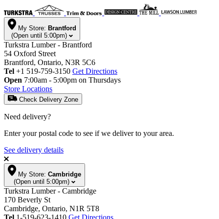
My Store:
Brantford
(Open until 5:00pm)
Turkstra Lumber - Brantford
54 Oxford Street
Brantford, Ontario, N3R 5C6
Tel
+1 519-759-3150
Get Directions
Open
7:00am - 5:00pm on Thursdays
Store Locations
Check Delivery Zone
Need delivery?
Enter your postal code to see if we deliver to your area.
See delivery details
My Store:
Cambridge
(Open until 5:00pm)
Turkstra Lumber - Cambridge
170 Beverly St
Cambridge, Ontario, N1R 5T8
Tel
1-519-623-1410
Get Directions