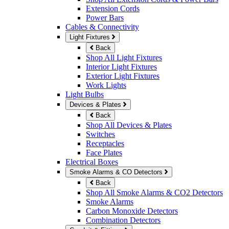
Extension Cords
Power Bars
Cables & Connectivity
Light Fixtures
Back
Shop All Light Fixtures
Interior Light Fixtures
Exterior Light Fixtures
Work Lights
Light Bulbs
Devices & Plates
Back
Shop All Devices & Plates
Switches
Receptacles
Face Plates
Electrical Boxes
Smoke Alarms & CO Detectors
Back
Shop All Smoke Alarms & CO2 Detectors
Smoke Alarms
Carbon Monoxide Detectors
Combination Detectors