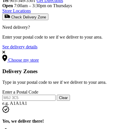
Tel
905-549-3501
Get Directions
Open
7:00am – 3:30pm on Thursdays
Store Locations
Check Delivery Zone
Need delivery?
Enter your postal code to see if we deliver to your area.
See delivery details
Choose my store
Delivery Zones
Type in your postal code to see if we deliver to your area.
Enter a Postal Code
Clear
e.g. A1A1A1
Yes, we deliver there!