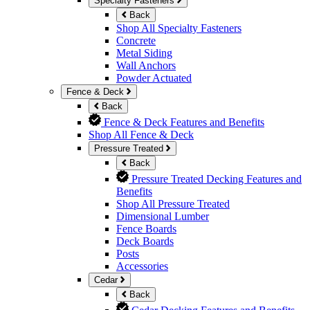
Specialty Fasteners
Back
Shop All Specialty Fasteners
Concrete
Metal Siding
Wall Anchors
Powder Actuated
Fence & Deck
Back
Fence & Deck Features and Benefits
Shop All Fence & Deck
Pressure Treated
Back
Pressure Treated Decking Features and
Benefits
Shop All Pressure Treated
Dimensional Lumber
Fence Boards
Deck Boards
Posts
Accessories
Cedar
Back