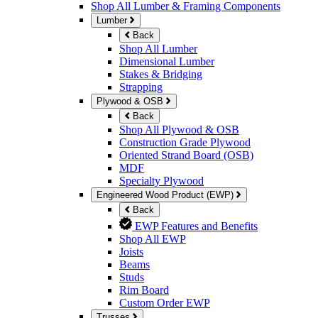
Shop All Lumber & Framing Components
Lumber
Back
Shop All Lumber
Dimensional Lumber
Stakes & Bridging
Strapping
Plywood & OSB
Back
Shop All Plywood & OSB
Construction Grade Plywood
Oriented Strand Board (OSB)
MDF
Specialty Plywood
Engineered Wood Product (EWP)
Back
EWP Features and Benefits
Shop All EWP
Joists
Beams
Studs
Rim Board
Custom Order EWP
Trusses