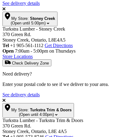
See delivery details
My Store:
Stoney Creek
(Open until 5:00pm)
Turkstra Lumber - Stoney Creek
370 Green Rd.
Stoney Creek, Ontario, L8E4A5
Tel
+1 905-561-1112
Get Directions
Open
7:00am - 5:00pm on Thursdays
Store Locations
Check Delivery Zone
Need delivery?
Enter your postal code to see if we deliver to your area.
See delivery details
My Store:
Turkstra Trim & Doors
(Open until 4:00pm)
Turkstra Lumber - Turkstra Trim & Doors
370 Green Rd.
Stoney Creek, Ontario, L8E 4A5
Tel
+1 905-573-8746
Get Directions