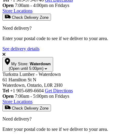
Open
7:00am - 4:00pm on Fridays
Store Locations
Check Delivery Zone
Need delivery?
Enter your postal code to see if we deliver to your area.
See delivery details
My Store:
Waterdown
(Open until 5:00pm)
Turkstra Lumber - Waterdown
61 Hamilton St N
Waterdown, Ontario, L0R 2H0
Tel
+1 905-689-6604
Get Directions
Open
7:00am - 5:00pm on Fridays
Store Locations
Check Delivery Zone
Need delivery?
Enter your postal code to see if we deliver to your area.