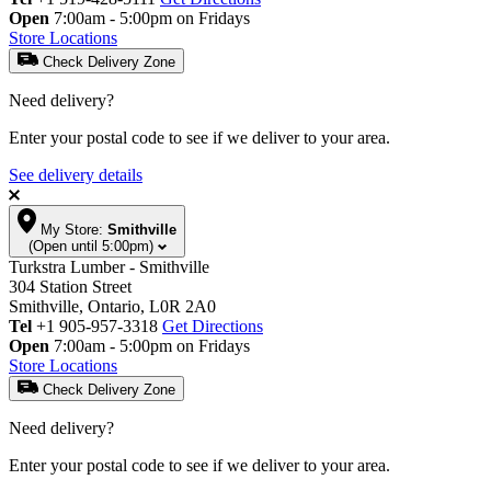
Open
7:00am - 5:00pm on Fridays
Store Locations
Check Delivery Zone
Need delivery?
Enter your postal code to see if we deliver to your area.
See delivery details
My Store:
Smithville
(Open until 5:00pm)
Turkstra Lumber - Smithville
304 Station Street
Smithville, Ontario, L0R 2A0
Tel
+1 905-957-3318
Get Directions
Open
7:00am - 5:00pm on Fridays
Store Locations
Check Delivery Zone
Need delivery?
Enter your postal code to see if we deliver to your area.