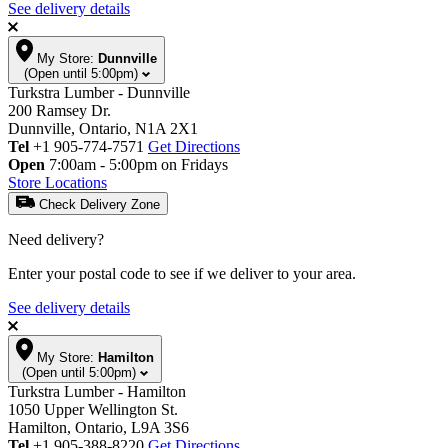
See delivery details
My Store:
Dunnville
(Open until 5:00pm)
Turkstra Lumber - Dunnville
200 Ramsey Dr.
Dunnville, Ontario, N1A 2X1
Tel
+1 905-774-7571
Get Directions
Open
7:00am - 5:00pm on Fridays
Store Locations
Check Delivery Zone
Need delivery?
Enter your postal code to see if we deliver to your area.
See delivery details
My Store:
Hamilton
(Open until 5:00pm)
Turkstra Lumber - Hamilton
1050 Upper Wellington St.
Hamilton, Ontario, L9A 3S6
Tel
+1 905-388-8220
Get Directions