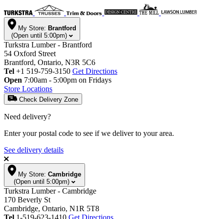
My Store:
Brantford
(Open until 5:00pm)
Turkstra Lumber - Brantford
54 Oxford Street
Brantford, Ontario, N3R 5C6
Tel
+1 519-759-3150
Get Directions
Open
7:00am - 5:00pm on Fridays
Store Locations
Check Delivery Zone
Need delivery?
Enter your postal code to see if we deliver to your area.
See delivery details
My Store:
Cambridge
(Open until 5:00pm)
Turkstra Lumber - Cambridge
170 Beverly St
Cambridge, Ontario, N1R 5T8
Tel
1-519-623-1410
Get Directions