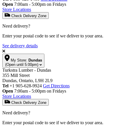
Open
7:00am - 5:00pm on Fridays
Store Locations
Check Delivery Zone
Need delivery?
Enter your postal code to see if we deliver to your area.
See delivery details
My Store:
Dundas
(Open until 5:00pm)
Turkstra Lumber - Dundas
355 Mill Street
Dundas, Ontario, L9H 2L9
Tel
+1 905-628-9924
Get Directions
Open
7:00am - 5:00pm on Fridays
Store Locations
Check Delivery Zone
Need delivery?
Enter your postal code to see if we deliver to your area.