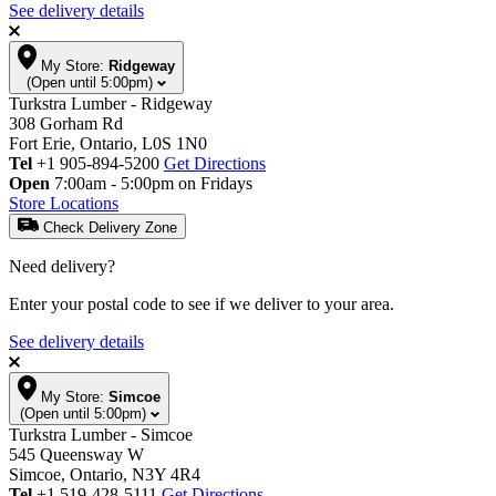
See delivery details
My Store:
Ridgeway
(Open until 5:00pm)
Turkstra Lumber - Ridgeway
308 Gorham Rd
Fort Erie, Ontario, L0S 1N0
Tel
+1 905-894-5200
Get Directions
Open
7:00am - 5:00pm on Fridays
Store Locations
Check Delivery Zone
Need delivery?
Enter your postal code to see if we deliver to your area.
See delivery details
My Store:
Simcoe
(Open until 5:00pm)
Turkstra Lumber - Simcoe
545 Queensway W
Simcoe, Ontario, N3Y 4R4
Tel
+1 519-428-5111
Get Directions