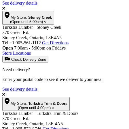
See delivery details
My Store:
Stoney Creek
(Open until 5:00pm)
Turkstra Lumber - Stoney Creek
370 Green Rd.
Stoney Creek, Ontario, L8E4A5
Tel
+1 905-561-1112
Get Directions
Open
7:00am - 5:00pm on Fridays
Store Locations
Check Delivery Zone
Need delivery?
Enter your postal code to see if we deliver to your area.
See delivery details
My Store:
Turkstra Trim & Doors
(Open until 4:00pm)
Turkstra Lumber - Turkstra Trim & Doors
370 Green Rd.
Stoney Creek, Ontario, L8E 4A5
Tel
+1 905-573-8746
Get Directions