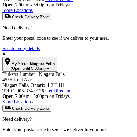
Open
7:00am - 5:00pm on Fridays
Store Locations
Check Delivery Zone
Need delivery?
Enter your postal code to see if we deliver to your area.
See delivery details
My Store:
Niagara Falls
(Open until 5:00pm)
Turkstra Lumber - Niagara Falls
4555 Kent Ave.
Niagara Falls, Ontario, L2H 1J1
Tel
+1 905-374-0176
Get Directions
Open
7:00am - 5:00pm on Fridays
Store Locations
Check Delivery Zone
Need delivery?
Enter your postal code to see if we deliver to your area.