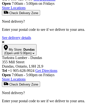
Open
7:00am - 5:00pm on Fridays
Store Locations
Check Delivery Zone
Need delivery?
Enter your postal code to see if we deliver to your area.
See delivery details
My Store:
Dundas
(Open until 5:00pm)
Turkstra Lumber - Dundas
355 Mill Street
Dundas, Ontario, L9H 2L9
Tel
+1 905-628-9924
Get Directions
Open
7:00am - 5:00pm on Fridays
Store Locations
Check Delivery Zone
Need delivery?
Enter your postal code to see if we deliver to your area.