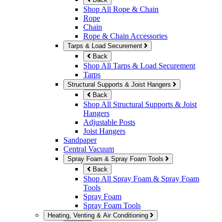
Shop All Rope & Chain
Rope
Chain
Rope & Chain Accessories
Tarps & Load Securement
Back
Shop All Tarps & Load Securement
Tarps
Structural Supports & Joist Hangers
Back
Shop All Structural Supports & Joist
Hangers
Adjustable Posts
Joist Hangers
Sandpaper
Central Vacuum
Spray Foam & Spray Foam Tools
Back
Shop All Spray Foam & Spray Foam
Tools
Spray Foam
Spray Foam Tools
Heating, Venting & Air Conditioning