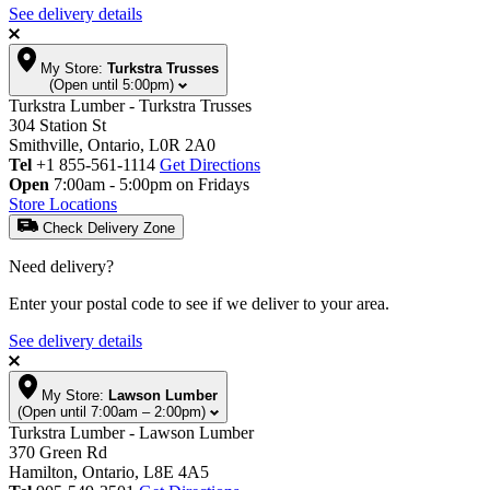
See delivery details
My Store:
Turkstra Trusses
(Open until 5:00pm)
Turkstra Lumber - Turkstra Trusses
304 Station St
Smithville, Ontario, L0R 2A0
Tel
+1 855-561-1114
Get Directions
Open
7:00am - 5:00pm on Fridays
Store Locations
Check Delivery Zone
Need delivery?
Enter your postal code to see if we deliver to your area.
See delivery details
My Store:
Lawson Lumber
(Open until 7:00am – 2:00pm)
Turkstra Lumber - Lawson Lumber
370 Green Rd
Hamilton, Ontario, L8E 4A5