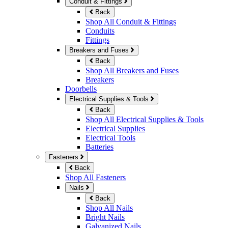
Conduit & Fittings
Back
Shop All Conduit & Fittings
Conduits
Fittings
Breakers and Fuses
Back
Shop All Breakers and Fuses
Breakers
Doorbells
Electrical Supplies & Tools
Back
Shop All Electrical Supplies & Tools
Electrical Supplies
Electrical Tools
Batteries
Fasteners
Back
Shop All Fasteners
Nails
Back
Shop All Nails
Bright Nails
Galvanized Nails