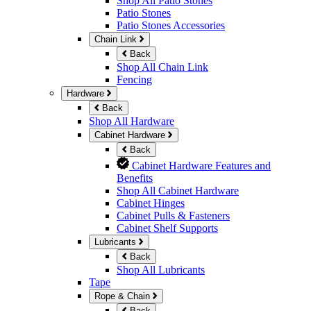
Shop All Patio Stones
Patio Stones
Patio Stones Accessories
Chain Link
Back
Shop All Chain Link
Fencing
Hardware
Back
Shop All Hardware
Cabinet Hardware
Back
Cabinet Hardware Features and
Benefits
Shop All Cabinet Hardware
Cabinet Hinges
Cabinet Pulls & Fasteners
Cabinet Shelf Supports
Lubricants
Back
Shop All Lubricants
Tape
Rope & Chain
Back