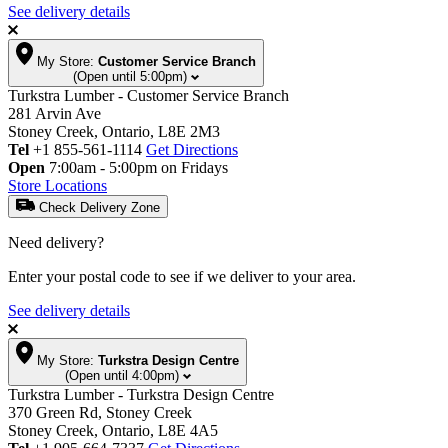
See delivery details
My Store:
Customer Service Branch
(Open until 5:00pm)
Turkstra Lumber - Customer Service Branch
281 Arvin Ave
Stoney Creek, Ontario, L8E 2M3
Tel
+1 855-561-1114
Get Directions
Open
7:00am - 5:00pm on Fridays
Store Locations
Check Delivery Zone
Need delivery?
Enter your postal code to see if we deliver to your area.
See delivery details
My Store:
Turkstra Design Centre
(Open until 4:00pm)
Turkstra Lumber - Turkstra Design Centre
370 Green Rd, Stoney Creek
Stoney Creek, Ontario, L8E 4A5