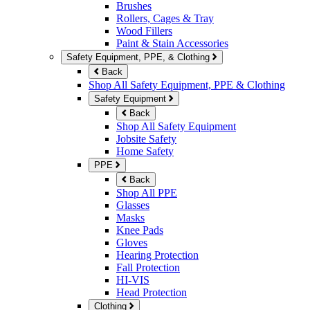
Brushes
Rollers, Cages & Tray
Wood Fillers
Paint & Stain Accessories
Safety Equipment, PPE, & Clothing
Back
Shop All Safety Equipment, PPE & Clothing
Safety Equipment
Back
Shop All Safety Equipment
Jobsite Safety
Home Safety
PPE
Back
Shop All PPE
Glasses
Masks
Knee Pads
Gloves
Hearing Protection
Fall Protection
HI-VIS
Head Protection
Clothing