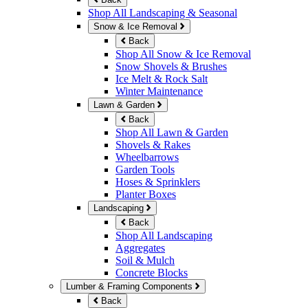
Shop All Landscaping & Seasonal
Snow & Ice Removal
Back
Shop All Snow & Ice Removal
Snow Shovels & Brushes
Ice Melt & Rock Salt
Winter Maintenance
Lawn & Garden
Back
Shop All Lawn & Garden
Shovels & Rakes
Wheelbarrows
Garden Tools
Hoses & Sprinklers
Planter Boxes
Landscaping
Back
Shop All Landscaping
Aggregates
Soil & Mulch
Concrete Blocks
Lumber & Framing Components
Back