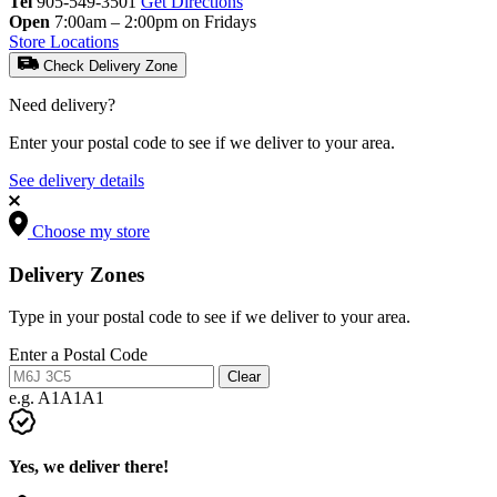
Tel
905-549-3501
Get Directions
Open
7:00am – 2:00pm on Fridays
Store Locations
Check Delivery Zone
Need delivery?
Enter your postal code to see if we deliver to your area.
See delivery details
Choose my store
Delivery Zones
Type in your postal code to see if we deliver to your area.
Enter a Postal Code
Clear
e.g. A1A1A1
Yes, we deliver there!