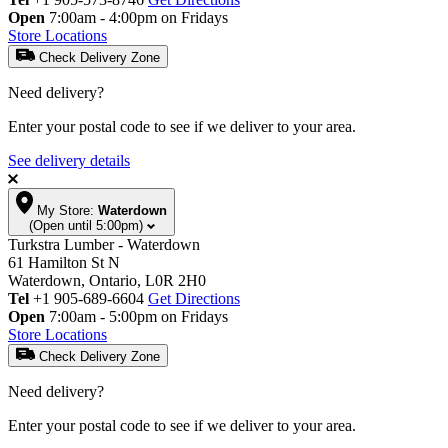
Open
7:00am - 4:00pm on Fridays
Store Locations
Check Delivery Zone
Need delivery?
Enter your postal code to see if we deliver to your area.
See delivery details
My Store:
Waterdown
(Open until 5:00pm)
Turkstra Lumber - Waterdown
61 Hamilton St N
Waterdown, Ontario, L0R 2H0
Tel
+1 905-689-6604
Get Directions
Open
7:00am - 5:00pm on Fridays
Store Locations
Check Delivery Zone
Need delivery?
Enter your postal code to see if we deliver to your area.