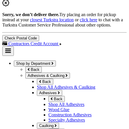
Sorry, we don’t deliver there.
Try placing an order for pickup
instead at your
closest Turkstra location
or
click here
to chat with a
Turkstra Customer Service Professional about other options.
Check Postal Code
Contractors Credit Account
Shop by Department
Back
Adhesives & Caulking
Back
Shop All Adhesives & Caulking
Adhesives
Back
Shop All Adhesives
Wood Glue
Construction Adhesives
Specialty Adhesives
Caulking