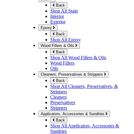
Back
Shop All Stain
Interior
Exterior
Epoxy
Back
Shop All Epoxy
Wood Fillers & Oils
Back
Shop All Wood Fillers & Oils
Wood Fillers
Oils
Cleaners, Preservatives & Strippers
Back
Shop All Cleaners, Preservatives, &
Strippers
Cleaners
Preservatives
Strippers
Applicators, Accessories & Sundries
Back
Shop All Applicators, Accessories &
Sundries