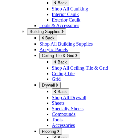
Back
Shop All Caulking
Interior Caulk
Exterior Caulk
Tools & Accessories
Building Supplies
Back
Shop All Building Supplies
Acrylic Panels
Ceiling Tile & Grid
Back
Shop All Ceiling Tile & Grid
Ceiling Tile
Grid
Drywall
Back
Shop All Drywall
Sheets
Specialty Sheets
Compounds
Tools
Accessories
Flooring
Back