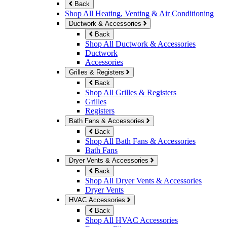
Back
Shop All Heating, Venting & Air Conditioning
Ductwork & Accessories
Back
Shop All Ductwork & Accessories
Ductwork
Accessories
Grilles & Registers
Back
Shop All Grilles & Registers
Grilles
Registers
Bath Fans & Accessories
Back
Shop All Bath Fans & Accessories
Bath Fans
Dryer Vents & Accessories
Back
Shop All Dryer Vents & Accessories
Dryer Vents
HVAC Accessories
Back
Shop All HVAC Accessories