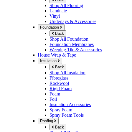
Shop All Flooring
Laminate
Vinyl
Underlays & Accessories
Foundation
Back
Shop All Foundation
Foundation Membranes
Weeping Tile & Accessories
House Wrap & Tape
Insulation
Back
Shop All Insulation
Fibreglass
Rockwool
Rigid Foam
Foam
Foil
Insulation Accessories
Spray Foam
Spray Foam Tools
Roofing
Back