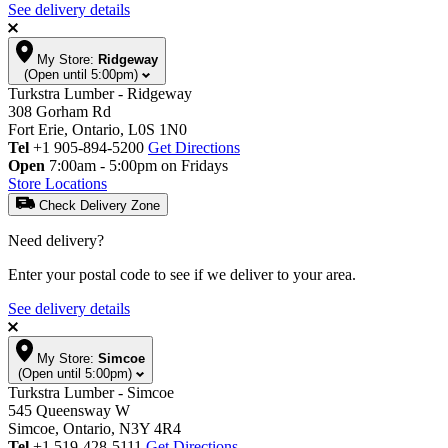
See delivery details
My Store:
Ridgeway
(Open until 5:00pm)
Turkstra Lumber - Ridgeway
308 Gorham Rd
Fort Erie, Ontario, L0S 1N0
Tel
+1 905-894-5200
Get Directions
Open
7:00am - 5:00pm on Fridays
Store Locations
Check Delivery Zone
Need delivery?
Enter your postal code to see if we deliver to your area.
See delivery details
My Store:
Simcoe
(Open until 5:00pm)
Turkstra Lumber - Simcoe
545 Queensway W
Simcoe, Ontario, N3Y 4R4
Tel
+1 519-428-5111
Get Directions