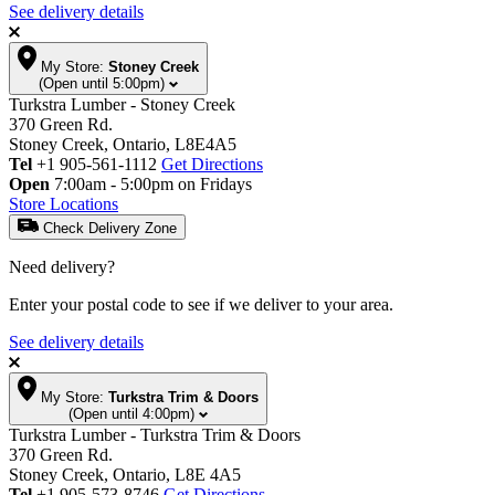
See delivery details
My Store:
Stoney Creek
(Open until 5:00pm)
Turkstra Lumber - Stoney Creek
370 Green Rd.
Stoney Creek, Ontario, L8E4A5
Tel
+1 905-561-1112
Get Directions
Open
7:00am - 5:00pm on Fridays
Store Locations
Check Delivery Zone
Need delivery?
Enter your postal code to see if we deliver to your area.
See delivery details
My Store:
Turkstra Trim & Doors
(Open until 4:00pm)
Turkstra Lumber - Turkstra Trim & Doors
370 Green Rd.
Stoney Creek, Ontario, L8E 4A5
Tel
+1 905-573-8746
Get Directions