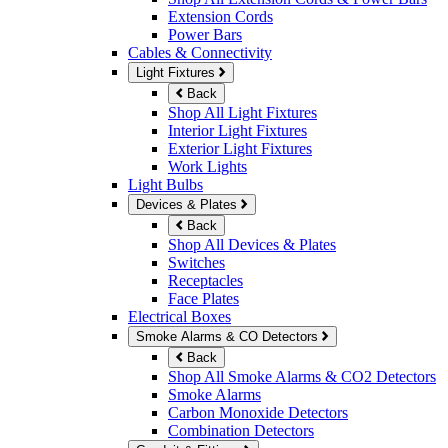
Extension Cords
Power Bars
Cables & Connectivity
Light Fixtures
Back
Shop All Light Fixtures
Interior Light Fixtures
Exterior Light Fixtures
Work Lights
Light Bulbs
Devices & Plates
Back
Shop All Devices & Plates
Switches
Receptacles
Face Plates
Electrical Boxes
Smoke Alarms & CO Detectors
Back
Shop All Smoke Alarms & CO2 Detectors
Smoke Alarms
Carbon Monoxide Detectors
Combination Detectors