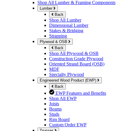
Shop All Lumber & Framing Components
Lumber
Back
Shop All Lumber
Dimensional Lumber
Stakes & Bridging
Strapping
Plywood & OSB
Back
Shop All Plywood & OSB
Construction Grade Plywood
Oriented Strand Board (OSB)
MDF
Specialty Plywood
Engineered Wood Product (EWP)
Back
EWP Features and Benefits
Shop All EWP
Joists
Beams
Studs
Rim Board
Custom Order EWP
Trusses