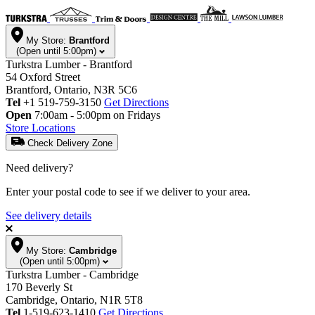
My Store:
Brantford
(Open until 5:00pm)
Turkstra Lumber - Brantford
54 Oxford Street
Brantford, Ontario, N3R 5C6
Tel
+1 519-759-3150
Get Directions
Open
7:00am - 5:00pm on Fridays
Store Locations
Check Delivery Zone
Need delivery?
Enter your postal code to see if we deliver to your area.
See delivery details
My Store:
Cambridge
(Open until 5:00pm)
Turkstra Lumber - Cambridge
170 Beverly St
Cambridge, Ontario, N1R 5T8
Tel
1-519-623-1410
Get Directions