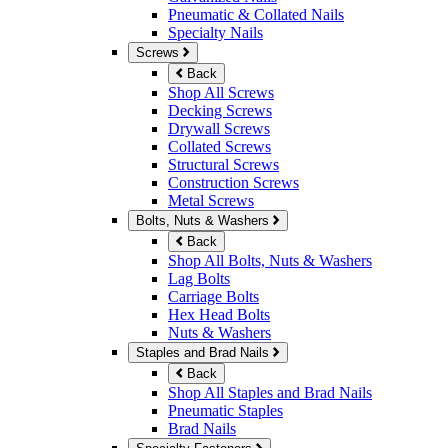
Pneumatic & Collated Nails
Specialty Nails
Screws
Back
Shop All Screws
Decking Screws
Drywall Screws
Collated Screws
Structural Screws
Construction Screws
Metal Screws
Bolts, Nuts & Washers
Back
Shop All Bolts, Nuts & Washers
Lag Bolts
Carriage Bolts
Hex Head Bolts
Nuts & Washers
Staples and Brad Nails
Back
Shop All Staples and Brad Nails
Pneumatic Staples
Brad Nails