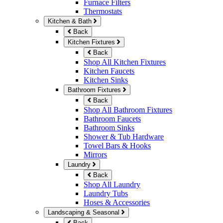
Furnace Filters
Thermostats
Kitchen & Bath
Back
Kitchen Fixtures
Back
Shop All Kitchen Fixtures
Kitchen Faucets
Kitchen Sinks
Bathroom Fixtures
Back
Shop All Bathroom Fixtures
Bathroom Faucets
Bathroom Sinks
Shower & Tub Hardware
Towel Bars & Hooks
Mirrors
Laundry
Back
Shop All Laundry
Laundry Tubs
Hoses & Accessories
Landscaping & Seasonal
Back