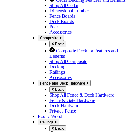
Cedar Decking Features and Benefits
Shop All Cedar
Dimensional Lumber
Fence Boards
Deck Boards
Posts
Accessories
Composite
Back
Composite Decking Features and
Benefits
Shop All Composite
Decking
Railings
Accessories
Fence and Deck Hardware
Back
Shop All Fence & Deck Hardware
Fence & Gate Hardware
Deck Hardware
Privacy Fence
Exotic Wood
Railings
Back