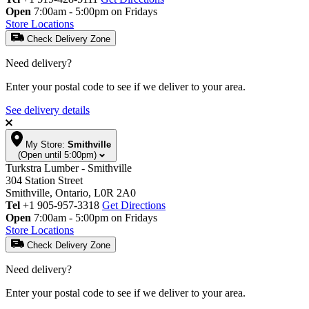
Open
7:00am - 5:00pm on Fridays
Store Locations
Check Delivery Zone
Need delivery?
Enter your postal code to see if we deliver to your area.
See delivery details
My Store:
Smithville
(Open until 5:00pm)
Turkstra Lumber - Smithville
304 Station Street
Smithville, Ontario, L0R 2A0
Tel
+1 905-957-3318
Get Directions
Open
7:00am - 5:00pm on Fridays
Store Locations
Check Delivery Zone
Need delivery?
Enter your postal code to see if we deliver to your area.