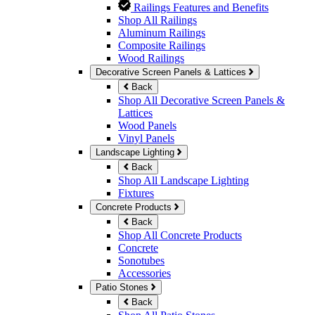
Railings Features and Benefits
Shop All Railings
Aluminum Railings
Composite Railings
Wood Railings
Decorative Screen Panels & Lattices
Back
Shop All Decorative Screen Panels &
Lattices
Wood Panels
Vinyl Panels
Landscape Lighting
Back
Shop All Landscape Lighting
Fixtures
Concrete Products
Back
Shop All Concrete Products
Concrete
Sonotubes
Accessories
Patio Stones
Back