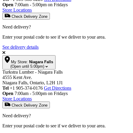
Open
7:00am - 5:00pm on Fridays
Store Locations
Check Delivery Zone
Need delivery?
Enter your postal code to see if we deliver to your area.
See delivery details
My Store:
Niagara Falls
(Open until 5:00pm)
Turkstra Lumber - Niagara Falls
4555 Kent Ave.
Niagara Falls, Ontario, L2H 1J1
Tel
+1 905-374-0176
Get Directions
Open
7:00am - 5:00pm on Fridays
Store Locations
Check Delivery Zone
Need delivery?
Enter your postal code to see if we deliver to your area.