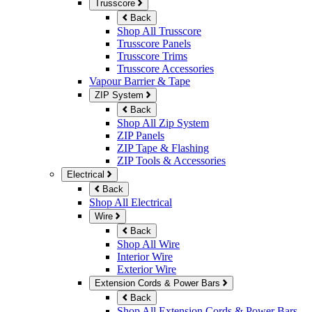
Trusscore
Back
Shop All Trusscore
Trusscore Panels
Trusscore Trims
Trusscore Accessories
Vapour Barrier & Tape
ZIP System
Back
Shop All Zip System
ZIP Panels
ZIP Tape & Flashing
ZIP Tools & Accessories
Electrical
Back
Shop All Electrical
Wire
Back
Shop All Wire
Interior Wire
Exterior Wire
Extension Cords & Power Bars
Back
Shop All Extension Cords & Power Bars