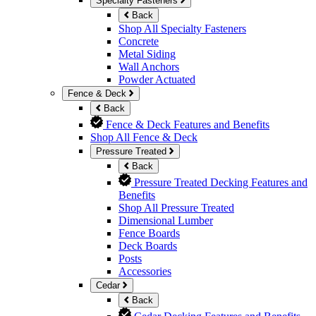
Specialty Fasteners
Back
Shop All Specialty Fasteners
Concrete
Metal Siding
Wall Anchors
Powder Actuated
Fence & Deck
Back
Fence & Deck Features and Benefits
Shop All Fence & Deck
Pressure Treated
Back
Pressure Treated Decking Features and
Benefits
Shop All Pressure Treated
Dimensional Lumber
Fence Boards
Deck Boards
Posts
Accessories
Cedar
Back