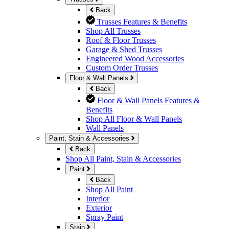
Back
Trusses Features & Benefits
Shop All Trusses
Roof & Floor Trusses
Garage & Shed Trusses
Engineered Wood Accessories
Custom Order Trusses
Floor & Wall Panels
Back
Floor & Wall Panels Features &
Benefits
Shop All Floor & Wall Panels
Wall Panels
Paint, Stain & Accessories
Back
Shop All Paint, Stain & Accessories
Paint
Back
Shop All Paint
Interior
Exterior
Spray Paint
Stain