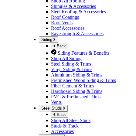
Shop All Roofing
Shingles & Accessories
Steel Roofing & Accessories
Roof Coatings
Roof Vents
Roof Accessories
Eavestrough & Accessories
Siding
Back
Siding Features & Benefits
Shop All Siding
Steel Siding & Trims
Vinyl Siding & Trims
Aluminum Siding & Trims
Prefinished Wood Siding & Trims
Fiber Cement & Trims
Hardboard Siding & Trims
PVC & Prefinished Trims
Vents
Steel Studs
Back
Shop All Steel Studs
Studs & Track
Accessories