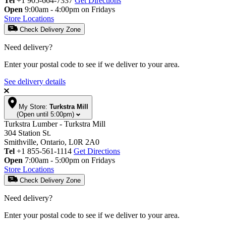
Tel
+1 905-664-7337
Get Directions
Open
9:00am - 4:00pm on Fridays
Store Locations
Check Delivery Zone
Need delivery?
Enter your postal code to see if we deliver to your area.
See delivery details
My Store:
Turkstra Mill
(Open until 5:00pm)
Turkstra Lumber - Turkstra Mill
304 Station St.
Smithville, Ontario, L0R 2A0
Tel
+1 855-561-1114
Get Directions
Open
7:00am - 5:00pm on Fridays
Store Locations
Check Delivery Zone
Need delivery?
Enter your postal code to see if we deliver to your area.