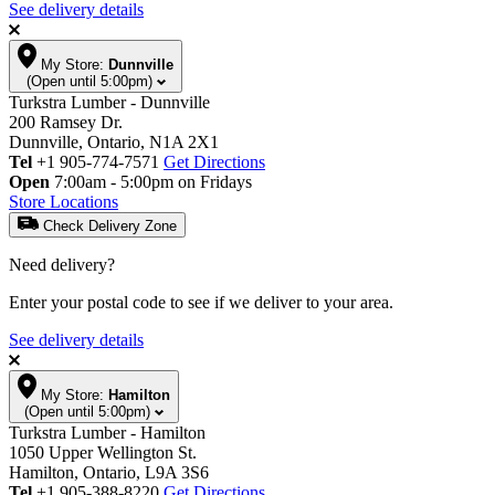
See delivery details
My Store:
Dunnville
(Open until 5:00pm)
Turkstra Lumber - Dunnville
200 Ramsey Dr.
Dunnville, Ontario, N1A 2X1
Tel
+1 905-774-7571
Get Directions
Open
7:00am - 5:00pm on Fridays
Store Locations
Check Delivery Zone
Need delivery?
Enter your postal code to see if we deliver to your area.
See delivery details
My Store:
Hamilton
(Open until 5:00pm)
Turkstra Lumber - Hamilton
1050 Upper Wellington St.
Hamilton, Ontario, L9A 3S6
Tel
+1 905-388-8220
Get Directions