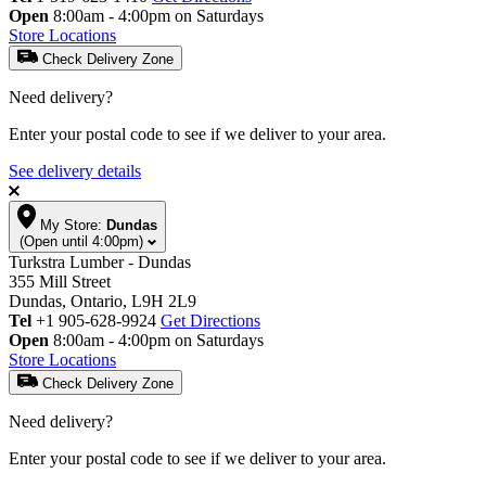
Open
8:00am - 4:00pm on Saturdays
Store Locations
Check Delivery Zone
Need delivery?
Enter your postal code to see if we deliver to your area.
See delivery details
My Store:
Dundas
(Open until 4:00pm)
Turkstra Lumber - Dundas
355 Mill Street
Dundas, Ontario, L9H 2L9
Tel
+1 905-628-9924
Get Directions
Open
8:00am - 4:00pm on Saturdays
Store Locations
Check Delivery Zone
Need delivery?
Enter your postal code to see if we deliver to your area.