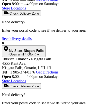
Open
8:00am - 4:00pm on Saturdays
Store Locations
Check Delivery Zone
Need delivery?
Enter your postal code to see if we deliver to your area.
See delivery details
My Store:
Niagara Falls
(Open until 4:00pm)
Turkstra Lumber - Niagara Falls
4555 Kent Ave.
Niagara Falls, Ontario, L2H 1J1
Tel
+1 905-374-0176
Get Directions
Open
8:00am - 4:00pm on Saturdays
Store Locations
Check Delivery Zone
Need delivery?
Enter your postal code to see if we deliver to your area.