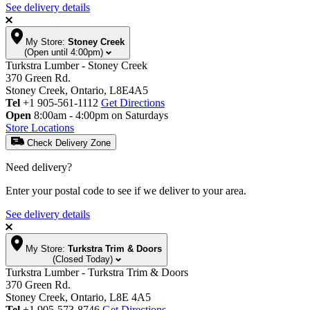
See delivery details
My Store:
Stoney Creek
(Open until 4:00pm)
Turkstra Lumber - Stoney Creek
370 Green Rd.
Stoney Creek, Ontario, L8E4A5
Tel
+1 905-561-1112
Get Directions
Open
8:00am - 4:00pm on Saturdays
Store Locations
Check Delivery Zone
Need delivery?
Enter your postal code to see if we deliver to your area.
See delivery details
My Store:
Turkstra Trim & Doors
(Closed Today)
Turkstra Lumber - Turkstra Trim & Doors
370 Green Rd.
Stoney Creek, Ontario, L8E 4A5
Tel
+1 905-573-8746
Get Directions