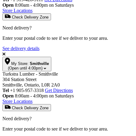
Open
8:00am - 4:00pm on Saturdays
Store Locations
Check Delivery Zone
Need delivery?
Enter your postal code to see if we deliver to your area.
See delivery details
My Store:
Smithville
(Open until 4:00pm)
Turkstra Lumber - Smithville
304 Station Street
Smithville, Ontario, L0R 2A0
Tel
+1 905-957-3318
Get Directions
Open
8:00am - 4:00pm on Saturdays
Store Locations
Check Delivery Zone
Need delivery?
Enter your postal code to see if we deliver to your area.