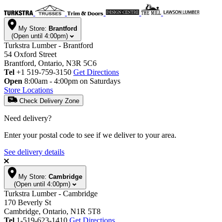
My Store:
Brantford
(Open until 4:00pm)
Turkstra Lumber - Brantford
54 Oxford Street
Brantford, Ontario, N3R 5C6
Tel
+1 519-759-3150
Get Directions
Open
8:00am - 4:00pm on Saturdays
Store Locations
Check Delivery Zone
Need delivery?
Enter your postal code to see if we deliver to your area.
See delivery details
My Store:
Cambridge
(Open until 4:00pm)
Turkstra Lumber - Cambridge
170 Beverly St
Cambridge, Ontario, N1R 5T8
Tel
1-519-623-1410
Get Directions