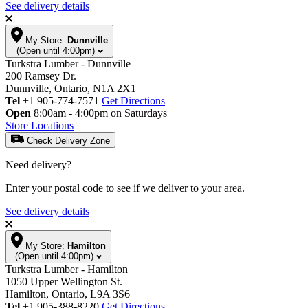
See delivery details
My Store:
Dunnville
(Open until 4:00pm)
Turkstra Lumber - Dunnville
200 Ramsey Dr.
Dunnville, Ontario, N1A 2X1
Tel
+1 905-774-7571
Get Directions
Open
8:00am - 4:00pm on Saturdays
Store Locations
Check Delivery Zone
Need delivery?
Enter your postal code to see if we deliver to your area.
See delivery details
My Store:
Hamilton
(Open until 4:00pm)
Turkstra Lumber - Hamilton
1050 Upper Wellington St.
Hamilton, Ontario, L9A 3S6
Tel
+1 905-388-8220
Get Directions