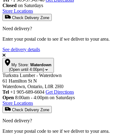
Closed
on Saturdays
Store Locations
Check Delivery Zone
Need delivery?
Enter your postal code to see if we deliver to your area.
See delivery details
My Store:
Waterdown
(Open until 4:00pm)
Turkstra Lumber - Waterdown
61 Hamilton St N
Waterdown, Ontario, L0R 2H0
Tel
+1 905-689-6604
Get Directions
Open
8:00am - 4:00pm on Saturdays
Store Locations
Check Delivery Zone
Need delivery?
Enter your postal code to see if we deliver to your area.