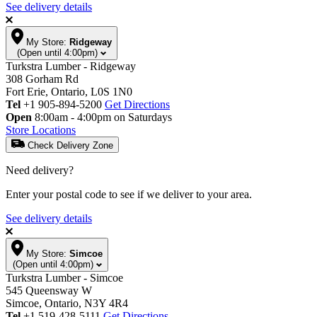
See delivery details
My Store:
Ridgeway
(Open until 4:00pm)
Turkstra Lumber - Ridgeway
308 Gorham Rd
Fort Erie, Ontario, L0S 1N0
Tel
+1 905-894-5200
Get Directions
Open
8:00am - 4:00pm on Saturdays
Store Locations
Check Delivery Zone
Need delivery?
Enter your postal code to see if we deliver to your area.
See delivery details
My Store:
Simcoe
(Open until 4:00pm)
Turkstra Lumber - Simcoe
545 Queensway W
Simcoe, Ontario, N3Y 4R4
Tel
+1 519-428-5111
Get Directions