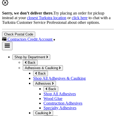
Sorry, we don’t deliver there.
Try placing an order for pickup
instead at your
closest Turkstra location
or
click here
to chat with a
Turkstra Customer Service Professional about other options.
Check Postal Code
Contractors Credit Account
Shop by Department
Back
Adhesives & Caulking
Back
Shop All Adhesives & Caulking
Adhesives
Back
Shop All Adhesives
Wood Glue
Construction Adhesives
Specialty Adhesives
Caulking