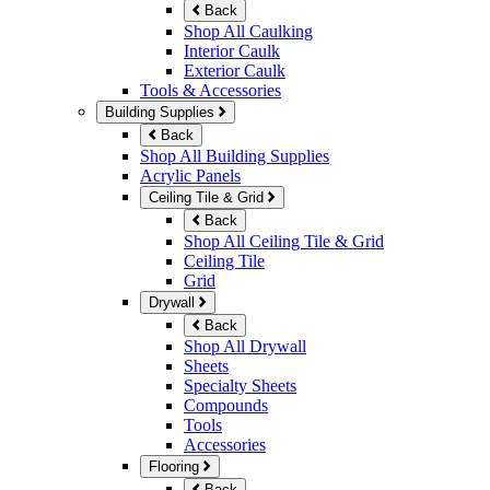
Back
Shop All Caulking
Interior Caulk
Exterior Caulk
Tools & Accessories
Building Supplies
Back
Shop All Building Supplies
Acrylic Panels
Ceiling Tile & Grid
Back
Shop All Ceiling Tile & Grid
Ceiling Tile
Grid
Drywall
Back
Shop All Drywall
Sheets
Specialty Sheets
Compounds
Tools
Accessories
Flooring
Back