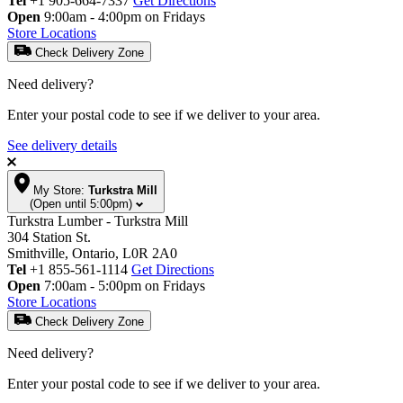
Tel
+1 905-664-7337
Get Directions
Open
9:00am - 4:00pm on Fridays
Store Locations
Check Delivery Zone
Need delivery?
Enter your postal code to see if we deliver to your area.
See delivery details
My Store:
Turkstra Mill
(Open until 5:00pm)
Turkstra Lumber - Turkstra Mill
304 Station St.
Smithville, Ontario, L0R 2A0
Tel
+1 855-561-1114
Get Directions
Open
7:00am - 5:00pm on Fridays
Store Locations
Check Delivery Zone
Need delivery?
Enter your postal code to see if we deliver to your area.