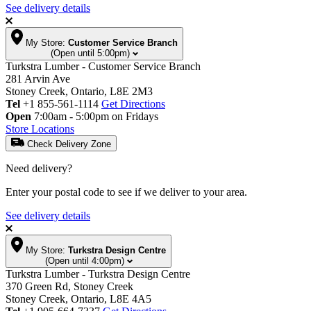
See delivery details
My Store:
Customer Service Branch
(Open until 5:00pm)
Turkstra Lumber - Customer Service Branch
281 Arvin Ave
Stoney Creek, Ontario, L8E 2M3
Tel
+1 855-561-1114
Get Directions
Open
7:00am - 5:00pm on Fridays
Store Locations
Check Delivery Zone
Need delivery?
Enter your postal code to see if we deliver to your area.
See delivery details
My Store:
Turkstra Design Centre
(Open until 4:00pm)
Turkstra Lumber - Turkstra Design Centre
370 Green Rd, Stoney Creek
Stoney Creek, Ontario, L8E 4A5