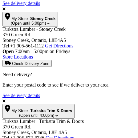
See delivery details
My Store:
Stoney Creek
(Open until 5:00pm)
Turkstra Lumber - Stoney Creek
370 Green Rd.
Stoney Creek, Ontario, L8E4A5
Tel
+1 905-561-1112
Get Directions
Open
7:00am - 5:00pm on Fridays
Store Locations
Check Delivery Zone
Need delivery?
Enter your postal code to see if we deliver to your area.
See delivery details
My Store:
Turkstra Trim & Doors
(Open until 4:00pm)
Turkstra Lumber - Turkstra Trim & Doors
370 Green Rd.
Stoney Creek, Ontario, L8E 4A5
Tel
+1 905-573-8746
Get Directions