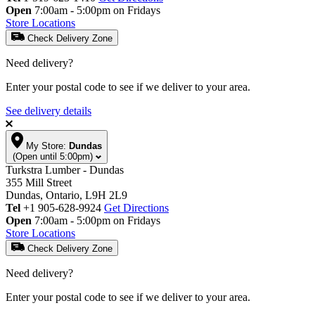
Open
7:00am - 5:00pm on Fridays
Store Locations
Check Delivery Zone
Need delivery?
Enter your postal code to see if we deliver to your area.
See delivery details
My Store:
Dundas
(Open until 5:00pm)
Turkstra Lumber - Dundas
355 Mill Street
Dundas, Ontario, L9H 2L9
Tel
+1 905-628-9924
Get Directions
Open
7:00am - 5:00pm on Fridays
Store Locations
Check Delivery Zone
Need delivery?
Enter your postal code to see if we deliver to your area.