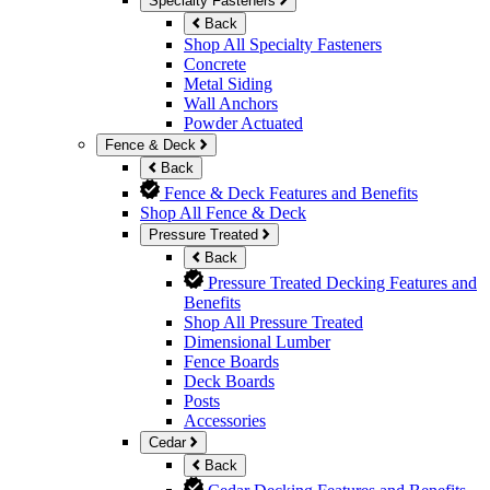
Specialty Fasteners
Back
Shop All Specialty Fasteners
Concrete
Metal Siding
Wall Anchors
Powder Actuated
Fence & Deck
Back
Fence & Deck Features and Benefits
Shop All Fence & Deck
Pressure Treated
Back
Pressure Treated Decking Features and
Benefits
Shop All Pressure Treated
Dimensional Lumber
Fence Boards
Deck Boards
Posts
Accessories
Cedar
Back