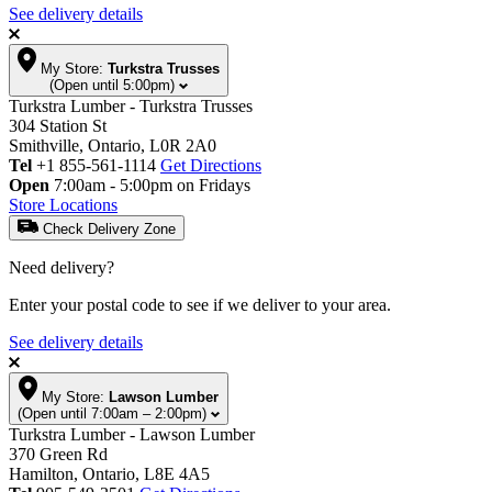
See delivery details
My Store:
Turkstra Trusses
(Open until 5:00pm)
Turkstra Lumber - Turkstra Trusses
304 Station St
Smithville, Ontario, L0R 2A0
Tel
+1 855-561-1114
Get Directions
Open
7:00am - 5:00pm on Fridays
Store Locations
Check Delivery Zone
Need delivery?
Enter your postal code to see if we deliver to your area.
See delivery details
My Store:
Lawson Lumber
(Open until 7:00am – 2:00pm)
Turkstra Lumber - Lawson Lumber
370 Green Rd
Hamilton, Ontario, L8E 4A5