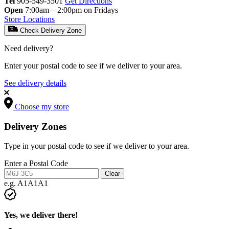
Tel
905-549-3501
Get Directions
Open
7:00am – 2:00pm on Fridays
Store Locations
Check Delivery Zone
Need delivery?
Enter your postal code to see if we deliver to your area.
See delivery details
Choose my store
Delivery Zones
Type in your postal code to see if we deliver to your area.
Enter a Postal Code
Clear
e.g. A1A1A1
Yes, we deliver there!