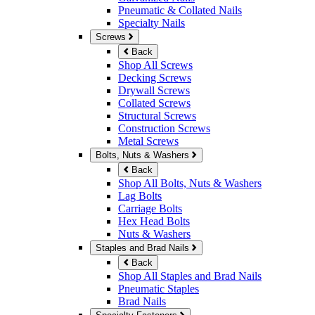
Pneumatic & Collated Nails
Specialty Nails
Screws
Back
Shop All Screws
Decking Screws
Drywall Screws
Collated Screws
Structural Screws
Construction Screws
Metal Screws
Bolts, Nuts & Washers
Back
Shop All Bolts, Nuts & Washers
Lag Bolts
Carriage Bolts
Hex Head Bolts
Nuts & Washers
Staples and Brad Nails
Back
Shop All Staples and Brad Nails
Pneumatic Staples
Brad Nails