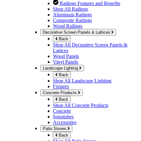
Railings Features and Benefits
Shop All Railings
Aluminum Railings
Composite Railings
Wood Railings
Decorative Screen Panels & Lattices
Back
Shop All Decorative Screen Panels &
Lattices
Wood Panels
Vinyl Panels
Landscape Lighting
Back
Shop All Landscape Lighting
Fixtures
Concrete Products
Back
Shop All Concrete Products
Concrete
Sonotubes
Accessories
Patio Stones
Back