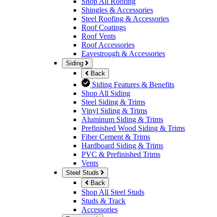
Shop All Roofing
Shingles & Accessories
Steel Roofing & Accessories
Roof Coatings
Roof Vents
Roof Accessories
Eavestrough & Accessories
Siding
Back
Siding Features & Benefits
Shop All Siding
Steel Siding & Trims
Vinyl Siding & Trims
Aluminum Siding & Trims
Prefinished Wood Siding & Trims
Fiber Cement & Trims
Hardboard Siding & Trims
PVC & Prefinished Trims
Vents
Steel Studs
Back
Shop All Steel Studs
Studs & Track
Accessories