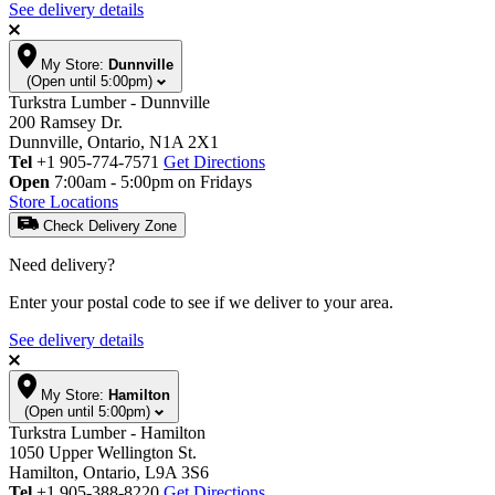
See delivery details
My Store:
Dunnville
(Open until 5:00pm)
Turkstra Lumber - Dunnville
200 Ramsey Dr.
Dunnville, Ontario, N1A 2X1
Tel
+1 905-774-7571
Get Directions
Open
7:00am - 5:00pm on Fridays
Store Locations
Check Delivery Zone
Need delivery?
Enter your postal code to see if we deliver to your area.
See delivery details
My Store:
Hamilton
(Open until 5:00pm)
Turkstra Lumber - Hamilton
1050 Upper Wellington St.
Hamilton, Ontario, L9A 3S6
Tel
+1 905-388-8220
Get Directions