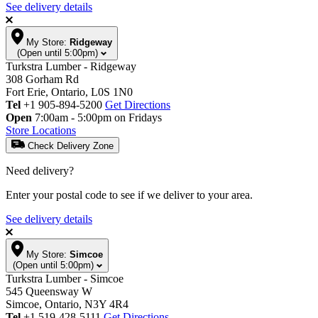
See delivery details
My Store:
Ridgeway
(Open until 5:00pm)
Turkstra Lumber - Ridgeway
308 Gorham Rd
Fort Erie, Ontario, L0S 1N0
Tel
+1 905-894-5200
Get Directions
Open
7:00am - 5:00pm on Fridays
Store Locations
Check Delivery Zone
Need delivery?
Enter your postal code to see if we deliver to your area.
See delivery details
My Store:
Simcoe
(Open until 5:00pm)
Turkstra Lumber - Simcoe
545 Queensway W
Simcoe, Ontario, N3Y 4R4
Tel
+1 519-428-5111
Get Directions