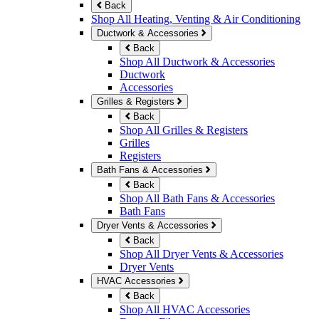
Back
Shop All Heating, Venting & Air Conditioning
Ductwork & Accessories
Back
Shop All Ductwork & Accessories
Ductwork
Accessories
Grilles & Registers
Back
Shop All Grilles & Registers
Grilles
Registers
Bath Fans & Accessories
Back
Shop All Bath Fans & Accessories
Bath Fans
Dryer Vents & Accessories
Back
Shop All Dryer Vents & Accessories
Dryer Vents
HVAC Accessories
Back
Shop All HVAC Accessories