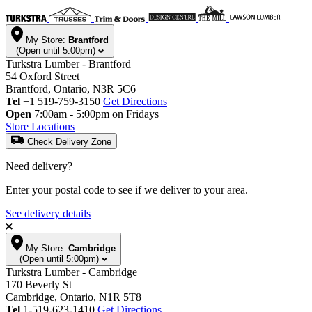
My Store:
Brantford
(Open until 5:00pm)
Turkstra Lumber - Brantford
54 Oxford Street
Brantford, Ontario, N3R 5C6
Tel
+1 519-759-3150
Get Directions
Open
7:00am - 5:00pm on Fridays
Store Locations
Check Delivery Zone
Need delivery?
Enter your postal code to see if we deliver to your area.
See delivery details
My Store:
Cambridge
(Open until 5:00pm)
Turkstra Lumber - Cambridge
170 Beverly St
Cambridge, Ontario, N1R 5T8
Tel
1-519-623-1410
Get Directions