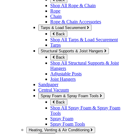
Shop All Rope & Chain
Rope
Chain
Rope & Chain Accessories
Tarps & Load Securement
Back
Shop All Tarps & Load Securement
Tarps
Structural Supports & Joist Hangers
Back
Shop All Structural Supports & Joist
Hangers
Adjustable Posts
Joist Hangers
Sandpaper
Central Vacuum
Spray Foam & Spray Foam Tools
Back
Shop All Spray Foam & Spray Foam
Tools
Spray Foam
Spray Foam Tools
Heating, Venting & Air Conditioning