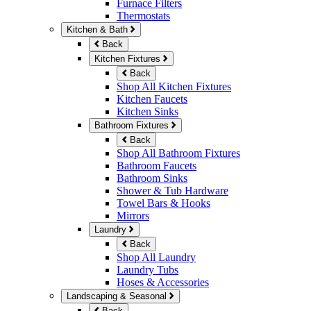
Furnace Filters
Thermostats
Kitchen & Bath
Back
Kitchen Fixtures
Back
Shop All Kitchen Fixtures
Kitchen Faucets
Kitchen Sinks
Bathroom Fixtures
Back
Shop All Bathroom Fixtures
Bathroom Faucets
Bathroom Sinks
Shower & Tub Hardware
Towel Bars & Hooks
Mirrors
Laundry
Back
Shop All Laundry
Laundry Tubs
Hoses & Accessories
Landscaping & Seasonal
Back