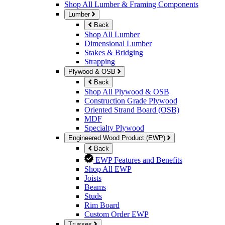
Shop All Lumber & Framing Components
Lumber
Back
Shop All Lumber
Dimensional Lumber
Stakes & Bridging
Strapping
Plywood & OSB
Back
Shop All Plywood & OSB
Construction Grade Plywood
Oriented Strand Board (OSB)
MDF
Specialty Plywood
Engineered Wood Product (EWP)
Back
EWP Features and Benefits
Shop All EWP
Joists
Beams
Studs
Rim Board
Custom Order EWP
Trusses