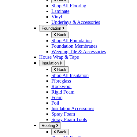
Shop All Flooring
Laminate
Vinyl
Underlays & Accessories
Foundation
Back
Shop All Foundation
Foundation Membranes
Weeping Tile & Accessories
House Wrap & Tape
Insulation
Back
Shop All Insulation
Fibreglass
Rockwool
Rigid Foam
Foam
Foil
Insulation Accessories
Spray Foam
Spray Foam Tools
Roofing
Back