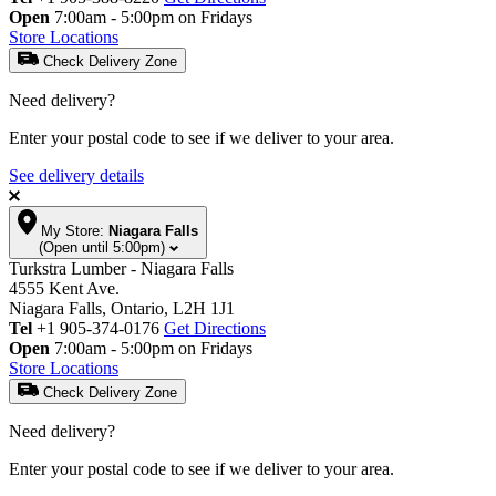
Open
7:00am - 5:00pm on Fridays
Store Locations
Check Delivery Zone
Need delivery?
Enter your postal code to see if we deliver to your area.
See delivery details
My Store:
Niagara Falls
(Open until 5:00pm)
Turkstra Lumber - Niagara Falls
4555 Kent Ave.
Niagara Falls, Ontario, L2H 1J1
Tel
+1 905-374-0176
Get Directions
Open
7:00am - 5:00pm on Fridays
Store Locations
Check Delivery Zone
Need delivery?
Enter your postal code to see if we deliver to your area.