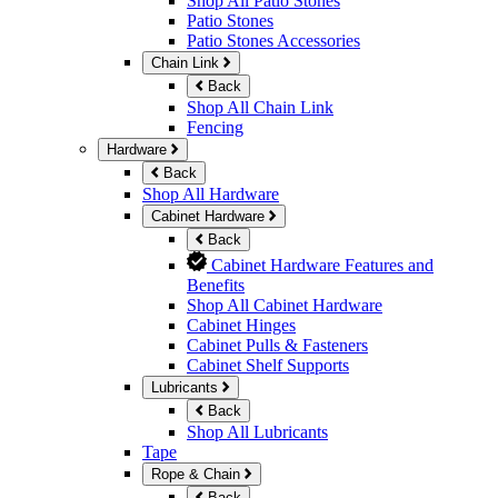
Shop All Patio Stones
Patio Stones
Patio Stones Accessories
Chain Link
Back
Shop All Chain Link
Fencing
Hardware
Back
Shop All Hardware
Cabinet Hardware
Back
Cabinet Hardware Features and
Benefits
Shop All Cabinet Hardware
Cabinet Hinges
Cabinet Pulls & Fasteners
Cabinet Shelf Supports
Lubricants
Back
Shop All Lubricants
Tape
Rope & Chain
Back