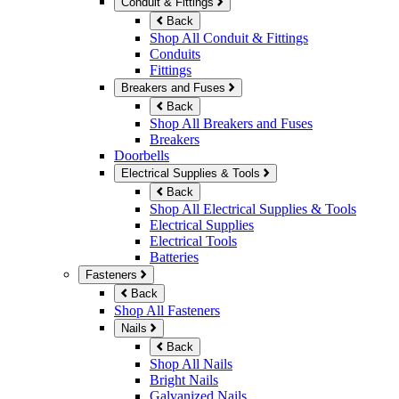
Conduit & Fittings
Back
Shop All Conduit & Fittings
Conduits
Fittings
Breakers and Fuses
Back
Shop All Breakers and Fuses
Breakers
Doorbells
Electrical Supplies & Tools
Back
Shop All Electrical Supplies & Tools
Electrical Supplies
Electrical Tools
Batteries
Fasteners
Back
Shop All Fasteners
Nails
Back
Shop All Nails
Bright Nails
Galvanized Nails