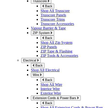
Trusscore
Back
Shop All Trusscore
Trusscore Panels
Trusscore Trims
Trusscore Accessories
Vapour Barrier & Tape
ZIP System
Back
Shop All Zip System
ZIP Panels
ZIP Tape & Flashing
ZIP Tools & Accessories
Electrical
Back
Shop All Electrical
Wire
Back
Shop All Wire
Interior Wire
Exterior Wire
Extension Cords & Power Bars
Back
Shop All Extension Cords & Power Bars