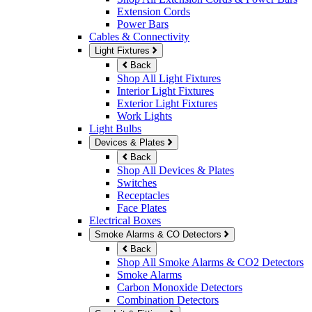
Extension Cords
Power Bars
Cables & Connectivity
Light Fixtures
Back
Shop All Light Fixtures
Interior Light Fixtures
Exterior Light Fixtures
Work Lights
Light Bulbs
Devices & Plates
Back
Shop All Devices & Plates
Switches
Receptacles
Face Plates
Electrical Boxes
Smoke Alarms & CO Detectors
Back
Shop All Smoke Alarms & CO2 Detectors
Smoke Alarms
Carbon Monoxide Detectors
Combination Detectors