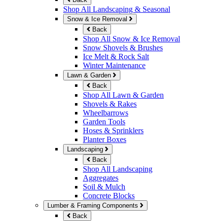
Shop All Landscaping & Seasonal
Snow & Ice Removal
Back
Shop All Snow & Ice Removal
Snow Shovels & Brushes
Ice Melt & Rock Salt
Winter Maintenance
Lawn & Garden
Back
Shop All Lawn & Garden
Shovels & Rakes
Wheelbarrows
Garden Tools
Hoses & Sprinklers
Planter Boxes
Landscaping
Back
Shop All Landscaping
Aggregates
Soil & Mulch
Concrete Blocks
Lumber & Framing Components
Back