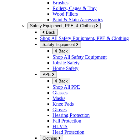
Brushes
Rollers, Cages & Tray
Wood Fillers
Paint & Stain Accessories
Safety Equipment, PPE, & Clothing
Back
Shop All Safety Equipment, PPE & Clothing
Safety Equipment
Back
Shop All Safety Equipment
Jobsite Safety
Home Safety
PPE
Back
Shop All PPE
Glasses
Masks
Knee Pads
Gloves
Hearing Protection
Fall Protection
HI-VIS
Head Protection
Clothing