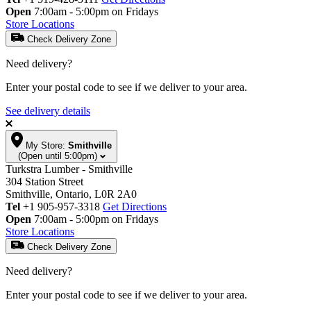
Open
7:00am - 5:00pm on Fridays
Store Locations
Check Delivery Zone
Need delivery?
Enter your postal code to see if we deliver to your area.
See delivery details
My Store:
Smithville
(Open until 5:00pm)
Turkstra Lumber - Smithville
304 Station Street
Smithville, Ontario, L0R 2A0
Tel
+1 905-957-3318
Get Directions
Open
7:00am - 5:00pm on Fridays
Store Locations
Check Delivery Zone
Need delivery?
Enter your postal code to see if we deliver to your area.