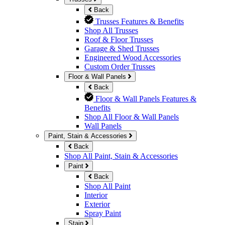
Back
Trusses Features & Benefits
Shop All Trusses
Roof & Floor Trusses
Garage & Shed Trusses
Engineered Wood Accessories
Custom Order Trusses
Floor & Wall Panels
Back
Floor & Wall Panels Features &
Benefits
Shop All Floor & Wall Panels
Wall Panels
Paint, Stain & Accessories
Back
Shop All Paint, Stain & Accessories
Paint
Back
Shop All Paint
Interior
Exterior
Spray Paint
Stain