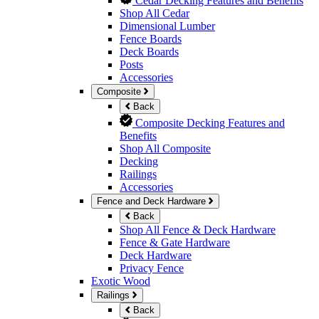
Cedar Decking Features and Benefits
Shop All Cedar
Dimensional Lumber
Fence Boards
Deck Boards
Posts
Accessories
Composite
Back
Composite Decking Features and
Benefits
Shop All Composite
Decking
Railings
Accessories
Fence and Deck Hardware
Back
Shop All Fence & Deck Hardware
Fence & Gate Hardware
Deck Hardware
Privacy Fence
Exotic Wood
Railings
Back