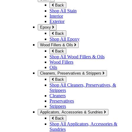
Back
Shop All Stain
Interior
Exterior
Epoxy
Back
Shop All Epoxy
Wood Fillers & Oils
Back
Shop All Wood Fillers & Oils
Wood Fillers
Oils
Cleaners, Preservatives & Strippers
Back
Shop All Cleaners, Preservatives, &
Strippers
Cleaners
Preservatives
Strippers
Applicators, Accessories & Sundries
Back
Shop All Applicators, Accessories &
Sundries