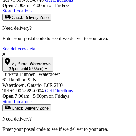
Open
7:00am - 4:00pm on Fridays
Store Locations
Check Delivery Zone
Need delivery?
Enter your postal code to see if we deliver to your area.
See delivery details
My Store:
Waterdown
(Open until 5:00pm)
Turkstra Lumber - Waterdown
61 Hamilton St N
Waterdown, Ontario, L0R 2H0
Tel
+1 905-689-6604
Get Directions
Open
7:00am - 5:00pm on Fridays
Store Locations
Check Delivery Zone
Need delivery?
Enter your postal code to see if we deliver to your area.