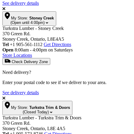
See delivery details
My Store:
Stoney Creek
(Open until 4:00pm)
Turkstra Lumber - Stoney Creek
370 Green Rd.
Stoney Creek, Ontario, L8E4A5
Tel
+1 905-561-1112
Get Directions
Open
8:00am - 4:00pm on Saturdays
Store Locations
Check Delivery Zone
Need delivery?
Enter your postal code to see if we deliver to your area.
See delivery details
My Store:
Turkstra Trim & Doors
(Closed Today)
Turkstra Lumber - Turkstra Trim & Doors
370 Green Rd.
Stoney Creek, Ontario, L8E 4A5
Tel
+1 905-573-8746
Get Directions