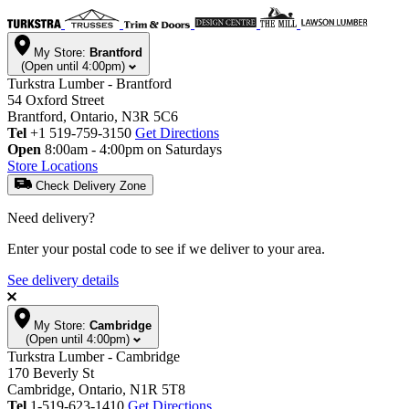
My Store:
Brantford
(Open until 4:00pm)
Turkstra Lumber - Brantford
54 Oxford Street
Brantford, Ontario, N3R 5C6
Tel
+1 519-759-3150
Get Directions
Open
8:00am - 4:00pm on Saturdays
Store Locations
Check Delivery Zone
Need delivery?
Enter your postal code to see if we deliver to your area.
See delivery details
My Store:
Cambridge
(Open until 4:00pm)
Turkstra Lumber - Cambridge
170 Beverly St
Cambridge, Ontario, N1R 5T8
Tel
1-519-623-1410
Get Directions