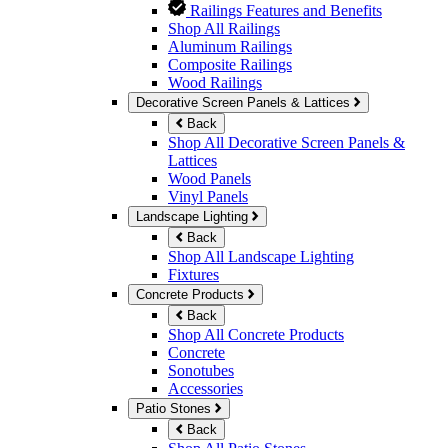
Railings Features and Benefits
Shop All Railings
Aluminum Railings
Composite Railings
Wood Railings
Decorative Screen Panels & Lattices
Back
Shop All Decorative Screen Panels &
Lattices
Wood Panels
Vinyl Panels
Landscape Lighting
Back
Shop All Landscape Lighting
Fixtures
Concrete Products
Back
Shop All Concrete Products
Concrete
Sonotubes
Accessories
Patio Stones
Back