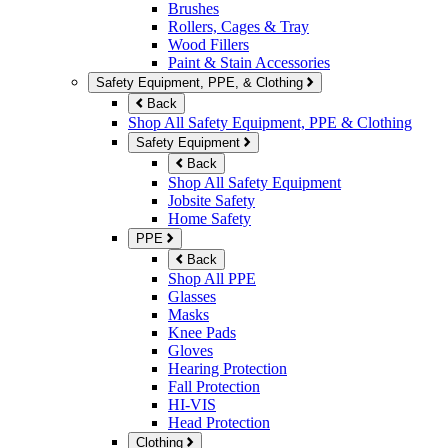
Brushes
Rollers, Cages & Tray
Wood Fillers
Paint & Stain Accessories
Safety Equipment, PPE, & Clothing
Back
Shop All Safety Equipment, PPE & Clothing
Safety Equipment
Back
Shop All Safety Equipment
Jobsite Safety
Home Safety
PPE
Back
Shop All PPE
Glasses
Masks
Knee Pads
Gloves
Hearing Protection
Fall Protection
HI-VIS
Head Protection
Clothing