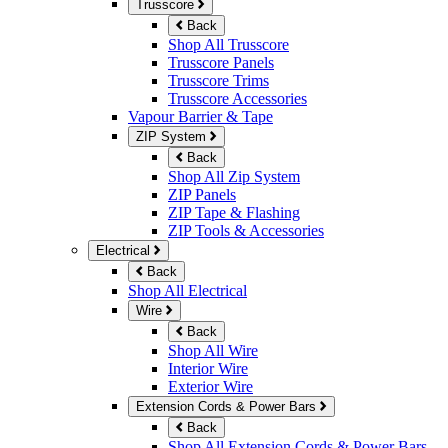
Trusscore
Back
Shop All Trusscore
Trusscore Panels
Trusscore Trims
Trusscore Accessories
Vapour Barrier & Tape
ZIP System
Back
Shop All Zip System
ZIP Panels
ZIP Tape & Flashing
ZIP Tools & Accessories
Electrical
Back
Shop All Electrical
Wire
Back
Shop All Wire
Interior Wire
Exterior Wire
Extension Cords & Power Bars
Back
Shop All Extension Cords & Power Bars