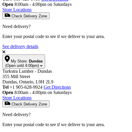
Open
8:00am - 4:00pm on Saturdays
Store Locations
Check Delivery Zone
Need delivery?
Enter your postal code to see if we deliver to your area.
See delivery details
My Store:
Dundas
(Open until 4:00pm)
Turkstra Lumber - Dundas
355 Mill Street
Dundas, Ontario, L9H 2L9
Tel
+1 905-628-9924
Get Directions
Open
8:00am - 4:00pm on Saturdays
Store Locations
Check Delivery Zone
Need delivery?
Enter your postal code to see if we deliver to your area.