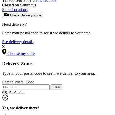
Tel
905-549-3501
Get Directions
Closed
on Saturdays
Store Locations
Check Delivery Zone
Need delivery?
Enter your postal code to see if we deliver to your area.
See delivery details
Choose my store
Delivery Zones
Type in your postal code to see if we deliver to your area.
Enter a Postal Code
Clear
e.g. A1A1A1
Yes, we deliver there!