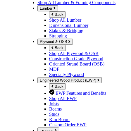
Shop All Lumber & Framing Components
Lumber
Back
Shop All Lumber
Dimensional Lumber
Stakes & Bridging
Strapping
Plywood & OSB
Back
Shop All Plywood & OSB
Construction Grade Plywood
Oriented Strand Board (OSB)
MDF
Specialty Plywood
Engineered Wood Product (EWP)
Back
EWP Features and Benefits
Shop All EWP
Joists
Beams
Studs
Rim Board
Custom Order EWP
Trusses