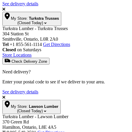
See delivery details
My Store:
Turkstra Trusses
(Closed Today)
Turkstra Lumber - Turkstra Trusses
304 Station St
Smithville, Ontario, L0R 2A0
Tel
+1 855-561-1114
Get Directions
Closed
on Saturdays
Store Locations
Check Delivery Zone
Need delivery?
Enter your postal code to see if we deliver to your area.
See delivery details
My Store:
Lawson Lumber
(Closed Today)
Turkstra Lumber - Lawson Lumber
370 Green Rd
Hamilton, Ontario, L8E 4A5