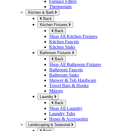
Furnace Filters
Thermostats
Kitchen & Bath
Back
Kitchen Fixtures
Back
Shop All Kitchen Fixtures
Kitchen Faucets
Kitchen Sinks
Bathroom Fixtures
Back
Shop All Bathroom Fixtures
Bathroom Faucets
Bathroom Sinks
Shower & Tub Hardware
Towel Bars & Hooks
Mirrors
Laundry
Back
Shop All Laundry
Laundry Tubs
Hoses & Accessories
Landscaping & Seasonal
Back