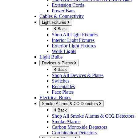
Extension Cords
Power Bars
Cables & Connectivity
Light Fixtures
Back
Shop All Light Fixtures
Interior Light Fixtures
Exterior Light Fixtures
Work Lights
Light Bulbs
Devices & Plates
Back
Shop All Devices & Plates
Switches
Receptacles
Face Plates
Electrical Boxes
Smoke Alarms & CO Detectors
Back
Shop All Smoke Alarms & CO2 Detectors
Smoke Alarms
Carbon Monoxide Detectors
Combination Detectors