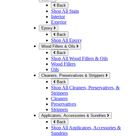
Back
Shop All Stain
Interior
Exterior
Epoxy
Back
Shop All Epoxy
Wood Fillers & Oils
Back
Shop All Wood Fillers & Oils
Wood Fillers
Oils
Cleaners, Preservatives & Strippers
Back
Shop All Cleaners, Preservatives, &
Strippers
Cleaners
Preservatives
Strippers
Applicators, Accessories & Sundries
Back
Shop All Applicators, Accessories &
Sundries