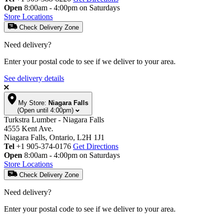
Open
8:00am - 4:00pm on Saturdays
Store Locations
Check Delivery Zone
Need delivery?
Enter your postal code to see if we deliver to your area.
See delivery details
My Store:
Niagara Falls
(Open until 4:00pm)
Turkstra Lumber - Niagara Falls
4555 Kent Ave.
Niagara Falls, Ontario, L2H 1J1
Tel
+1 905-374-0176
Get Directions
Open
8:00am - 4:00pm on Saturdays
Store Locations
Check Delivery Zone
Need delivery?
Enter your postal code to see if we deliver to your area.