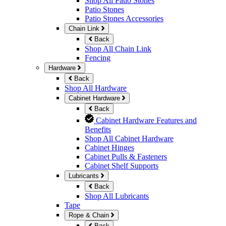
Shop All Patio Stones
Patio Stones
Patio Stones Accessories
Chain Link
Back
Shop All Chain Link
Fencing
Hardware
Back
Shop All Hardware
Cabinet Hardware
Back
Cabinet Hardware Features and
Benefits
Shop All Cabinet Hardware
Cabinet Hinges
Cabinet Pulls & Fasteners
Cabinet Shelf Supports
Lubricants
Back
Shop All Lubricants
Tape
Rope & Chain
Back