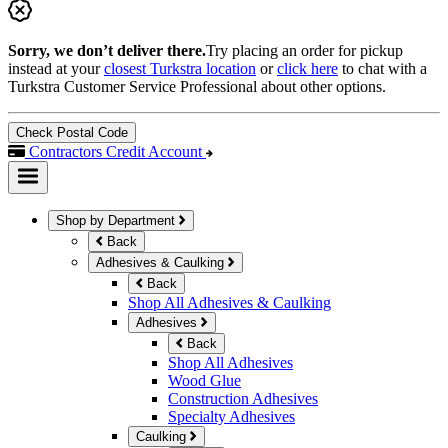
Sorry, we don’t deliver there.
Try placing an order for pickup
instead at your
closest Turkstra location
or
click here
to chat with a
Turkstra Customer Service Professional about other options.
Check Postal Code
Contractors Credit Account
Shop by Department
Back
Adhesives & Caulking
Back
Shop All Adhesives & Caulking
Adhesives
Back
Shop All Adhesives
Wood Glue
Construction Adhesives
Specialty Adhesives
Caulking