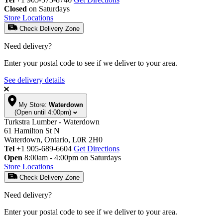
Closed
on Saturdays
Store Locations
Check Delivery Zone
Need delivery?
Enter your postal code to see if we deliver to your area.
See delivery details
My Store:
Waterdown
(Open until 4:00pm)
Turkstra Lumber - Waterdown
61 Hamilton St N
Waterdown, Ontario, L0R 2H0
Tel
+1 905-689-6604
Get Directions
Open
8:00am - 4:00pm on Saturdays
Store Locations
Check Delivery Zone
Need delivery?
Enter your postal code to see if we deliver to your area.