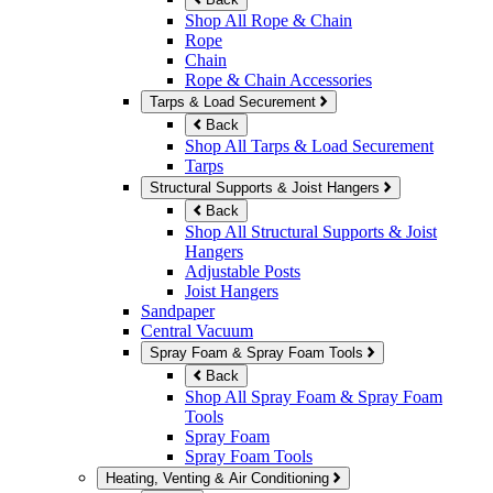
Shop All Rope & Chain
Rope
Chain
Rope & Chain Accessories
Tarps & Load Securement
Back
Shop All Tarps & Load Securement
Tarps
Structural Supports & Joist Hangers
Back
Shop All Structural Supports & Joist
Hangers
Adjustable Posts
Joist Hangers
Sandpaper
Central Vacuum
Spray Foam & Spray Foam Tools
Back
Shop All Spray Foam & Spray Foam
Tools
Spray Foam
Spray Foam Tools
Heating, Venting & Air Conditioning