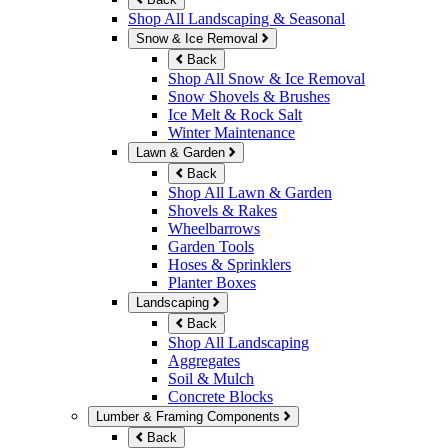
Shop All Landscaping & Seasonal
Snow & Ice Removal
Back
Shop All Snow & Ice Removal
Snow Shovels & Brushes
Ice Melt & Rock Salt
Winter Maintenance
Lawn & Garden
Back
Shop All Lawn & Garden
Shovels & Rakes
Wheelbarrows
Garden Tools
Hoses & Sprinklers
Planter Boxes
Landscaping
Back
Shop All Landscaping
Aggregates
Soil & Mulch
Concrete Blocks
Lumber & Framing Components
Back