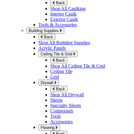
Back
Shop All Caulking
Interior Caulk
Exterior Caulk
Tools & Accessories
Building Supplies
Back
Shop All Building Supplies
Acrylic Panels
Ceiling Tile & Grid
Back
Shop All Ceiling Tile & Grid
Ceiling Tile
Grid
Drywall
Back
Shop All Drywall
Sheets
Specialty Sheets
Compounds
Tools
Accessories
Flooring
Back