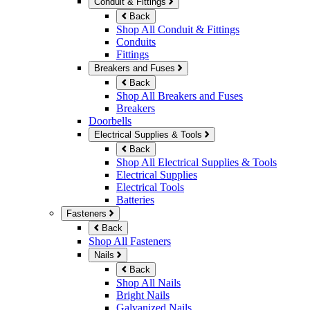
Conduit & Fittings
Back
Shop All Conduit & Fittings
Conduits
Fittings
Breakers and Fuses
Back
Shop All Breakers and Fuses
Breakers
Doorbells
Electrical Supplies & Tools
Back
Shop All Electrical Supplies & Tools
Electrical Supplies
Electrical Tools
Batteries
Fasteners
Back
Shop All Fasteners
Nails
Back
Shop All Nails
Bright Nails
Galvanized Nails