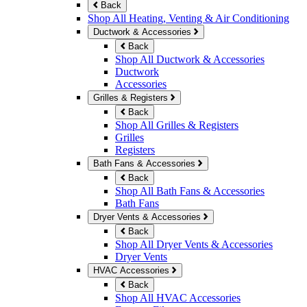
Back
Shop All Heating, Venting & Air Conditioning
Ductwork & Accessories
Back
Shop All Ductwork & Accessories
Ductwork
Accessories
Grilles & Registers
Back
Shop All Grilles & Registers
Grilles
Registers
Bath Fans & Accessories
Back
Shop All Bath Fans & Accessories
Bath Fans
Dryer Vents & Accessories
Back
Shop All Dryer Vents & Accessories
Dryer Vents
HVAC Accessories
Back
Shop All HVAC Accessories