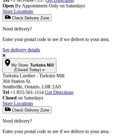
Tel
+1 905-664-7337
Get Directions
Open
By Appointment Only on Saturdays
Store Locations
Check Delivery Zone
Need delivery?
Enter your postal code to see if we deliver to your area.
See delivery details
My Store:
Turkstra Mill
(Closed Today)
Turkstra Lumber - Turkstra Mill
304 Station St.
Smithville, Ontario, L0R 2A0
Tel
+1 855-561-1114
Get Directions
Closed
on Saturdays
Store Locations
Check Delivery Zone
Need delivery?
Enter your postal code to see if we deliver to your area.