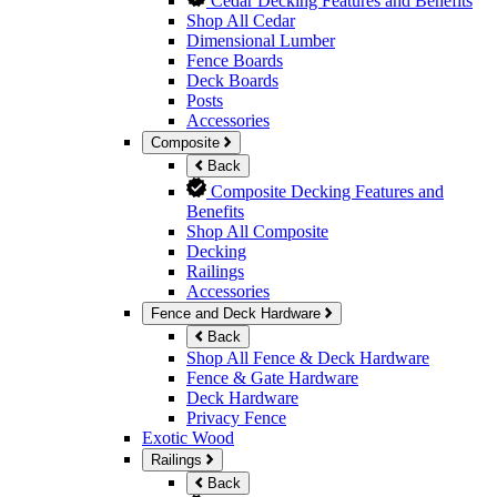
Cedar Decking Features and Benefits
Shop All Cedar
Dimensional Lumber
Fence Boards
Deck Boards
Posts
Accessories
Composite
Back
Composite Decking Features and
Benefits
Shop All Composite
Decking
Railings
Accessories
Fence and Deck Hardware
Back
Shop All Fence & Deck Hardware
Fence & Gate Hardware
Deck Hardware
Privacy Fence
Exotic Wood
Railings
Back