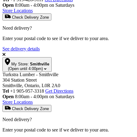
Open
8:00am - 4:00pm on Saturdays
Store Locations
Check Delivery Zone
Need delivery?
Enter your postal code to see if we deliver to your area.
See delivery details
My Store:
Smithville
(Open until 4:00pm)
Turkstra Lumber - Smithville
304 Station Street
Smithville, Ontario, L0R 2A0
Tel
+1 905-957-3318
Get Directions
Open
8:00am - 4:00pm on Saturdays
Store Locations
Check Delivery Zone
Need delivery?
Enter your postal code to see if we deliver to your area.