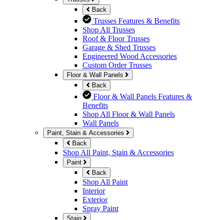
Back
Trusses Features & Benefits
Shop All Trusses
Roof & Floor Trusses
Garage & Shed Trusses
Engineered Wood Accessories
Custom Order Trusses
Floor & Wall Panels
Back
Floor & Wall Panels Features &
Benefits
Shop All Floor & Wall Panels
Wall Panels
Paint, Stain & Accessories
Back
Shop All Paint, Stain & Accessories
Paint
Back
Shop All Paint
Interior
Exterior
Spray Paint
Stain