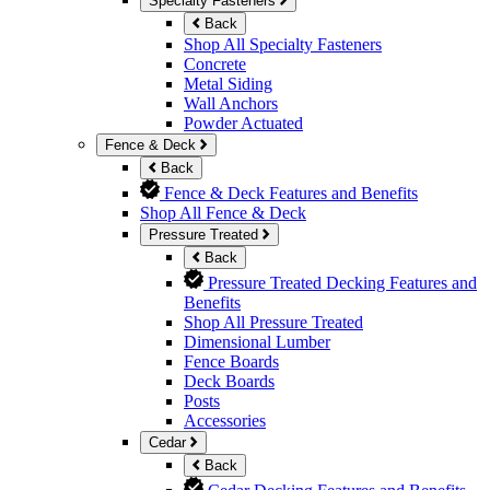
Specialty Fasteners
Back
Shop All Specialty Fasteners
Concrete
Metal Siding
Wall Anchors
Powder Actuated
Fence & Deck
Back
Fence & Deck Features and Benefits
Shop All Fence & Deck
Pressure Treated
Back
Pressure Treated Decking Features and
Benefits
Shop All Pressure Treated
Dimensional Lumber
Fence Boards
Deck Boards
Posts
Accessories
Cedar
Back