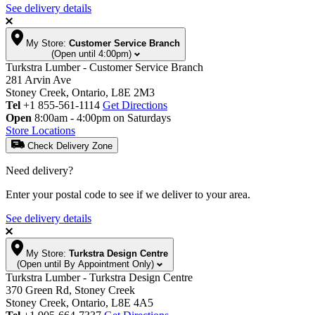
See delivery details
My Store:
Customer Service Branch
(Open until 4:00pm)
Turkstra Lumber - Customer Service Branch
281 Arvin Ave
Stoney Creek, Ontario, L8E 2M3
Tel
+1 855-561-1114
Get Directions
Open
8:00am - 4:00pm on Saturdays
Store Locations
Check Delivery Zone
Need delivery?
Enter your postal code to see if we deliver to your area.
See delivery details
My Store:
Turkstra Design Centre
(Open until By Appointment Only)
Turkstra Lumber - Turkstra Design Centre
370 Green Rd, Stoney Creek
Stoney Creek, Ontario, L8E 4A5