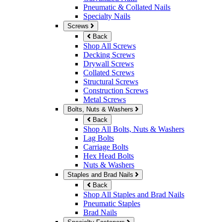
Pneumatic & Collated Nails
Specialty Nails
Screws
Back
Shop All Screws
Decking Screws
Drywall Screws
Collated Screws
Structural Screws
Construction Screws
Metal Screws
Bolts, Nuts & Washers
Back
Shop All Bolts, Nuts & Washers
Lag Bolts
Carriage Bolts
Hex Head Bolts
Nuts & Washers
Staples and Brad Nails
Back
Shop All Staples and Brad Nails
Pneumatic Staples
Brad Nails