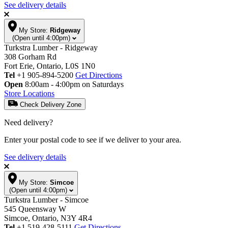
See delivery details
My Store:
Ridgeway
(Open until 4:00pm)
Turkstra Lumber - Ridgeway
308 Gorham Rd
Fort Erie, Ontario, L0S 1N0
Tel
+1 905-894-5200
Get Directions
Open
8:00am - 4:00pm on Saturdays
Store Locations
Check Delivery Zone
Need delivery?
Enter your postal code to see if we deliver to your area.
See delivery details
My Store:
Simcoe
(Open until 4:00pm)
Turkstra Lumber - Simcoe
545 Queensway W
Simcoe, Ontario, N3Y 4R4
Tel
+1 519-428-5111
Get Directions