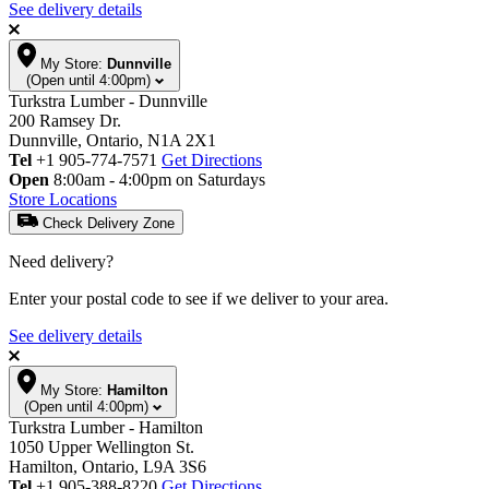
See delivery details
My Store:
Dunnville
(Open until 4:00pm)
Turkstra Lumber - Dunnville
200 Ramsey Dr.
Dunnville, Ontario, N1A 2X1
Tel
+1 905-774-7571
Get Directions
Open
8:00am - 4:00pm on Saturdays
Store Locations
Check Delivery Zone
Need delivery?
Enter your postal code to see if we deliver to your area.
See delivery details
My Store:
Hamilton
(Open until 4:00pm)
Turkstra Lumber - Hamilton
1050 Upper Wellington St.
Hamilton, Ontario, L9A 3S6
Tel
+1 905-388-8220
Get Directions