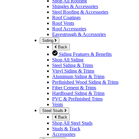
Shop All Roofing
Shingles & Accessories
Steel Roofing & Accessories
Roof Coatings
Roof Vents
Roof Accessories
Eavestrough & Accessories
Siding
Back
Siding Features & Benefits
Shop All Siding
Steel Siding & Trims
Vinyl Siding & Trims
Aluminum Siding & Trims
Prefinished Wood Siding & Trims
Fiber Cement & Trims
Hardboard Siding & Trims
PVC & Prefinished Trims
Vents
Steel Studs
Back
Shop All Steel Studs
Studs & Track
Accessories