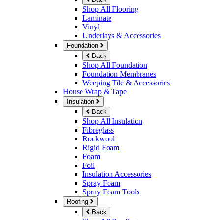
Shop All Flooring
Laminate
Vinyl
Underlays & Accessories
Foundation
Back
Shop All Foundation
Foundation Membranes
Weeping Tile & Accessories
House Wrap & Tape
Insulation
Back
Shop All Insulation
Fibreglass
Rockwool
Rigid Foam
Foam
Foil
Insulation Accessories
Spray Foam
Spray Foam Tools
Roofing
Back