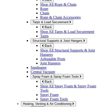
Shop All Rope & Chain
Rope
Chain
Rope & Chain Accessories
Tarps & Load Securement
Back
Shop All Tarps & Load Securement
Tarps
Structural Supports & Joist Hangers
Back
Shop All Structural Supports & Joist
Hangers
Adjustable Posts
Joist Hangers
Sandpaper
Central Vacuum
Spray Foam & Spray Foam Tools
Back
Shop All Spray Foam & Spray Foam
Tools
Spray Foam
Spray Foam Tools
Heating, Venting & Air Conditioning