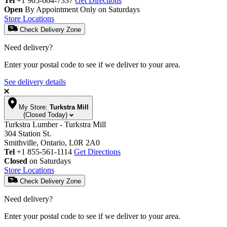
Tel
+1 905-664-7337
Get Directions
Open
By Appointment Only on Saturdays
Store Locations
Check Delivery Zone
Need delivery?
Enter your postal code to see if we deliver to your area.
See delivery details
My Store:
Turkstra Mill
(Closed Today)
Turkstra Lumber - Turkstra Mill
304 Station St.
Smithville, Ontario, L0R 2A0
Tel
+1 855-561-1114
Get Directions
Closed
on Saturdays
Store Locations
Check Delivery Zone
Need delivery?
Enter your postal code to see if we deliver to your area.