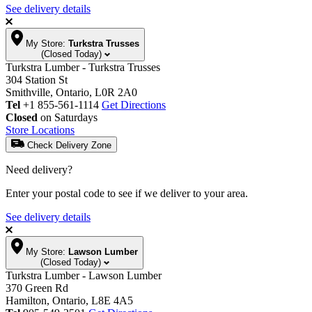
See delivery details
My Store:
Turkstra Trusses
(Closed Today)
Turkstra Lumber - Turkstra Trusses
304 Station St
Smithville, Ontario, L0R 2A0
Tel
+1 855-561-1114
Get Directions
Closed
on Saturdays
Store Locations
Check Delivery Zone
Need delivery?
Enter your postal code to see if we deliver to your area.
See delivery details
My Store:
Lawson Lumber
(Closed Today)
Turkstra Lumber - Lawson Lumber
370 Green Rd
Hamilton, Ontario, L8E 4A5