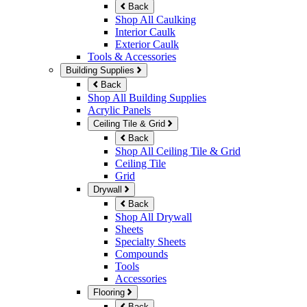
Back
Shop All Caulking
Interior Caulk
Exterior Caulk
Tools & Accessories
Building Supplies
Back
Shop All Building Supplies
Acrylic Panels
Ceiling Tile & Grid
Back
Shop All Ceiling Tile & Grid
Ceiling Tile
Grid
Drywall
Back
Shop All Drywall
Sheets
Specialty Sheets
Compounds
Tools
Accessories
Flooring
Back