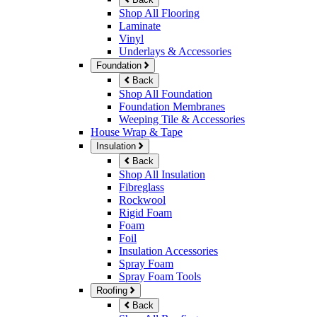
Shop All Flooring
Laminate
Vinyl
Underlays & Accessories
Foundation
Back
Shop All Foundation
Foundation Membranes
Weeping Tile & Accessories
House Wrap & Tape
Insulation
Back
Shop All Insulation
Fibreglass
Rockwool
Rigid Foam
Foam
Foil
Insulation Accessories
Spray Foam
Spray Foam Tools
Roofing
Back