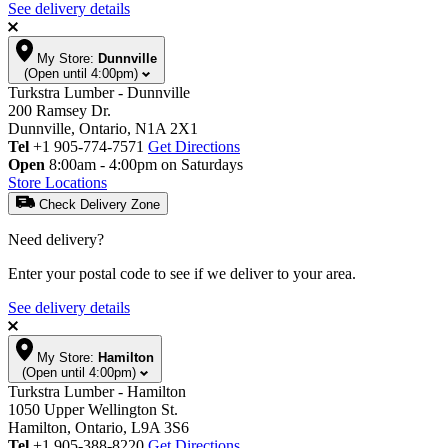
See delivery details
My Store:
Dunnville
(Open until 4:00pm)
Turkstra Lumber - Dunnville
200 Ramsey Dr.
Dunnville, Ontario, N1A 2X1
Tel
+1 905-774-7571
Get Directions
Open
8:00am - 4:00pm on Saturdays
Store Locations
Check Delivery Zone
Need delivery?
Enter your postal code to see if we deliver to your area.
See delivery details
My Store:
Hamilton
(Open until 4:00pm)
Turkstra Lumber - Hamilton
1050 Upper Wellington St.
Hamilton, Ontario, L9A 3S6
Tel
+1 905-388-8220
Get Directions