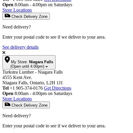
Open
8:00am - 4:00pm on Saturdays
Store Locations
Check Delivery Zone
Need delivery?
Enter your postal code to see if we deliver to your area.
See delivery details
My Store:
Niagara Falls
(Open until 4:00pm)
Turkstra Lumber - Niagara Falls
4555 Kent Ave.
Niagara Falls, Ontario, L2H 1J1
Tel
+1 905-374-0176
Get Directions
Open
8:00am - 4:00pm on Saturdays
Store Locations
Check Delivery Zone
Need delivery?
Enter your postal code to see if we deliver to your area.