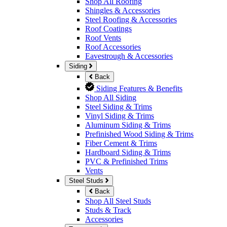
Shop All Roofing
Shingles & Accessories
Steel Roofing & Accessories
Roof Coatings
Roof Vents
Roof Accessories
Eavestrough & Accessories
Siding
Back
Siding Features & Benefits
Shop All Siding
Steel Siding & Trims
Vinyl Siding & Trims
Aluminum Siding & Trims
Prefinished Wood Siding & Trims
Fiber Cement & Trims
Hardboard Siding & Trims
PVC & Prefinished Trims
Vents
Steel Studs
Back
Shop All Steel Studs
Studs & Track
Accessories