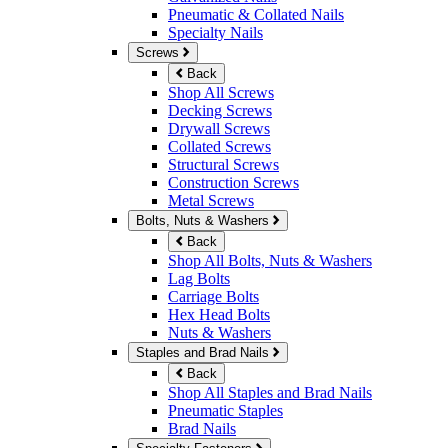
Pneumatic & Collated Nails
Specialty Nails
Screws
Back
Shop All Screws
Decking Screws
Drywall Screws
Collated Screws
Structural Screws
Construction Screws
Metal Screws
Bolts, Nuts & Washers
Back
Shop All Bolts, Nuts & Washers
Lag Bolts
Carriage Bolts
Hex Head Bolts
Nuts & Washers
Staples and Brad Nails
Back
Shop All Staples and Brad Nails
Pneumatic Staples
Brad Nails