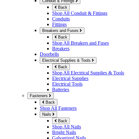
Conduit & Fittings
Back
Shop All Conduit & Fittings
Conduits
Fittings
Breakers and Fuses
Back
Shop All Breakers and Fuses
Breakers
Doorbells
Electrical Supplies & Tools
Back
Shop All Electrical Supplies & Tools
Electrical Supplies
Electrical Tools
Batteries
Fasteners
Back
Shop All Fasteners
Nails
Back
Shop All Nails
Bright Nails
Galvanized Nails