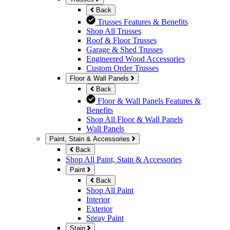
Back
Trusses Features & Benefits
Shop All Trusses
Roof & Floor Trusses
Garage & Shed Trusses
Engineered Wood Accessories
Custom Order Trusses
Floor & Wall Panels
Back
Floor & Wall Panels Features &
Benefits
Shop All Floor & Wall Panels
Wall Panels
Paint, Stain & Accessories
Back
Shop All Paint, Stain & Accessories
Paint
Back
Shop All Paint
Interior
Exterior
Spray Paint
Stain