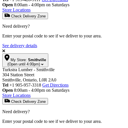
Open
8:00am - 4:00pm on Saturdays
Store Locations
Check Delivery Zone
Need delivery?
Enter your postal code to see if we deliver to your area.
See delivery details
My Store:
Smithville
(Open until 4:00pm)
Turkstra Lumber - Smithville
304 Station Street
Smithville, Ontario, L0R 2A0
Tel
+1 905-957-3318
Get Directions
Open
8:00am - 4:00pm on Saturdays
Store Locations
Check Delivery Zone
Need delivery?
Enter your postal code to see if we deliver to your area.