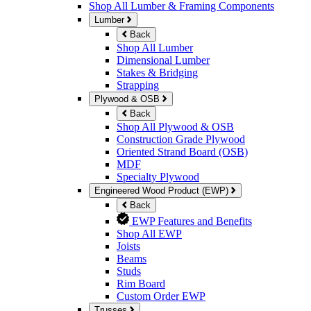
Shop All Lumber & Framing Components
Lumber
Back
Shop All Lumber
Dimensional Lumber
Stakes & Bridging
Strapping
Plywood & OSB
Back
Shop All Plywood & OSB
Construction Grade Plywood
Oriented Strand Board (OSB)
MDF
Specialty Plywood
Engineered Wood Product (EWP)
Back
EWP Features and Benefits
Shop All EWP
Joists
Beams
Studs
Rim Board
Custom Order EWP
Trusses