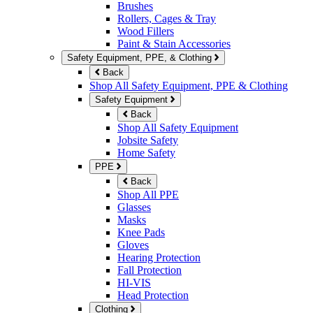
Brushes
Rollers, Cages & Tray
Wood Fillers
Paint & Stain Accessories
Safety Equipment, PPE, & Clothing
Back
Shop All Safety Equipment, PPE & Clothing
Safety Equipment
Back
Shop All Safety Equipment
Jobsite Safety
Home Safety
PPE
Back
Shop All PPE
Glasses
Masks
Knee Pads
Gloves
Hearing Protection
Fall Protection
HI-VIS
Head Protection
Clothing