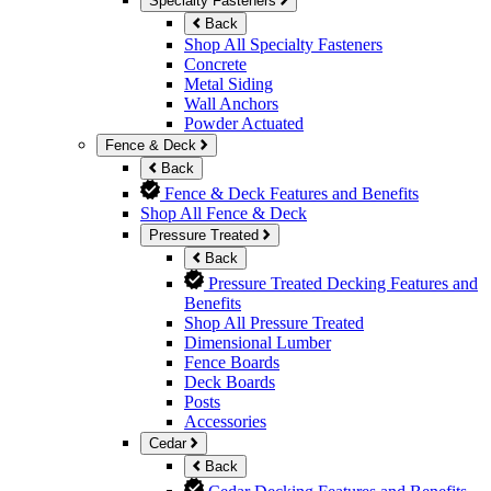
Specialty Fasteners
Back
Shop All Specialty Fasteners
Concrete
Metal Siding
Wall Anchors
Powder Actuated
Fence & Deck
Back
Fence & Deck Features and Benefits
Shop All Fence & Deck
Pressure Treated
Back
Pressure Treated Decking Features and
Benefits
Shop All Pressure Treated
Dimensional Lumber
Fence Boards
Deck Boards
Posts
Accessories
Cedar
Back