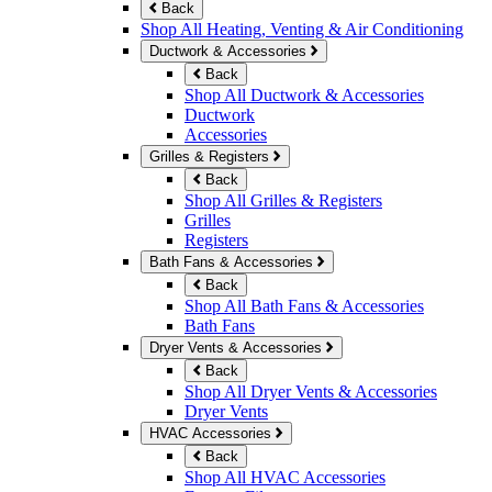
Back
Shop All Heating, Venting & Air Conditioning
Ductwork & Accessories
Back
Shop All Ductwork & Accessories
Ductwork
Accessories
Grilles & Registers
Back
Shop All Grilles & Registers
Grilles
Registers
Bath Fans & Accessories
Back
Shop All Bath Fans & Accessories
Bath Fans
Dryer Vents & Accessories
Back
Shop All Dryer Vents & Accessories
Dryer Vents
HVAC Accessories
Back
Shop All HVAC Accessories