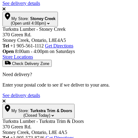
See delivery details
My Store:
Stoney Creek
(Open until 4:00pm)
Turkstra Lumber - Stoney Creek
370 Green Rd.
Stoney Creek, Ontario, L8E4A5
Tel
+1 905-561-1112
Get Directions
Open
8:00am - 4:00pm on Saturdays
Store Locations
Check Delivery Zone
Need delivery?
Enter your postal code to see if we deliver to your area.
See delivery details
My Store:
Turkstra Trim & Doors
(Closed Today)
Turkstra Lumber - Turkstra Trim & Doors
370 Green Rd.
Stoney Creek, Ontario, L8E 4A5
Tel
+1 905-573-8746
Get Directions