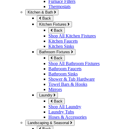
Furnace Filters
Thermostats
Kitchen & Bath
Back
Kitchen Fixtures
Back
Shop All Kitchen Fixtures
Kitchen Faucets
Kitchen Sinks
Bathroom Fixtures
Back
Shop All Bathroom Fixtures
Bathroom Faucets
Bathroom Sinks
Shower & Tub Hardware
Towel Bars & Hooks
Mirrors
Laundry
Back
Shop All Laundry
Laundry Tubs
Hoses & Accessories
Landscaping & Seasonal
Back