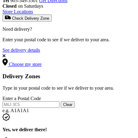
Tel
905-549-3501
Get Directions
Closed
on Saturdays
Store Locations
Check Delivery Zone
Need delivery?
Enter your postal code to see if we deliver to your area.
See delivery details
Choose my store
Delivery Zones
Type in your postal code to see if we deliver to your area.
Enter a Postal Code
Clear
e.g. A1A1A1
Yes, we deliver there!