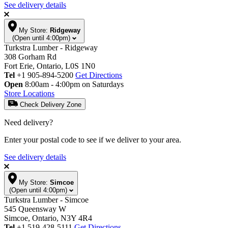
See delivery details
My Store:
Ridgeway
(Open until 4:00pm)
Turkstra Lumber - Ridgeway
308 Gorham Rd
Fort Erie, Ontario, L0S 1N0
Tel
+1 905-894-5200
Get Directions
Open
8:00am - 4:00pm on Saturdays
Store Locations
Check Delivery Zone
Need delivery?
Enter your postal code to see if we deliver to your area.
See delivery details
My Store:
Simcoe
(Open until 4:00pm)
Turkstra Lumber - Simcoe
545 Queensway W
Simcoe, Ontario, N3Y 4R4
Tel
+1 519-428-5111
Get Directions