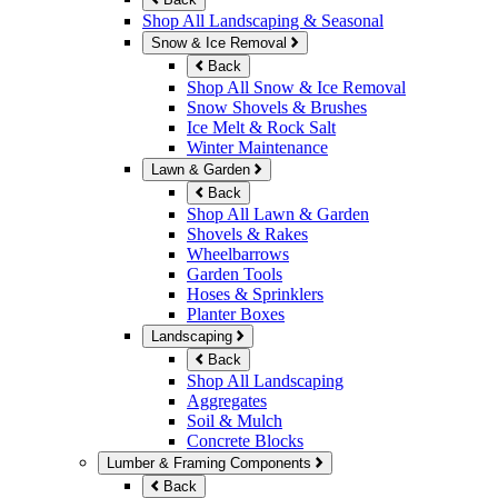
Shop All Landscaping & Seasonal
Snow & Ice Removal
Back
Shop All Snow & Ice Removal
Snow Shovels & Brushes
Ice Melt & Rock Salt
Winter Maintenance
Lawn & Garden
Back
Shop All Lawn & Garden
Shovels & Rakes
Wheelbarrows
Garden Tools
Hoses & Sprinklers
Planter Boxes
Landscaping
Back
Shop All Landscaping
Aggregates
Soil & Mulch
Concrete Blocks
Lumber & Framing Components
Back