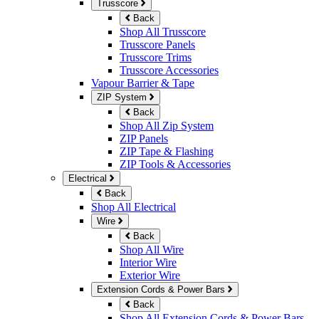
Trusscore
Back
Shop All Trusscore
Trusscore Panels
Trusscore Trims
Trusscore Accessories
Vapour Barrier & Tape
ZIP System
Back
Shop All Zip System
ZIP Panels
ZIP Tape & Flashing
ZIP Tools & Accessories
Electrical
Back
Shop All Electrical
Wire
Back
Shop All Wire
Interior Wire
Exterior Wire
Extension Cords & Power Bars
Back
Shop All Extension Cords & Power Bars