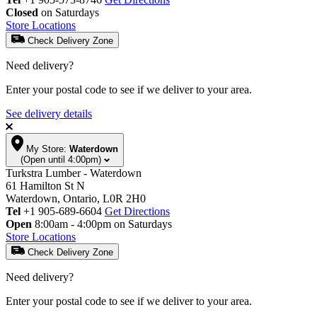
Closed
on Saturdays
Store Locations
Check Delivery Zone
Need delivery?
Enter your postal code to see if we deliver to your area.
See delivery details
My Store:
Waterdown
(Open until 4:00pm)
Turkstra Lumber - Waterdown
61 Hamilton St N
Waterdown, Ontario, L0R 2H0
Tel
+1 905-689-6604
Get Directions
Open
8:00am - 4:00pm on Saturdays
Store Locations
Check Delivery Zone
Need delivery?
Enter your postal code to see if we deliver to your area.