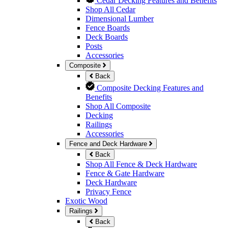
Cedar Decking Features and Benefits
Shop All Cedar
Dimensional Lumber
Fence Boards
Deck Boards
Posts
Accessories
Composite
Back
Composite Decking Features and
Benefits
Shop All Composite
Decking
Railings
Accessories
Fence and Deck Hardware
Back
Shop All Fence & Deck Hardware
Fence & Gate Hardware
Deck Hardware
Privacy Fence
Exotic Wood
Railings
Back