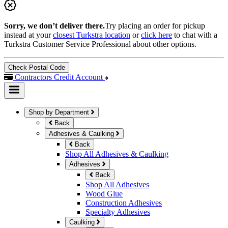
Sorry, we don’t deliver there.
Try placing an order for pickup
instead at your
closest Turkstra location
or
click here
to chat with a
Turkstra Customer Service Professional about other options.
Check Postal Code
Contractors Credit Account
Shop by Department
Back
Adhesives & Caulking
Back
Shop All Adhesives & Caulking
Adhesives
Back
Shop All Adhesives
Wood Glue
Construction Adhesives
Specialty Adhesives
Caulking