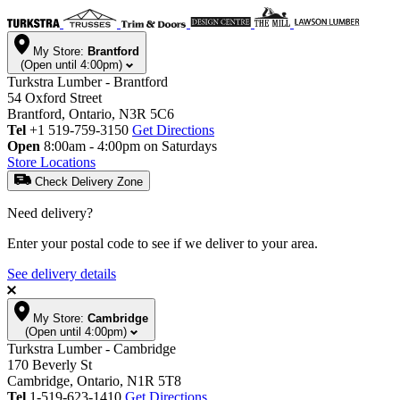
My Store:
Brantford
(Open until 4:00pm)
Turkstra Lumber - Brantford
54 Oxford Street
Brantford, Ontario, N3R 5C6
Tel
+1 519-759-3150
Get Directions
Open
8:00am - 4:00pm on Saturdays
Store Locations
Check Delivery Zone
Need delivery?
Enter your postal code to see if we deliver to your area.
See delivery details
My Store:
Cambridge
(Open until 4:00pm)
Turkstra Lumber - Cambridge
170 Beverly St
Cambridge, Ontario, N1R 5T8
Tel
1-519-623-1410
Get Directions