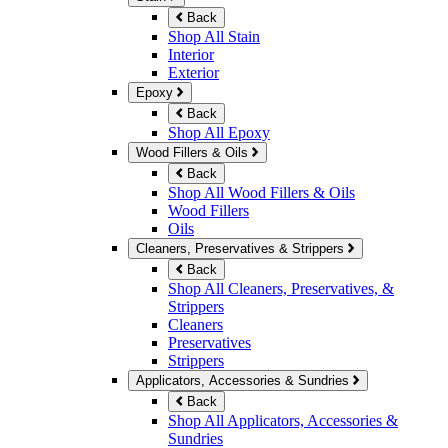
Back
Shop All Stain
Interior
Exterior
Epoxy
Back
Shop All Epoxy
Wood Fillers & Oils
Back
Shop All Wood Fillers & Oils
Wood Fillers
Oils
Cleaners, Preservatives & Strippers
Back
Shop All Cleaners, Preservatives, &
Strippers
Cleaners
Preservatives
Strippers
Applicators, Accessories & Sundries
Back
Shop All Applicators, Accessories &
Sundries