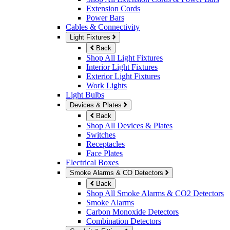
Extension Cords
Power Bars
Cables & Connectivity
Light Fixtures
Back
Shop All Light Fixtures
Interior Light Fixtures
Exterior Light Fixtures
Work Lights
Light Bulbs
Devices & Plates
Back
Shop All Devices & Plates
Switches
Receptacles
Face Plates
Electrical Boxes
Smoke Alarms & CO Detectors
Back
Shop All Smoke Alarms & CO2 Detectors
Smoke Alarms
Carbon Monoxide Detectors
Combination Detectors