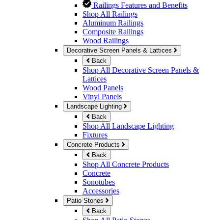
Railings Features and Benefits
Shop All Railings
Aluminum Railings
Composite Railings
Wood Railings
Decorative Screen Panels & Lattices
Back
Shop All Decorative Screen Panels &
Lattices
Wood Panels
Vinyl Panels
Landscape Lighting
Back
Shop All Landscape Lighting
Fixtures
Concrete Products
Back
Shop All Concrete Products
Concrete
Sonotubes
Accessories
Patio Stones
Back