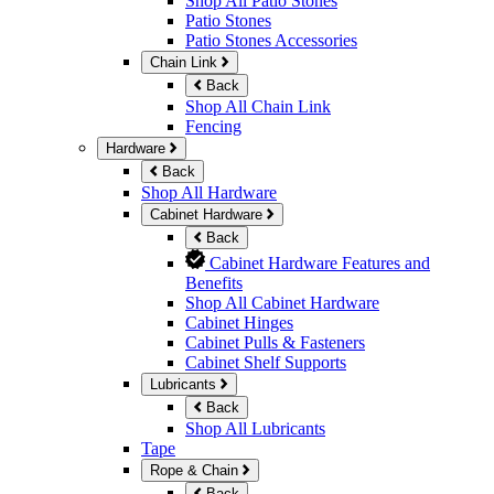
Shop All Patio Stones
Patio Stones
Patio Stones Accessories
Chain Link
Back
Shop All Chain Link
Fencing
Hardware
Back
Shop All Hardware
Cabinet Hardware
Back
Cabinet Hardware Features and
Benefits
Shop All Cabinet Hardware
Cabinet Hinges
Cabinet Pulls & Fasteners
Cabinet Shelf Supports
Lubricants
Back
Shop All Lubricants
Tape
Rope & Chain
Back