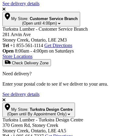
See delivery details
My Store:
Customer Service Branch
(Open until 4:00pm)
Turkstra Lumber - Customer Service Branch
281 Arvin Ave
Stoney Creek, Ontario, L8E 2M3
Tel
+1 855-561-1114
Get Directions
Open
8:00am - 4:00pm on Saturdays
Store Locations
Check Delivery Zone
Need delivery?
Enter your postal code to see if we deliver to your area.
See delivery details
My Store:
Turkstra Design Centre
(Open until By Appointment Only)
Turkstra Lumber - Turkstra Design Centre
370 Green Rd, Stoney Creek
Stoney Creek, Ontario, L8E 4A5