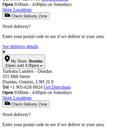
Open
8:00am - 4:00pm on Saturdays
Store Locations
Check Delivery Zone
Need delivery?
Enter your postal code to see if we deliver to your area.
See delivery details
My Store:
Dundas
(Open until 4:00pm)
Turkstra Lumber - Dundas
355 Mill Street
Dundas, Ontario, L9H 2L9
Tel
+1 905-628-9924
Get Directions
Open
8:00am - 4:00pm on Saturdays
Store Locations
Check Delivery Zone
Need delivery?
Enter your postal code to see if we deliver to your area.