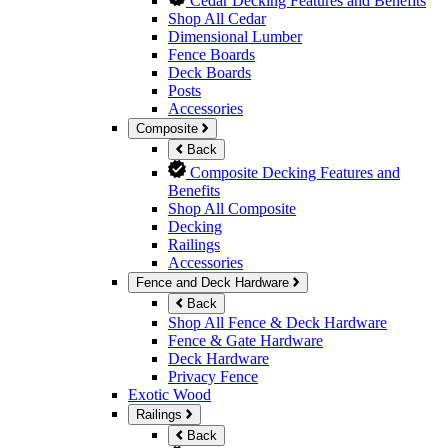
Cedar Decking Features and Benefits
Shop All Cedar
Dimensional Lumber
Fence Boards
Deck Boards
Posts
Accessories
Composite
Back
Composite Decking Features and
Benefits
Shop All Composite
Decking
Railings
Accessories
Fence and Deck Hardware
Back
Shop All Fence & Deck Hardware
Fence & Gate Hardware
Deck Hardware
Privacy Fence
Exotic Wood
Railings
Back