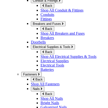
Conduit & Fittings
Back
Shop All Conduit & Fittings
Conduits
Fittings
Breakers and Fuses
Back
Shop All Breakers and Fuses
Breakers
Doorbells
Electrical Supplies & Tools
Back
Shop All Electrical Supplies & Tools
Electrical Supplies
Electrical Tools
Batteries
Fasteners
Back
Shop All Fasteners
Nails
Back
Shop All Nails
Bright Nails
Galvanized Nails