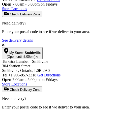
Open
7:00am - 5:00pm on Fridays
Store Locations
Check Delivery Zone
Need delivery?
Enter your postal code to see if we deliver to your area.
See delivery details
My Store:
Smithville
(Open until 5:00pm)
Turkstra Lumber - Smithville
304 Station Street
Smithville, Ontario, L0R 2A0
Tel
+1 905-957-3318
Get Directions
Open
7:00am - 5:00pm on Fridays
Store Locations
Check Delivery Zone
Need delivery?
Enter your postal code to see if we deliver to your area.