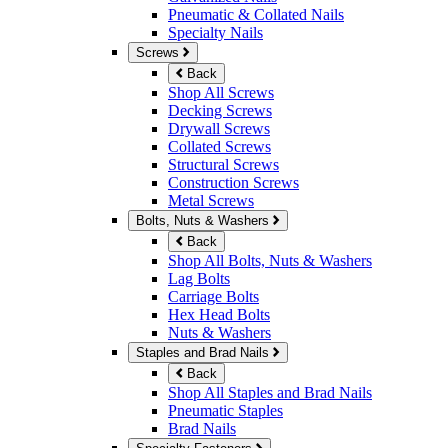
Pneumatic & Collated Nails
Specialty Nails
Screws
Back
Shop All Screws
Decking Screws
Drywall Screws
Collated Screws
Structural Screws
Construction Screws
Metal Screws
Bolts, Nuts & Washers
Back
Shop All Bolts, Nuts & Washers
Lag Bolts
Carriage Bolts
Hex Head Bolts
Nuts & Washers
Staples and Brad Nails
Back
Shop All Staples and Brad Nails
Pneumatic Staples
Brad Nails