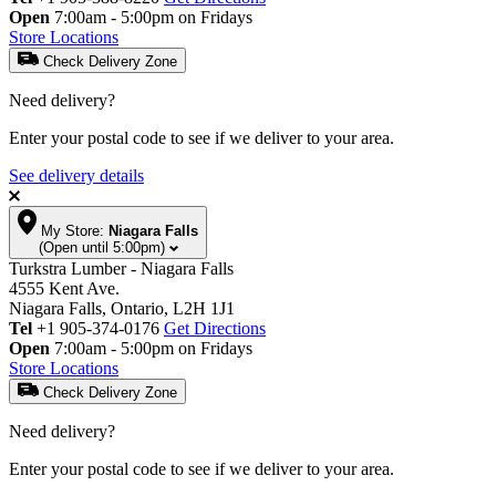
Open
7:00am - 5:00pm on Fridays
Store Locations
Check Delivery Zone
Need delivery?
Enter your postal code to see if we deliver to your area.
See delivery details
My Store:
Niagara Falls
(Open until 5:00pm)
Turkstra Lumber - Niagara Falls
4555 Kent Ave.
Niagara Falls, Ontario, L2H 1J1
Tel
+1 905-374-0176
Get Directions
Open
7:00am - 5:00pm on Fridays
Store Locations
Check Delivery Zone
Need delivery?
Enter your postal code to see if we deliver to your area.