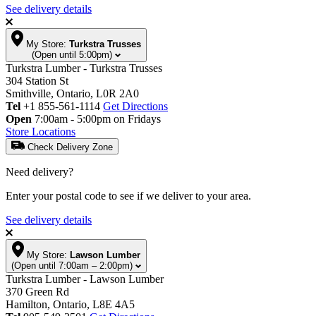
See delivery details
My Store:
Turkstra Trusses
(Open until 5:00pm)
Turkstra Lumber - Turkstra Trusses
304 Station St
Smithville, Ontario, L0R 2A0
Tel
+1 855-561-1114
Get Directions
Open
7:00am - 5:00pm on Fridays
Store Locations
Check Delivery Zone
Need delivery?
Enter your postal code to see if we deliver to your area.
See delivery details
My Store:
Lawson Lumber
(Open until 7:00am – 2:00pm)
Turkstra Lumber - Lawson Lumber
370 Green Rd
Hamilton, Ontario, L8E 4A5