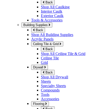
Back
Shop All Caulking
Interior Caulk
Exterior Caulk
Tools & Accessories
Building Supplies
Back
Shop All Building Supplies
Acrylic Panels
Ceiling Tile & Grid
Back
Shop All Ceiling Tile & Grid
Ceiling Tile
Grid
Drywall
Back
Shop All Drywall
Sheets
Specialty Sheets
Compounds
Tools
Accessories
Flooring
Back