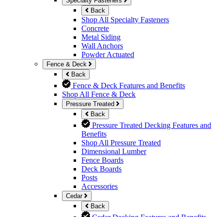
Specialty Fasteners
Back
Shop All Specialty Fasteners
Concrete
Metal Siding
Wall Anchors
Powder Actuated
Fence & Deck
Back
Fence & Deck Features and Benefits
Shop All Fence & Deck
Pressure Treated
Back
Pressure Treated Decking Features and
Benefits
Shop All Pressure Treated
Dimensional Lumber
Fence Boards
Deck Boards
Posts
Accessories
Cedar
Back