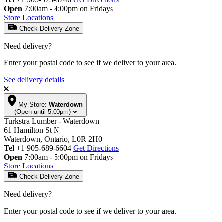
Open
7:00am - 4:00pm on Fridays
Store Locations
Check Delivery Zone
Need delivery?
Enter your postal code to see if we deliver to your area.
See delivery details
My Store:
Waterdown
(Open until 5:00pm)
Turkstra Lumber - Waterdown
61 Hamilton St N
Waterdown, Ontario, L0R 2H0
Tel
+1 905-689-6604
Get Directions
Open
7:00am - 5:00pm on Fridays
Store Locations
Check Delivery Zone
Need delivery?
Enter your postal code to see if we deliver to your area.