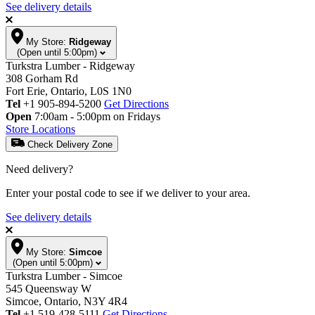
See delivery details
My Store:
Ridgeway
(Open until 5:00pm)
Turkstra Lumber - Ridgeway
308 Gorham Rd
Fort Erie, Ontario, L0S 1N0
Tel
+1 905-894-5200
Get Directions
Open
7:00am - 5:00pm on Fridays
Store Locations
Check Delivery Zone
Need delivery?
Enter your postal code to see if we deliver to your area.
See delivery details
My Store:
Simcoe
(Open until 5:00pm)
Turkstra Lumber - Simcoe
545 Queensway W
Simcoe, Ontario, N3Y 4R4
Tel
+1 519-428-5111
Get Directions