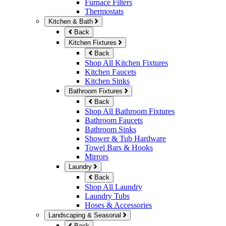
Furnace Filters
Thermostats
Kitchen & Bath
Back
Kitchen Fixtures
Back
Shop All Kitchen Fixtures
Kitchen Faucets
Kitchen Sinks
Bathroom Fixtures
Back
Shop All Bathroom Fixtures
Bathroom Faucets
Bathroom Sinks
Shower & Tub Hardware
Towel Bars & Hooks
Mirrors
Laundry
Back
Shop All Laundry
Laundry Tubs
Hoses & Accessories
Landscaping & Seasonal
Back