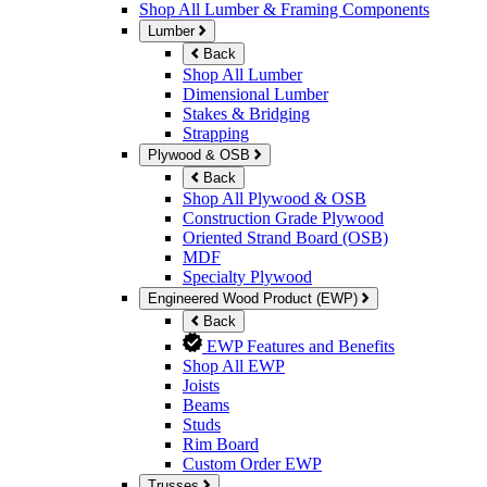
Shop All Lumber & Framing Components
Lumber
Back
Shop All Lumber
Dimensional Lumber
Stakes & Bridging
Strapping
Plywood & OSB
Back
Shop All Plywood & OSB
Construction Grade Plywood
Oriented Strand Board (OSB)
MDF
Specialty Plywood
Engineered Wood Product (EWP)
Back
EWP Features and Benefits
Shop All EWP
Joists
Beams
Studs
Rim Board
Custom Order EWP
Trusses