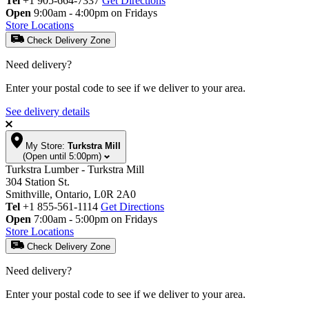
Tel
+1 905-664-7337
Get Directions
Open
9:00am - 4:00pm on Fridays
Store Locations
Check Delivery Zone
Need delivery?
Enter your postal code to see if we deliver to your area.
See delivery details
My Store:
Turkstra Mill
(Open until 5:00pm)
Turkstra Lumber - Turkstra Mill
304 Station St.
Smithville, Ontario, L0R 2A0
Tel
+1 855-561-1114
Get Directions
Open
7:00am - 5:00pm on Fridays
Store Locations
Check Delivery Zone
Need delivery?
Enter your postal code to see if we deliver to your area.