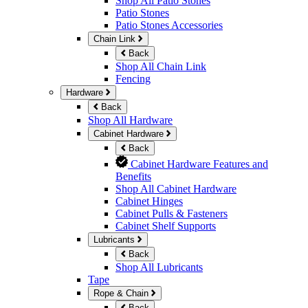
Shop All Patio Stones
Patio Stones
Patio Stones Accessories
Chain Link
Back
Shop All Chain Link
Fencing
Hardware
Back
Shop All Hardware
Cabinet Hardware
Back
Cabinet Hardware Features and
Benefits
Shop All Cabinet Hardware
Cabinet Hinges
Cabinet Pulls & Fasteners
Cabinet Shelf Supports
Lubricants
Back
Shop All Lubricants
Tape
Rope & Chain
Back