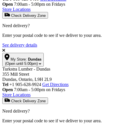
Open
7:00am - 5:00pm on Fridays
Store Locations
Check Delivery Zone
Need delivery?
Enter your postal code to see if we deliver to your area.
See delivery details
My Store:
Dundas
(Open until 5:00pm)
Turkstra Lumber - Dundas
355 Mill Street
Dundas, Ontario, L9H 2L9
Tel
+1 905-628-9924
Get Directions
Open
7:00am - 5:00pm on Fridays
Store Locations
Check Delivery Zone
Need delivery?
Enter your postal code to see if we deliver to your area.