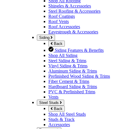
Shop All Roofing
Shingles & Accessories
Steel Roofing & Accessories
Roof Coatings
Roof Vents
Roof Accessories
Eavestrough & Accessories
Siding
Back
Siding Features & Benefits
Shop All Siding
Steel Siding & Trims
Vinyl Siding & Trims
Aluminum Siding & Trims
Prefinished Wood Siding & Trims
Fiber Cement & Trims
Hardboard Siding & Trims
PVC & Prefinished Trims
Vents
Steel Studs
Back
Shop All Steel Studs
Studs & Track
Accessories