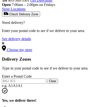
Tel
905-549-3501
Get Directions
Open
7:00am – 2:00pm on Fridays
Store Locations
Check Delivery Zone
Need delivery?
Enter your postal code to see if we deliver to your area.
See delivery details
Choose my store
Delivery Zones
Type in your postal code to see if we deliver to your area.
Enter a Postal Code
Clear
e.g. A1A1A1
Yes, we deliver there!