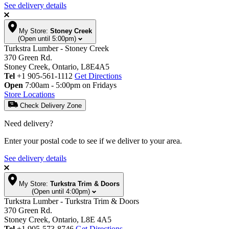
See delivery details
My Store:
Stoney Creek
(Open until 5:00pm)
Turkstra Lumber - Stoney Creek
370 Green Rd.
Stoney Creek, Ontario, L8E4A5
Tel
+1 905-561-1112
Get Directions
Open
7:00am - 5:00pm on Fridays
Store Locations
Check Delivery Zone
Need delivery?
Enter your postal code to see if we deliver to your area.
See delivery details
My Store:
Turkstra Trim & Doors
(Open until 4:00pm)
Turkstra Lumber - Turkstra Trim & Doors
370 Green Rd.
Stoney Creek, Ontario, L8E 4A5
Tel
+1 905-573-8746
Get Directions