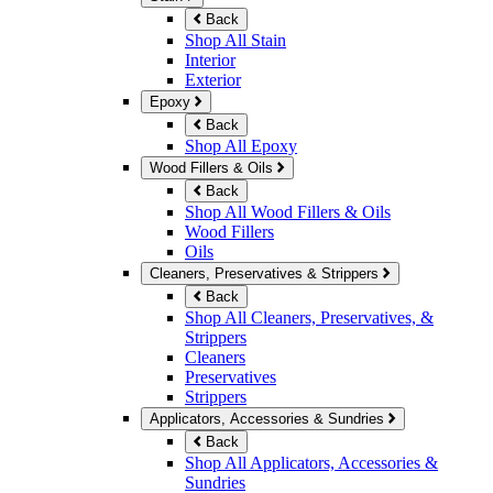
Back
Shop All Stain
Interior
Exterior
Epoxy
Back
Shop All Epoxy
Wood Fillers & Oils
Back
Shop All Wood Fillers & Oils
Wood Fillers
Oils
Cleaners, Preservatives & Strippers
Back
Shop All Cleaners, Preservatives, &
Strippers
Cleaners
Preservatives
Strippers
Applicators, Accessories & Sundries
Back
Shop All Applicators, Accessories &
Sundries