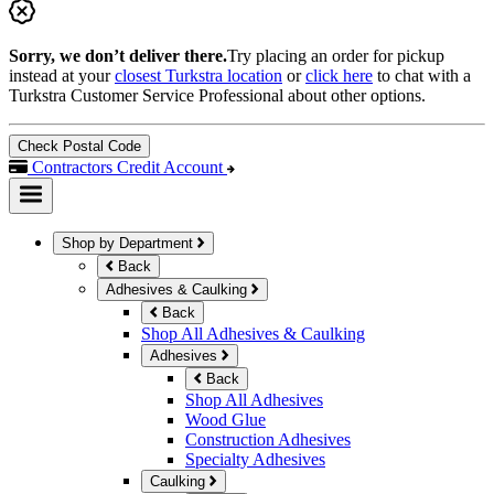
Sorry, we don’t deliver there.
Try placing an order for pickup
instead at your
closest Turkstra location
or
click here
to chat with a
Turkstra Customer Service Professional about other options.
Check Postal Code
Contractors Credit Account
Shop by Department
Back
Adhesives & Caulking
Back
Shop All Adhesives & Caulking
Adhesives
Back
Shop All Adhesives
Wood Glue
Construction Adhesives
Specialty Adhesives
Caulking