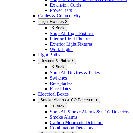
Extension Cords
Power Bars
Cables & Connectivity
Light Fixtures
Back
Shop All Light Fixtures
Interior Light Fixtures
Exterior Light Fixtures
Work Lights
Light Bulbs
Devices & Plates
Back
Shop All Devices & Plates
Switches
Receptacles
Face Plates
Electrical Boxes
Smoke Alarms & CO Detectors
Back
Shop All Smoke Alarms & CO2 Detectors
Smoke Alarms
Carbon Monoxide Detectors
Combination Detectors