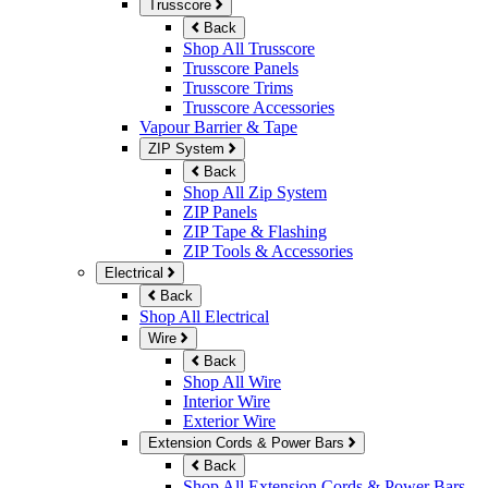
Trusscore
Back
Shop All Trusscore
Trusscore Panels
Trusscore Trims
Trusscore Accessories
Vapour Barrier & Tape
ZIP System
Back
Shop All Zip System
ZIP Panels
ZIP Tape & Flashing
ZIP Tools & Accessories
Electrical
Back
Shop All Electrical
Wire
Back
Shop All Wire
Interior Wire
Exterior Wire
Extension Cords & Power Bars
Back
Shop All Extension Cords & Power Bars