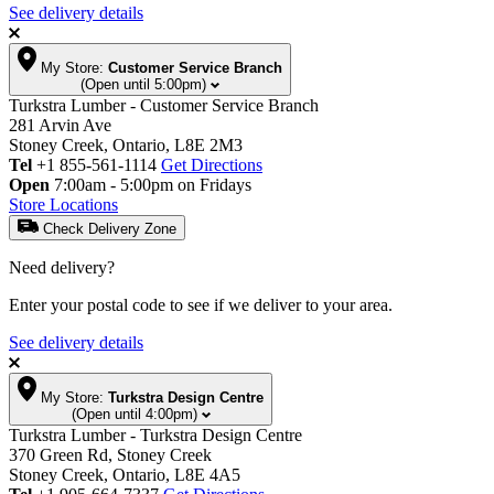
See delivery details
My Store:
Customer Service Branch
(Open until 5:00pm)
Turkstra Lumber - Customer Service Branch
281 Arvin Ave
Stoney Creek, Ontario, L8E 2M3
Tel
+1 855-561-1114
Get Directions
Open
7:00am - 5:00pm on Fridays
Store Locations
Check Delivery Zone
Need delivery?
Enter your postal code to see if we deliver to your area.
See delivery details
My Store:
Turkstra Design Centre
(Open until 4:00pm)
Turkstra Lumber - Turkstra Design Centre
370 Green Rd, Stoney Creek
Stoney Creek, Ontario, L8E 4A5