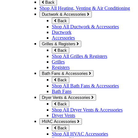
Back
Shop All Heating, Venting & Air Conditioning
Ductwork & Accessories
Back
Shop All Ductwork & Accessories
Ductwork
Accessories
Grilles & Registers
Back
Shop All Grilles & Registers
Grilles
Registers
Bath Fans & Accessories
Back
Shop All Bath Fans & Accessories
Bath Fans
Dryer Vents & Accessories
Back
Shop All Dryer Vents & Accessories
Dryer Vents
HVAC Accessories
Back
Shop All HVAC Accessories