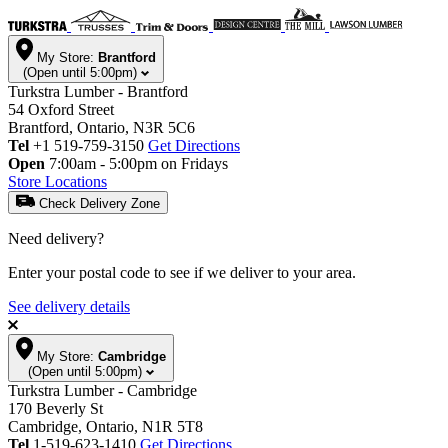
My Store:
Brantford
(Open until 5:00pm)
Turkstra Lumber - Brantford
54 Oxford Street
Brantford, Ontario, N3R 5C6
Tel
+1 519-759-3150
Get Directions
Open
7:00am - 5:00pm on Fridays
Store Locations
Check Delivery Zone
Need delivery?
Enter your postal code to see if we deliver to your area.
See delivery details
My Store:
Cambridge
(Open until 5:00pm)
Turkstra Lumber - Cambridge
170 Beverly St
Cambridge, Ontario, N1R 5T8
Tel
1-519-623-1410
Get Directions