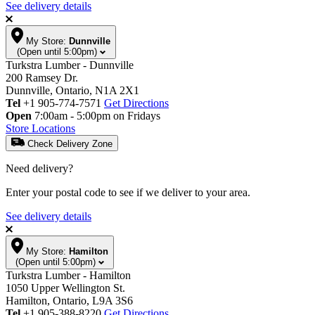
See delivery details
My Store:
Dunnville
(Open until 5:00pm)
Turkstra Lumber - Dunnville
200 Ramsey Dr.
Dunnville, Ontario, N1A 2X1
Tel
+1 905-774-7571
Get Directions
Open
7:00am - 5:00pm on Fridays
Store Locations
Check Delivery Zone
Need delivery?
Enter your postal code to see if we deliver to your area.
See delivery details
My Store:
Hamilton
(Open until 5:00pm)
Turkstra Lumber - Hamilton
1050 Upper Wellington St.
Hamilton, Ontario, L9A 3S6
Tel
+1 905-388-8220
Get Directions