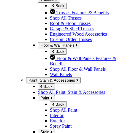
Back
Trusses Features & Benefits
Shop All Trusses
Roof & Floor Trusses
Garage & Shed Trusses
Engineered Wood Accessories
Custom Order Trusses
Floor & Wall Panels
Back
Floor & Wall Panels Features &
Benefits
Shop All Floor & Wall Panels
Wall Panels
Paint, Stain & Accessories
Back
Shop All Paint, Stain & Accessories
Paint
Back
Shop All Paint
Interior
Exterior
Spray Paint
Stain