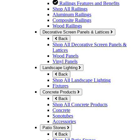
Railings Features and Benefits
Shop All Railings
Aluminum Railings
Composite Railings
Wood Railings
Decorative Screen Panels & Lattices
Back
Shop All Decorative Screen Panels &
Lattices
Wood Panels
Vinyl Panels
Landscape Lighting
Back
Shop All Landscape Lighting
Fixtures
Concrete Products
Back
Shop All Concrete Products
Concrete
Sonotubes
Accessories
Patio Stones
Back