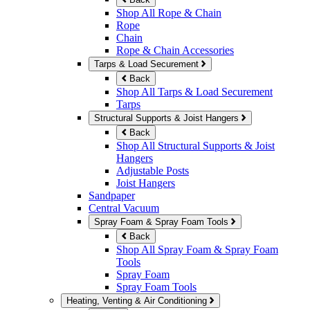
Shop All Rope & Chain
Rope
Chain
Rope & Chain Accessories
Tarps & Load Securement
Back
Shop All Tarps & Load Securement
Tarps
Structural Supports & Joist Hangers
Back
Shop All Structural Supports & Joist
Hangers
Adjustable Posts
Joist Hangers
Sandpaper
Central Vacuum
Spray Foam & Spray Foam Tools
Back
Shop All Spray Foam & Spray Foam
Tools
Spray Foam
Spray Foam Tools
Heating, Venting & Air Conditioning