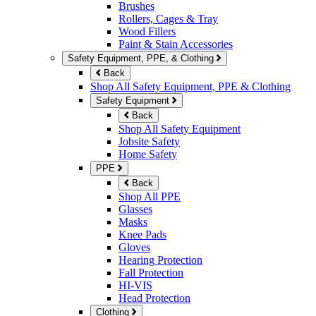
Brushes
Rollers, Cages & Tray
Wood Fillers
Paint & Stain Accessories
Safety Equipment, PPE, & Clothing
Back
Shop All Safety Equipment, PPE & Clothing
Safety Equipment
Back
Shop All Safety Equipment
Jobsite Safety
Home Safety
PPE
Back
Shop All PPE
Glasses
Masks
Knee Pads
Gloves
Hearing Protection
Fall Protection
HI-VIS
Head Protection
Clothing