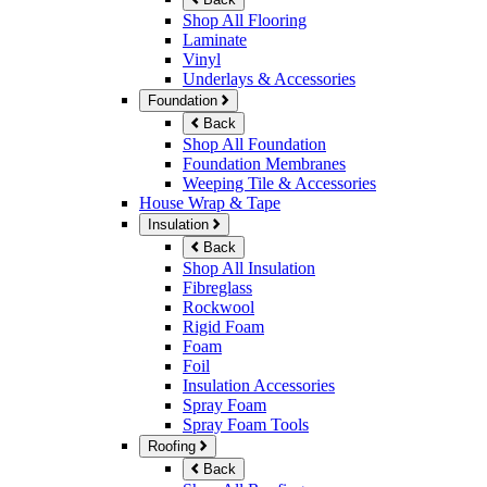
Shop All Flooring
Laminate
Vinyl
Underlays & Accessories
Foundation
Back
Shop All Foundation
Foundation Membranes
Weeping Tile & Accessories
House Wrap & Tape
Insulation
Back
Shop All Insulation
Fibreglass
Rockwool
Rigid Foam
Foam
Foil
Insulation Accessories
Spray Foam
Spray Foam Tools
Roofing
Back