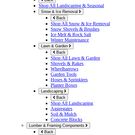
Shop All Landscaping & Seasonal
Snow & Ice Removal
Back
Shop All Snow & Ice Removal
Snow Shovels & Brushes
Ice Melt & Rock Salt
Winter Maintenance
Lawn & Garden
Back
Shop All Lawn & Garden
Shovels & Rakes
Wheelbarrows
Garden Tools
Hoses & Sprinklers
Planter Boxes
Landscaping
Back
Shop All Landscaping
Aggregates
Soil & Mulch
Concrete Blocks
Lumber & Framing Components
Back