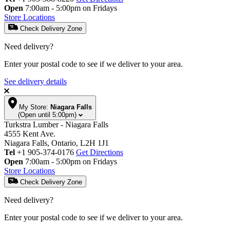
Open
7:00am - 5:00pm on Fridays
Store Locations
Check Delivery Zone
Need delivery?
Enter your postal code to see if we deliver to your area.
See delivery details
My Store:
Niagara Falls
(Open until 5:00pm)
Turkstra Lumber - Niagara Falls
4555 Kent Ave.
Niagara Falls, Ontario, L2H 1J1
Tel
+1 905-374-0176
Get Directions
Open
7:00am - 5:00pm on Fridays
Store Locations
Check Delivery Zone
Need delivery?
Enter your postal code to see if we deliver to your area.