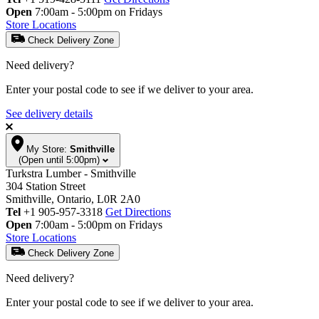
Open
7:00am - 5:00pm on Fridays
Store Locations
Check Delivery Zone
Need delivery?
Enter your postal code to see if we deliver to your area.
See delivery details
My Store:
Smithville
(Open until 5:00pm)
Turkstra Lumber - Smithville
304 Station Street
Smithville, Ontario, L0R 2A0
Tel
+1 905-957-3318
Get Directions
Open
7:00am - 5:00pm on Fridays
Store Locations
Check Delivery Zone
Need delivery?
Enter your postal code to see if we deliver to your area.