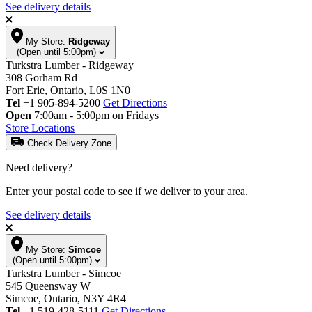
See delivery details
My Store:
Ridgeway
(Open until 5:00pm)
Turkstra Lumber - Ridgeway
308 Gorham Rd
Fort Erie, Ontario, L0S 1N0
Tel
+1 905-894-5200
Get Directions
Open
7:00am - 5:00pm on Fridays
Store Locations
Check Delivery Zone
Need delivery?
Enter your postal code to see if we deliver to your area.
See delivery details
My Store:
Simcoe
(Open until 5:00pm)
Turkstra Lumber - Simcoe
545 Queensway W
Simcoe, Ontario, N3Y 4R4
Tel
+1 519-428-5111
Get Directions