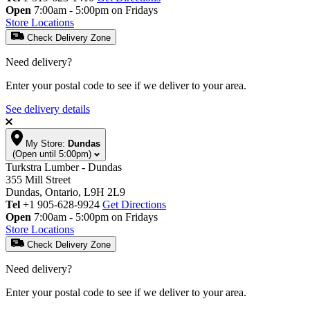
Open
7:00am - 5:00pm on Fridays
Store Locations
Check Delivery Zone
Need delivery?
Enter your postal code to see if we deliver to your area.
See delivery details
My Store:
Dundas
(Open until 5:00pm)
Turkstra Lumber - Dundas
355 Mill Street
Dundas, Ontario, L9H 2L9
Tel
+1 905-628-9924
Get Directions
Open
7:00am - 5:00pm on Fridays
Store Locations
Check Delivery Zone
Need delivery?
Enter your postal code to see if we deliver to your area.