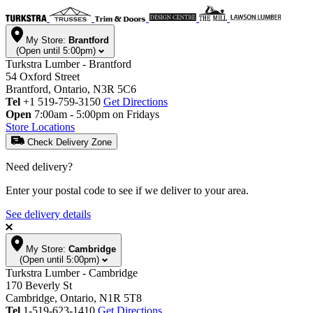
My Store:
Brantford
(Open until 5:00pm)
Turkstra Lumber - Brantford
54 Oxford Street
Brantford, Ontario, N3R 5C6
Tel
+1 519-759-3150
Get Directions
Open
7:00am - 5:00pm on Fridays
Store Locations
Check Delivery Zone
Need delivery?
Enter your postal code to see if we deliver to your area.
See delivery details
My Store:
Cambridge
(Open until 5:00pm)
Turkstra Lumber - Cambridge
170 Beverly St
Cambridge, Ontario, N1R 5T8
Tel
1-519-623-1410
Get Directions