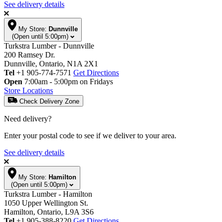
See delivery details
My Store:
Dunnville
(Open until 5:00pm)
Turkstra Lumber - Dunnville
200 Ramsey Dr.
Dunnville, Ontario, N1A 2X1
Tel
+1 905-774-7571
Get Directions
Open
7:00am - 5:00pm on Fridays
Store Locations
Check Delivery Zone
Need delivery?
Enter your postal code to see if we deliver to your area.
See delivery details
My Store:
Hamilton
(Open until 5:00pm)
Turkstra Lumber - Hamilton
1050 Upper Wellington St.
Hamilton, Ontario, L9A 3S6
Tel
+1 905-388-8220
Get Directions