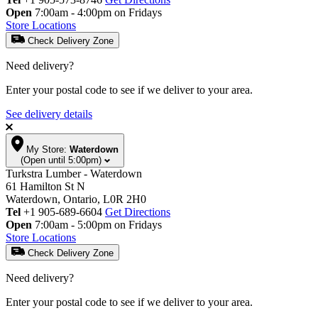
Open
7:00am - 4:00pm on Fridays
Store Locations
Check Delivery Zone
Need delivery?
Enter your postal code to see if we deliver to your area.
See delivery details
My Store:
Waterdown
(Open until 5:00pm)
Turkstra Lumber - Waterdown
61 Hamilton St N
Waterdown, Ontario, L0R 2H0
Tel
+1 905-689-6604
Get Directions
Open
7:00am - 5:00pm on Fridays
Store Locations
Check Delivery Zone
Need delivery?
Enter your postal code to see if we deliver to your area.