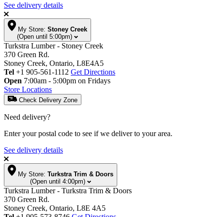
See delivery details
My Store:
Stoney Creek
(Open until 5:00pm)
Turkstra Lumber - Stoney Creek
370 Green Rd.
Stoney Creek, Ontario, L8E4A5
Tel
+1 905-561-1112
Get Directions
Open
7:00am - 5:00pm on Fridays
Store Locations
Check Delivery Zone
Need delivery?
Enter your postal code to see if we deliver to your area.
See delivery details
My Store:
Turkstra Trim & Doors
(Open until 4:00pm)
Turkstra Lumber - Turkstra Trim & Doors
370 Green Rd.
Stoney Creek, Ontario, L8E 4A5
Tel
+1 905-573-8746
Get Directions