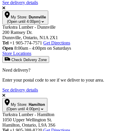
See delivery details
My Store:
Dunnville
(Open until 4:00pm)
Turkstra Lumber - Dunnville
200 Ramsey Dr.
Dunnville, Ontario, N1A 2X1
Tel
+1 905-774-7571
Get Directions
Open
8:00am - 4:00pm on Saturdays
Store Locations
Check Delivery Zone
Need delivery?
Enter your postal code to see if we deliver to your area.
See delivery details
My Store:
Hamilton
(Open until 4:00pm)
Turkstra Lumber - Hamilton
1050 Upper Wellington St.
Hamilton, Ontario, L9A 3S6
Tel
+1 905-388-8220
Get Directions