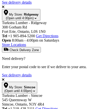
See delivery details
My Store:
Ridgeway
(Open until 4:00pm)
Turkstra Lumber - Ridgeway
308 Gorham Rd
Fort Erie, Ontario, L0S 1N0
Tel
+1 905-894-5200
Get Directions
Open
8:00am - 4:00pm on Saturdays
Store Locations
Check Delivery Zone
Need delivery?
Enter your postal code to see if we deliver to your area.
See delivery details
My Store:
Simcoe
(Open until 4:00pm)
Turkstra Lumber - Simcoe
545 Queensway W
Simcoe, Ontario, N3Y 4R4
Tel
+1 519-428-5111
Get Directions