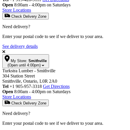
Open
8:00am - 4:00pm on Saturdays
Store Locations
Check Delivery Zone
Need delivery?
Enter your postal code to see if we deliver to your area.
See delivery details
My Store:
Smithville
(Open until 4:00pm)
Turkstra Lumber - Smithville
304 Station Street
Smithville, Ontario, L0R 2A0
Tel
+1 905-957-3318
Get Directions
Open
8:00am - 4:00pm on Saturdays
Store Locations
Check Delivery Zone
Need delivery?
Enter your postal code to see if we deliver to your area.