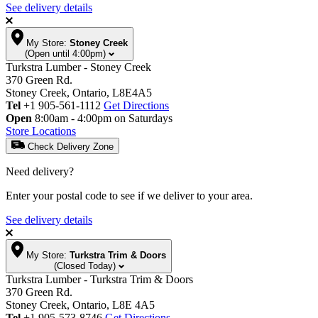
See delivery details
My Store:
Stoney Creek
(Open until 4:00pm)
Turkstra Lumber - Stoney Creek
370 Green Rd.
Stoney Creek, Ontario, L8E4A5
Tel
+1 905-561-1112
Get Directions
Open
8:00am - 4:00pm on Saturdays
Store Locations
Check Delivery Zone
Need delivery?
Enter your postal code to see if we deliver to your area.
See delivery details
My Store:
Turkstra Trim & Doors
(Closed Today)
Turkstra Lumber - Turkstra Trim & Doors
370 Green Rd.
Stoney Creek, Ontario, L8E 4A5
Tel
+1 905-573-8746
Get Directions