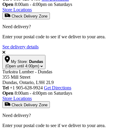
Open
8:00am - 4:00pm on Saturdays
Store Locations
Check Delivery Zone
Need delivery?
Enter your postal code to see if we deliver to your area.
See delivery details
My Store:
Dundas
(Open until 4:00pm)
Turkstra Lumber - Dundas
355 Mill Street
Dundas, Ontario, L9H 2L9
Tel
+1 905-628-9924
Get Directions
Open
8:00am - 4:00pm on Saturdays
Store Locations
Check Delivery Zone
Need delivery?
Enter your postal code to see if we deliver to your area.