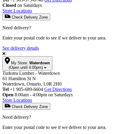
Closed
on Saturdays
Store Locations
Check Delivery Zone
Need delivery?
Enter your postal code to see if we deliver to your area.
See delivery details
My Store:
Waterdown
(Open until 4:00pm)
Turkstra Lumber - Waterdown
61 Hamilton St N
Waterdown, Ontario, L0R 2H0
Tel
+1 905-689-6604
Get Directions
Open
8:00am - 4:00pm on Saturdays
Store Locations
Check Delivery Zone
Need delivery?
Enter your postal code to see if we deliver to your area.