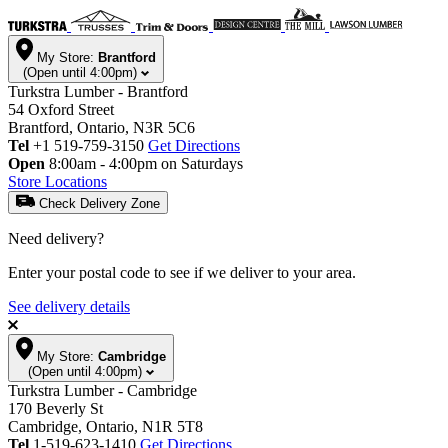
My Store:
Brantford
(Open until 4:00pm)
Turkstra Lumber - Brantford
54 Oxford Street
Brantford, Ontario, N3R 5C6
Tel
+1 519-759-3150
Get Directions
Open
8:00am - 4:00pm on Saturdays
Store Locations
Check Delivery Zone
Need delivery?
Enter your postal code to see if we deliver to your area.
See delivery details
My Store:
Cambridge
(Open until 4:00pm)
Turkstra Lumber - Cambridge
170 Beverly St
Cambridge, Ontario, N1R 5T8
Tel
1-519-623-1410
Get Directions