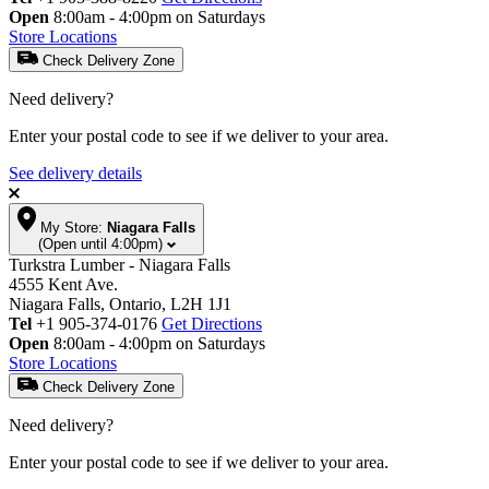
Open
8:00am - 4:00pm on Saturdays
Store Locations
Check Delivery Zone
Need delivery?
Enter your postal code to see if we deliver to your area.
See delivery details
My Store:
Niagara Falls
(Open until 4:00pm)
Turkstra Lumber - Niagara Falls
4555 Kent Ave.
Niagara Falls, Ontario, L2H 1J1
Tel
+1 905-374-0176
Get Directions
Open
8:00am - 4:00pm on Saturdays
Store Locations
Check Delivery Zone
Need delivery?
Enter your postal code to see if we deliver to your area.