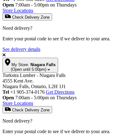
Open
7:00am - 5:00pm on Thursdays
Store Locations
Check Delivery Zone
Need delivery?
Enter your postal code to see if we deliver to your area.
See delivery details
My Store:
Niagara Falls
(Open until 5:00pm)
Turkstra Lumber - Niagara Falls
4555 Kent Ave.
Niagara Falls, Ontario, L2H 1J1
Tel
+1 905-374-0176
Get Directions
Open
7:00am - 5:00pm on Thursdays
Store Locations
Check Delivery Zone
Need delivery?
Enter your postal code to see if we deliver to your area.