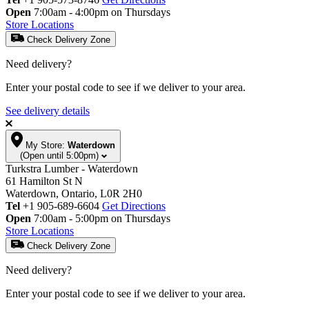
Open
7:00am - 4:00pm on Thursdays
Store Locations
Check Delivery Zone
Need delivery?
Enter your postal code to see if we deliver to your area.
See delivery details
My Store:
Waterdown
(Open until 5:00pm)
Turkstra Lumber - Waterdown
61 Hamilton St N
Waterdown, Ontario, L0R 2H0
Tel
+1 905-689-6604
Get Directions
Open
7:00am - 5:00pm on Thursdays
Store Locations
Check Delivery Zone
Need delivery?
Enter your postal code to see if we deliver to your area.