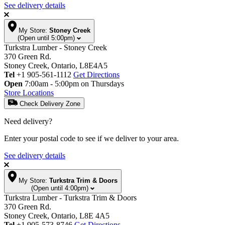
See delivery details
My Store:
Stoney Creek
(Open until 5:00pm)
Turkstra Lumber - Stoney Creek
370 Green Rd.
Stoney Creek, Ontario, L8E4A5
Tel
+1 905-561-1112
Get Directions
Open
7:00am - 5:00pm on Thursdays
Store Locations
Check Delivery Zone
Need delivery?
Enter your postal code to see if we deliver to your area.
See delivery details
My Store:
Turkstra Trim & Doors
(Open until 4:00pm)
Turkstra Lumber - Turkstra Trim & Doors
370 Green Rd.
Stoney Creek, Ontario, L8E 4A5
Tel
+1 905-573-8746
Get Directions