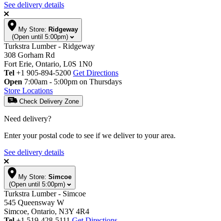
See delivery details
My Store:
Ridgeway
(Open until 5:00pm)
Turkstra Lumber - Ridgeway
308 Gorham Rd
Fort Erie, Ontario, L0S 1N0
Tel
+1 905-894-5200
Get Directions
Open
7:00am - 5:00pm on Thursdays
Store Locations
Check Delivery Zone
Need delivery?
Enter your postal code to see if we deliver to your area.
See delivery details
My Store:
Simcoe
(Open until 5:00pm)
Turkstra Lumber - Simcoe
545 Queensway W
Simcoe, Ontario, N3Y 4R4
Tel
+1 519-428-5111
Get Directions