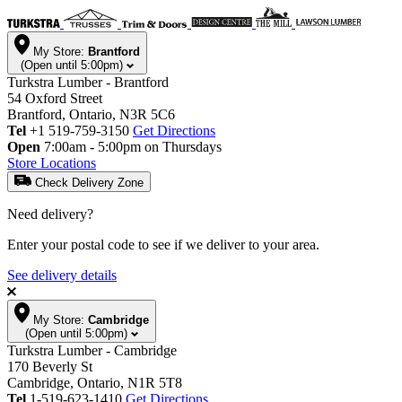
My Store:
Brantford
(Open until 5:00pm)
Turkstra Lumber - Brantford
54 Oxford Street
Brantford, Ontario, N3R 5C6
Tel
+1 519-759-3150
Get Directions
Open
7:00am - 5:00pm on Thursdays
Store Locations
Check Delivery Zone
Need delivery?
Enter your postal code to see if we deliver to your area.
See delivery details
My Store:
Cambridge
(Open until 5:00pm)
Turkstra Lumber - Cambridge
170 Beverly St
Cambridge, Ontario, N1R 5T8
Tel
1-519-623-1410
Get Directions