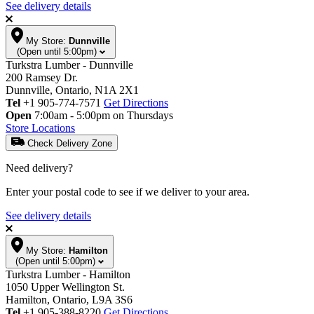
See delivery details
My Store:
Dunnville
(Open until 5:00pm)
Turkstra Lumber - Dunnville
200 Ramsey Dr.
Dunnville, Ontario, N1A 2X1
Tel
+1 905-774-7571
Get Directions
Open
7:00am - 5:00pm on Thursdays
Store Locations
Check Delivery Zone
Need delivery?
Enter your postal code to see if we deliver to your area.
See delivery details
My Store:
Hamilton
(Open until 5:00pm)
Turkstra Lumber - Hamilton
1050 Upper Wellington St.
Hamilton, Ontario, L9A 3S6
Tel
+1 905-388-8220
Get Directions