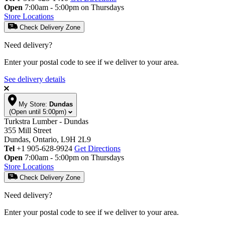
Open
7:00am - 5:00pm on Thursdays
Store Locations
Check Delivery Zone
Need delivery?
Enter your postal code to see if we deliver to your area.
See delivery details
My Store:
Dundas
(Open until 5:00pm)
Turkstra Lumber - Dundas
355 Mill Street
Dundas, Ontario, L9H 2L9
Tel
+1 905-628-9924
Get Directions
Open
7:00am - 5:00pm on Thursdays
Store Locations
Check Delivery Zone
Need delivery?
Enter your postal code to see if we deliver to your area.