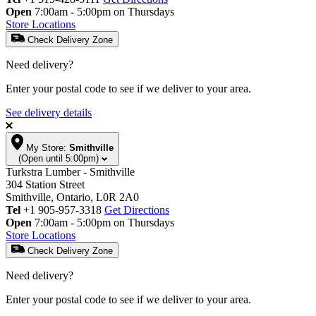
Open
7:00am - 5:00pm on Thursdays
Store Locations
Check Delivery Zone
Need delivery?
Enter your postal code to see if we deliver to your area.
See delivery details
My Store:
Smithville
(Open until 5:00pm)
Turkstra Lumber - Smithville
304 Station Street
Smithville, Ontario, L0R 2A0
Tel
+1 905-957-3318
Get Directions
Open
7:00am - 5:00pm on Thursdays
Store Locations
Check Delivery Zone
Need delivery?
Enter your postal code to see if we deliver to your area.